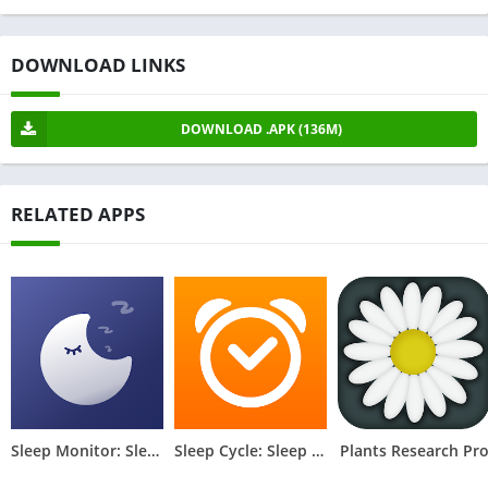
DOWNLOAD LINKS
DOWNLOAD .APK (136M)
RELATED APPS
Sleep Monitor: Sleep Tracker
Sleep Cycle: Sleep Tracker
Plants Research Pr