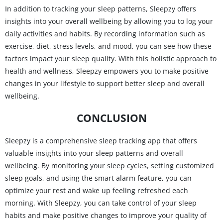
In addition to tracking your sleep patterns, Sleepzy offers
insights into your overall wellbeing by allowing you to log your
daily activities and habits. By recording information such as
exercise, diet, stress levels, and mood, you can see how these
factors impact your sleep quality. With this holistic approach to
health and wellness, Sleepzy empowers you to make positive
changes in your lifestyle to support better sleep and overall
wellbeing.
CONCLUSION
Sleepzy is a comprehensive sleep tracking app that offers
valuable insights into your sleep patterns and overall
wellbeing. By monitoring your sleep cycles, setting customized
sleep goals, and using the smart alarm feature, you can
optimize your rest and wake up feeling refreshed each
morning. With Sleepzy, you can take control of your sleep
habits and make positive changes to improve your quality of