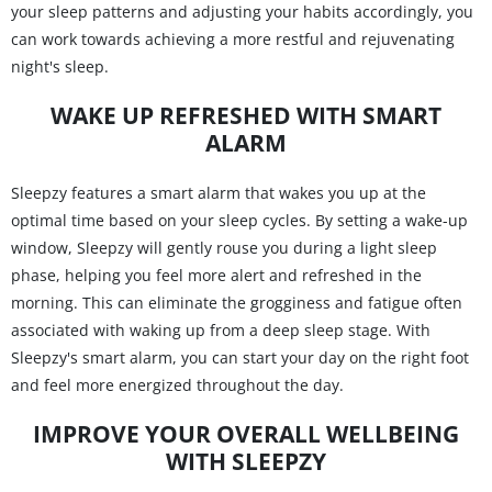
your sleep patterns and adjusting your habits accordingly, you
can work towards achieving a more restful and rejuvenating
night's sleep.
WAKE UP REFRESHED WITH SMART
ALARM
Sleepzy features a smart alarm that wakes you up at the
optimal time based on your sleep cycles. By setting a wake-up
window, Sleepzy will gently rouse you during a light sleep
phase, helping you feel more alert and refreshed in the
morning. This can eliminate the grogginess and fatigue often
associated with waking up from a deep sleep stage. With
Sleepzy's smart alarm, you can start your day on the right foot
and feel more energized throughout the day.
IMPROVE YOUR OVERALL WELLBEING
WITH SLEEPZY