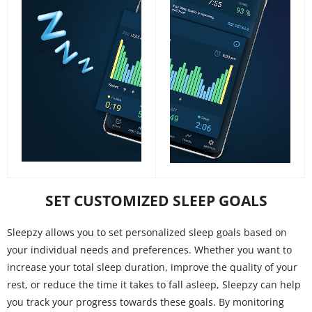
SET CUSTOMIZED SLEEP GOALS
Sleepzy allows you to set personalized sleep goals based on
your individual needs and preferences. Whether you want to
increase your total sleep duration, improve the quality of your
rest, or reduce the time it takes to fall asleep, Sleepzy can help
you track your progress towards these goals. By monitoring