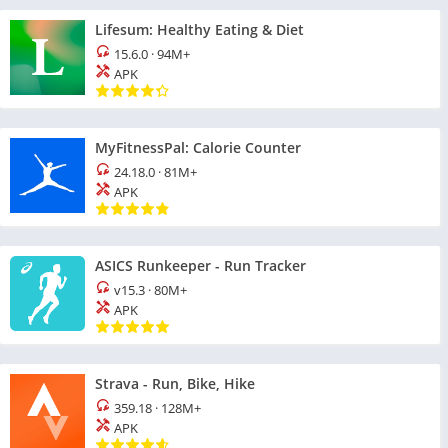
Lifesum: Healthy Eating & Diet
15.6.0
·
94M+
APK
MyFitnessPal: Calorie Counter
24.18.0
·
81M+
APK
ASICS Runkeeper - Run Tracker
v15.3
·
80M+
APK
Strava - Run, Bike, Hike
359.18
·
128M+
APK