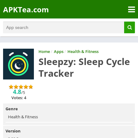
APKTea.com
Home
/
Apps
/
Health & Fitness
Sleepzy: Sleep Cycle
Tracker
4.8
/5
Votes: 4
Genre
Health & Fitness
Version