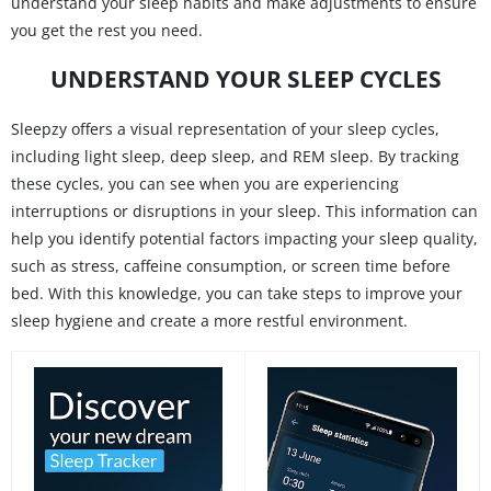
understand your sleep habits and make adjustments to ensure
you get the rest you need.
UNDERSTAND YOUR SLEEP CYCLES
Sleepzy offers a visual representation of your sleep cycles,
including light sleep, deep sleep, and REM sleep. By tracking
these cycles, you can see when you are experiencing
interruptions or disruptions in your sleep. This information can
help you identify potential factors impacting your sleep quality,
such as stress, caffeine consumption, or screen time before
bed. With this knowledge, you can take steps to improve your
sleep hygiene and create a more restful environment.