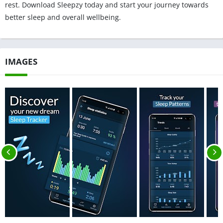
rest. Download Sleepzy today and start your journey towards
better sleep and overall wellbeing.
IMAGES