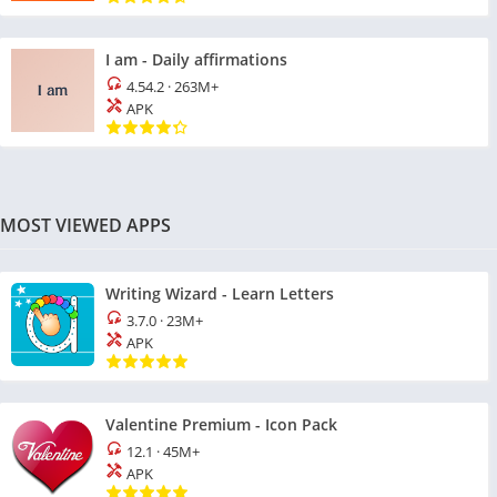
I am - Daily affirmations
4.54.2
·
263M+
APK
MOST VIEWED APPS
Writing Wizard - Learn Letters
3.7.0
·
23M+
APK
Valentine Premium - Icon Pack
12.1
·
45M+
APK