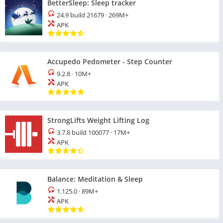
BetterSleep: Sleep tracker
24.9 build 21679
·
269M+
APK
Accupedo Pedometer - Step Counter
9.2.8
·
10M+
APK
StrongLifts Weight Lifting Log
3.7.8 build 100077
·
17M+
APK
Balance: Meditation & Sleep
1.125.0
·
89M+
APK