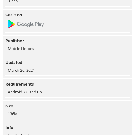
3.22.5
Get it on
Publisher
Mobile Heroes
Updated
March 20, 2024
Requirements
Android 7.0 and up
Size
136M+
Info