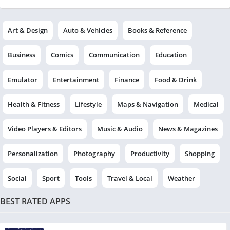
Art & Design
Auto & Vehicles
Books & Reference
Business
Comics
Communication
Education
Emulator
Entertainment
Finance
Food & Drink
Health & Fitness
Lifestyle
Maps & Navigation
Medical
Video Players & Editors
Music & Audio
News & Magazines
Personalization
Photography
Productivity
Shopping
Social
Sport
Tools
Travel & Local
Weather
BEST RATED APPS