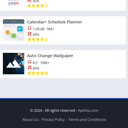
APK
Calendar+ Schedule Planner
1.09.49
·
9M+
APK
Auto Change Wallpaper
4.5
·
10M+
APK
© 2024 - All rights reserved -
Apktea.com
About Us
Privacy Policy
Terms and Conditions