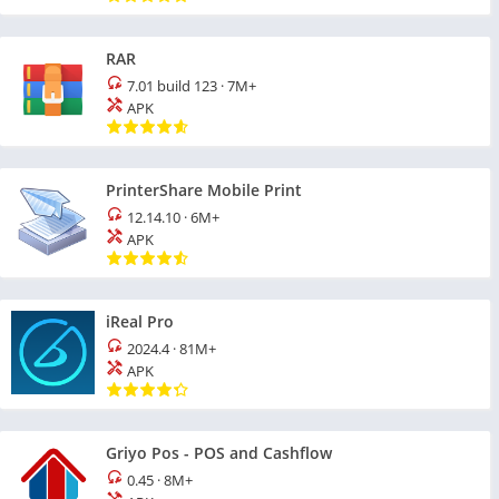
RAR
7.01 build 123
·
7M+
APK
PrinterShare Mobile Print
12.14.10
·
6M+
APK
iReal Pro
2024.4
·
81M+
APK
Griyo Pos - POS and Cashflow
0.45
·
8M+