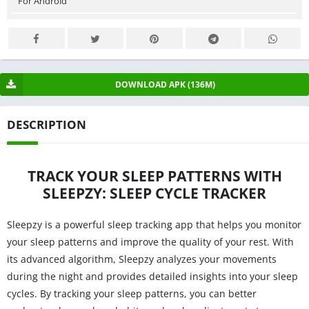
For Android
DOWNLOAD APK (136M)
DESCRIPTION
TRACK YOUR SLEEP PATTERNS WITH
SLEEPZY: SLEEP CYCLE TRACKER
Sleepzy is a powerful sleep tracking app that helps you monitor
your sleep patterns and improve the quality of your rest. With
its advanced algorithm, Sleepzy analyzes your movements
during the night and provides detailed insights into your sleep
cycles. By tracking your sleep patterns, you can better