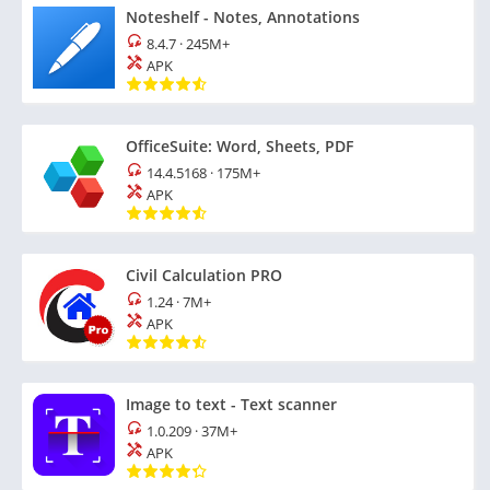
Noteshelf - Notes, Annotations
8.4.7
·
245M+
APK
OfficeSuite: Word, Sheets, PDF
14.4.5168
·
175M+
APK
Civil Calculation PRO
1.24
·
7M+
APK
Image to text - Text scanner
1.0.209
·
37M+
APK