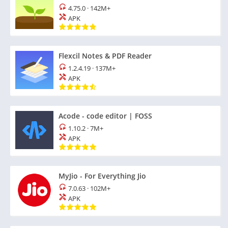
4.75.0
·
142M+
APK
Flexcil Notes & PDF Reader
1.2.4.19
·
137M+
APK
Acode - code editor | FOSS
1.10.2
·
7M+
APK
MyJio - For Everything Jio
7.0.63
·
102M+
APK