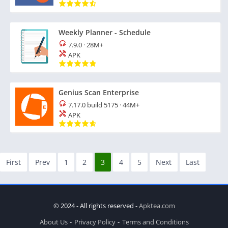
Weekly Planner - Schedule
7.9.0
·
28M+
APK
Genius Scan Enterprise
7.17.0 build 5175
·
44M+
APK
First
Prev
1
2
3
4
5
Next
Last
© 2024 - All rights reserved -
Apktea.com
About Us
Privacy Policy
Terms and Conditions