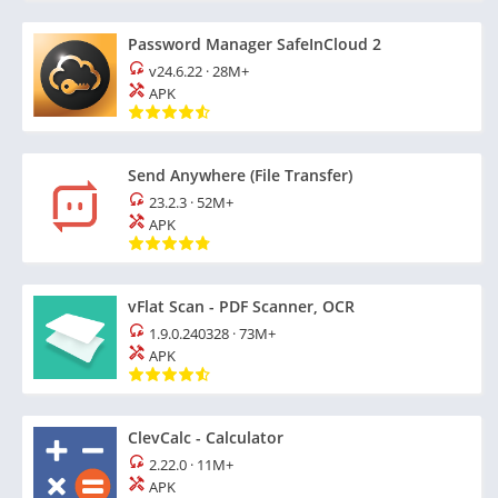
Password Manager SafeInCloud 2
v24.6.22
·
28M+
APK
Send Anywhere (File Transfer)
23.2.3
·
52M+
APK
vFlat Scan - PDF Scanner, OCR
1.9.0.240328
·
73M+
APK
ClevCalc - Calculator
2.22.0
·
11M+
APK