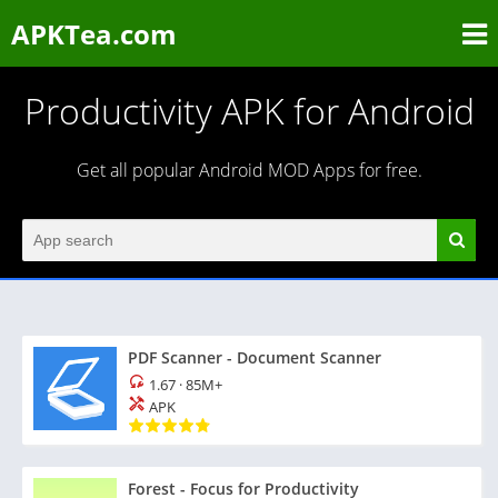
APKTea.com
Productivity APK for Android
Get all popular Android MOD Apps for free.
PDF Scanner - Document Scanner
1.67
·
85M+
APK
Forest - Focus for Productivity