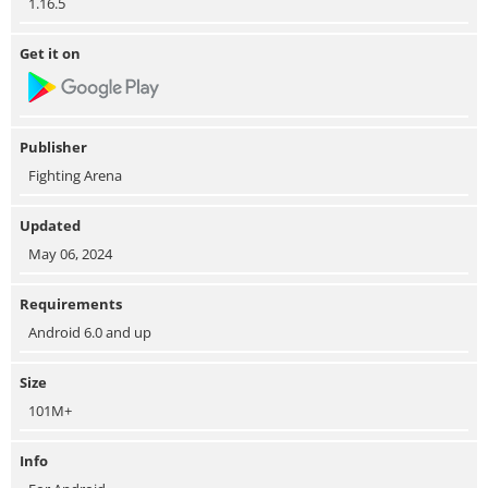
1.16.5
Get it on
Publisher
Fighting Arena
Updated
May 06, 2024
Requirements
Android 6.0 and up
Size
101M+
Info