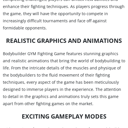
enhance their fighting techniques. As players progress through
the game, they will have the opportunity to compete in
increasingly difficult tournaments and face off against
formidable opponents.
REALISTIC GRAPHICS AND ANIMATIONS
Bodybuilder GYM Fighting Game features stunning graphics
and realistic animations that bring the world of bodybuilding to
life. From the intricate details of the muscles and physique of
the bodybuilders to the fluid movement of their fighting
techniques, every aspect of the game has been meticulously
designed to immerse players in the experience. The attention
to detail in the graphics and animations truly sets this game
apart from other fighting games on the market.
EXCITING GAMEPLAY MODES