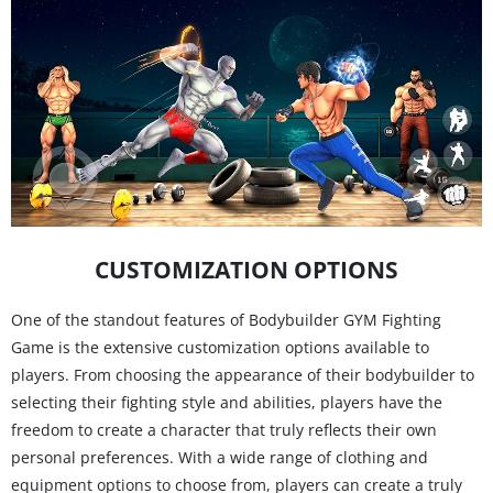
CUSTOMIZATION OPTIONS
One of the standout features of Bodybuilder GYM Fighting
Game is the extensive customization options available to
players. From choosing the appearance of their bodybuilder to
selecting their fighting style and abilities, players have the
freedom to create a character that truly reflects their own
personal preferences. With a wide range of clothing and
equipment options to choose from, players can create a truly