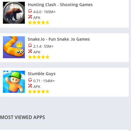
Hunting Clash - Shooting Games
4.6.0
·
165M+
APK
Snake.io - Fun Snake .io Games
2.1.4
·
55M+
APK
Stumble Guys
0.71
·
154M+
APK
MOST VIEWED APPS