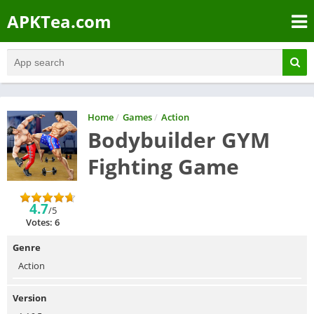
APKTea.com
Home
/
Games
/
Action
Bodybuilder GYM
Fighting Game
4.7
/5
Votes: 6
Genre
Action
Version