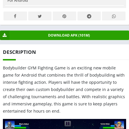
For Android
DOWNLOAD APK (101M)
DESCRIPTION
Bodybuilder GYM Fighting Game is an exciting new mobile
game for Android that combines the thrill of bodybuilding with
intense fighting action. Players will have the opportunity to
create their own custom bodybuilder and compete in a variety
of challenging tournaments and battles. With realistic graphics
and immersive gameplay, this game is sure to keep players
entertained for hours on end.