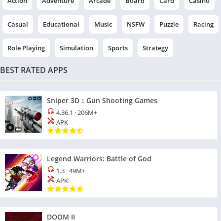
Action
Adventure
Arcade
Board
Card
Casino
Casual
Educational
Music
NSFW
Puzzle
Racing
Role Playing
Simulation
Sports
Strategy
BEST RATED APPS
Sniper 3D：Gun Shooting Games
4.36.1
·
206M+
APK
Legend Warriors: Battle of God
1.3
·
49M+
APK
DOOM II