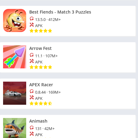
Best Fiends - Match 3 Puzzles
13.5.0
·
412M+
APK
Arrow Fest
11.1
·
107M+
APK
APEX Racer
0.8.44
·
169M+
APK
Animash
131
·
42M+
APK