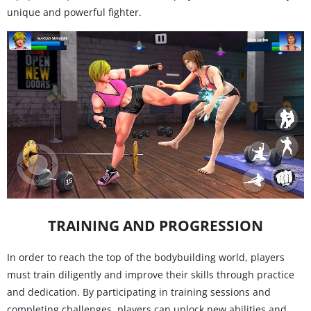
unique and powerful fighter.
TRAINING AND PROGRESSION
In order to reach the top of the bodybuilding world, players
must train diligently and improve their skills through practice
and dedication. By participating in training sessions and
completing challenges, players can unlock new abilities and