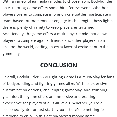
With a variety of gameplay modes to choose from, Bodybuilder
GYM Fighting Game offers something for everyone. Whether
players prefer to compete in one-on-one battles, participate in
team-based tournaments, or engage in challenging boss fights,
there is plenty of variety to keep players entertained.
Additionally, the game offers a multiplayer mode that allows
players to compete against friends and other players from
around the world, adding an extra layer of excitement to the
gameplay.
CONCLUSION
Overall, Bodybuilder GYM Fighting Game is a must-play for fans
of bodybuilding and fighting games alike. With its extensive
customization options, challenging gameplay, and stunning
graphics, this game offers an immersive and exciting
experience for players of all skill levels. Whether you're a
seasoned fighter or just starting out, there's something for
everyone to enjoy in this action-packed mobile game.