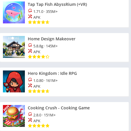
Tap Tap Fish AbyssRium (+VR)
1.71.0
·
355M+
APK
Home Design Makeover
5.8.8g
·
145M+
APK
Hero Kingdom : Idle RPG
1.0.80
·
161M+
APK
Cooking Crush - Cooking Game
2.8.0
·
151M+
APK