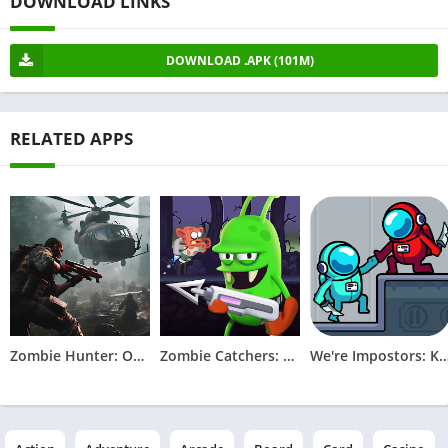
DOWNLOAD LINKS
DOWNLOAD .APK (101M)
RELATED APPS
Zombie Hunter: Offline Games
Zombie Catchers: Hunt & sell
We're Impostors: Kill To