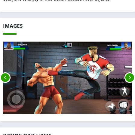
IMAGES