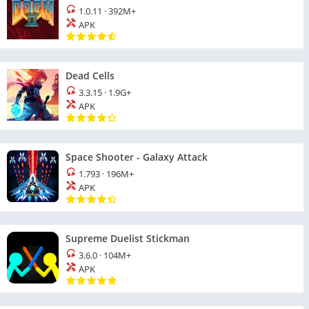
1.0.11
·
392M+
APK
Dead Cells
3.3.15
·
1.9G+
APK
Space Shooter - Galaxy Attack
1.793
·
196M+
APK
Supreme Duelist Stickman
3.6.0
·
104M+
APK