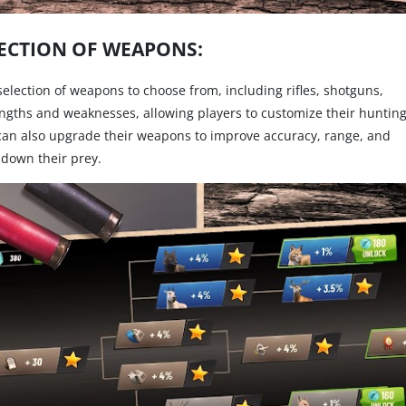
ECTION OF WEAPONS:
selection of weapons to choose from, including rifles, shotguns,
ngths and weaknesses, allowing players to customize their huntin
 can also upgrade their weapons to improve accuracy, range, and
down their prey.