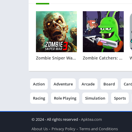
Zombie Sniper War 3 - Fire FPS
Zombie Catchers: Hunt & sell
Action
Adventure
Arcade
Board
Car
Racing
Role Playing
Simulation
Sports
© 2024 - All rights reserved -
Apktea.com
About Us
Privacy Policy
Terms and Conditions