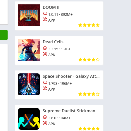
DOOM II
1.0.11
·
392M+
APK
Dead Cells
3.3.15
·
1.9G+
APK
Space Shooter - Galaxy Attack
1.793
·
196M+
APK
Supreme Duelist Stickman
3.6.0
·
104M+
APK