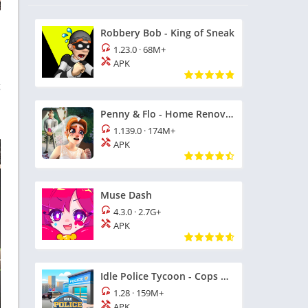
Robbery Bob - King of Sneak
1.23.0
·
68M+
APK
g
Penny & Flo - Home Renovation
1.139.0
·
174M+
APK
Muse Dash
4.3.0
·
2.7G+
APK
Idle Police Tycoon - Cops Game
1.28
·
159M+
APK