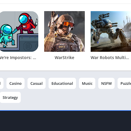
We're Impostors: Kill Together
WarStrike
War Robots Multiplayer Battles
d
Casino
Casual
Educational
Music
NSFW
Puzzl
Strategy