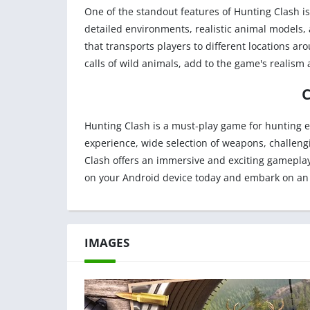
One of the standout features of Hunting Clash i
detailed environments, realistic animal models, 
that transports players to different locations ar
calls of wild animals, add to the game's realism 
Hunting Clash is a must-play game for hunting en
experience, wide selection of weapons, challeng
Clash offers an immersive and exciting gameplay 
on your Android device today and embark on an
IMAGES