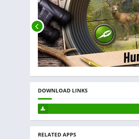
DOWNLOAD LINKS
RELATED APPS