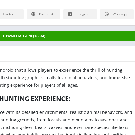
Twitter
Pinterest
Telegram
Whatsapp
DOWNLOAD APK (165M)
ndroid that allows players to experience the thrill of hunting
With stunning graphics, realistic animal behaviors, and immersive
ting experience for players of all ages.
 HUNTING EXPERIENCE:
ce with its detailed environments, realistic animal behaviors, and
ent hunting grounds, from forests and mountains to savannas and
, including deer, bears, wolves, and even rare species like lions
haviors and habits, making the hunt challenging and exciting.