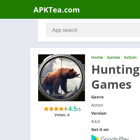
APKTea.com
Home
/
Games
/
Action
Hunting 
Games
Genre
Action
4.5
/5
Version
Votes: 4
4.6.0
Get it on