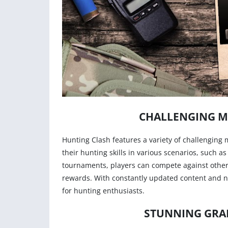
CHALLENGING M
Hunting Clash features a variety of challenging 
their hunting skills in various scenarios, such a
tournaments, players can compete against other
rewards. With constantly updated content and n
for hunting enthusiasts.
STUNNING GRAP