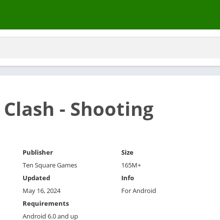
Clash - Shooting
Publisher
Size
Ten Square Games
165M+
Updated
Info
May 16, 2024
For Android
Requirements
Android 6.0 and up