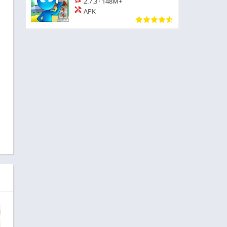
2.7.3
·
148M+
APK