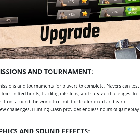
ISSIONS AND TOURNAMENT:
missions and tournaments for players to complete. Players can test
s time-limited hunts, tracking missions, and survival challenges. In
s from around the world to climb the leaderboard and earn
ew challenges, Hunting Clash provides endless hours of gameplay
HICS AND SOUND EFFECTS: