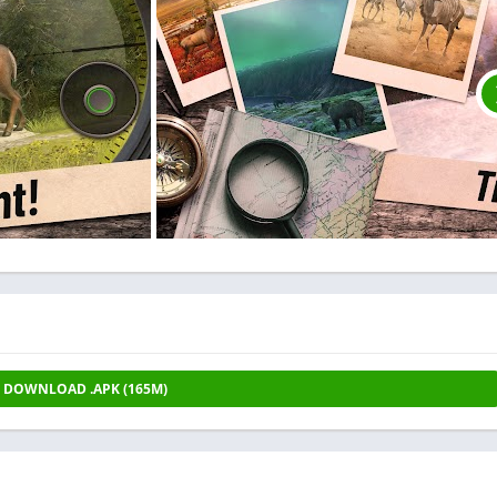
DOWNLOAD .APK (165M)