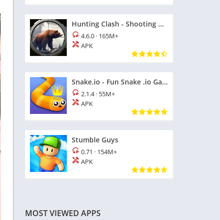
Hunting Clash - Shooting Games
4.6.0
·
165M+
APK
Snake.io - Fun Snake .io Games
2.1.4
·
55M+
APK
Stumble Guys
0.71
·
154M+
APK
MOST VIEWED APPS