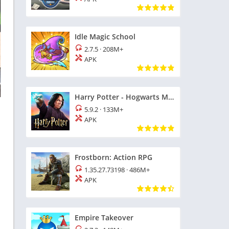
Idle Magic School
2.7.5
·
208M+
APK
Harry Potter - Hogwarts Mystery
5.9.2
·
133M+
APK
Frostborn: Action RPG
1.35.27.73198
·
486M+
APK
Empire Takeover