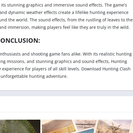
s its stunning graphics and immersive sound effects. The game's
and dynamic weather effects create a lifelike hunting experience
ound the world. The sound effects, from the rustling of leaves to the
and immersion, making players feel like they are truly in the wild.
CONCLUSION:
thusiasts and shooting game fans alike. With its realistic hunting
ing missions, and stunning graphics and sound effects, Hunting
experience for players of all skill levels. Download Hunting Clash
 unforgettable hunting adventure.