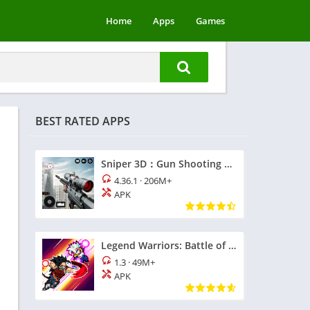
Home
Apps
Games
BEST RATED APPS
Sniper 3D：Gun Shooting Games
4.36.1
·
206M+
APK
Legend Warriors: Battle of God
1.3
·
49M+
APK