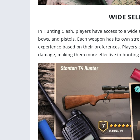
WIDE SEL
In Hunting Clash, players have access to a wide 
bows, and pistols. Each weapon has its own stre
experience based on their preferences. Players
damage, making them more effective in hunting 