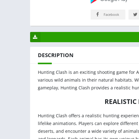
Facebook
DESCRIPTION
Hunting Clash is an exciting shooting game for A
various wild animals in their natural habitats. 
gameplay, Hunting Clash provides a realistic hun
REALISTIC
Hunting Clash offers a realistic hunting experien
lifelike animations. Players can explore differ
deserts, and encounter a wide variety of animals
and leopards. Each animal has its own unique be