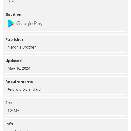
3.6.0
Get it on
Publisher
Neron's Brother
Updated
May 16, 2024
Requirements
Android 6.0 and up
Size
104M+
Info