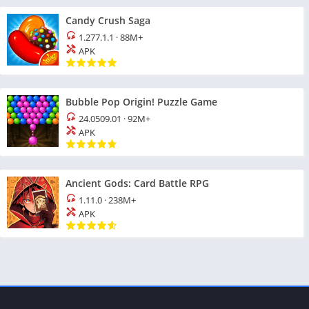
Candy Crush Saga
1.277.1.1
·
88M+
APK
Bubble Pop Origin! Puzzle Game
24.0509.01
·
92M+
APK
Ancient Gods: Card Battle RPG
1.11.0
·
238M+
APK