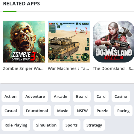
RELATED APPS
Zombie Sniper War 3 - Fire FPS
War Machines：Tanks Battle Game
The Doomsland - Surviv
Action
Adventure
Arcade
Board
Card
Casino
Casual
Educational
Music
NSFW
Puzzle
Racing
Role Playing
Simulation
Sports
Strategy