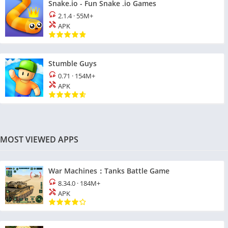
Snake.io - Fun Snake .io Games
2.1.4
·
55M+
APK
Stumble Guys
0.71
·
154M+
APK
MOST VIEWED APPS
War Machines：Tanks Battle Game
8.34.0
·
184M+
APK