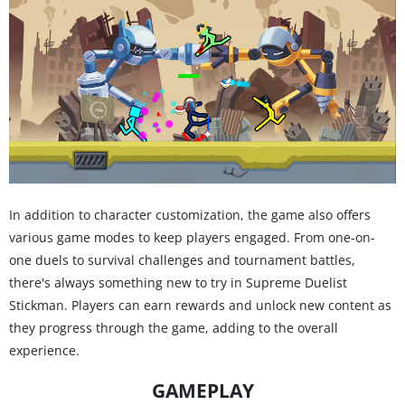
In addition to character customization, the game also offers
various game modes to keep players engaged. From one-on-
one duels to survival challenges and tournament battles,
there's always something new to try in Supreme Duelist
Stickman. Players can earn rewards and unlock new content as
they progress through the game, adding to the overall
experience.
GAMEPLAY