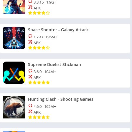
3.3.15
·
1.9G+
APK
Space Shooter - Galaxy Attack
1.793
·
196M+
APK
Supreme Duelist Stickman
3.6.0
·
104M+
APK
Hunting Clash - Shooting Games
4.6.0
·
165M+
APK