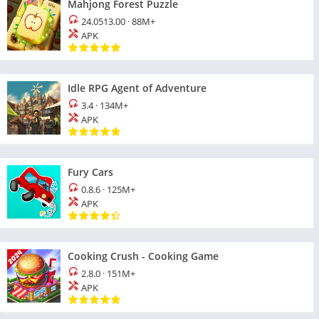
Mahjong Forest Puzzle
24.0513.00
·
88M+
APK
Idle RPG Agent of Adventure
3.4
·
134M+
APK
Fury Cars
0.8.6
·
125M+
APK
Cooking Crush - Cooking Game
2.8.0
·
151M+
APK