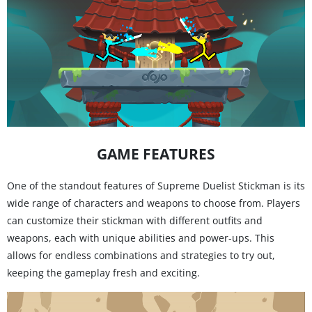
GAME FEATURES
One of the standout features of Supreme Duelist Stickman is its
wide range of characters and weapons to choose from. Players
can customize their stickman with different outfits and
weapons, each with unique abilities and power-ups. This
allows for endless combinations and strategies to try out,
keeping the gameplay fresh and exciting.