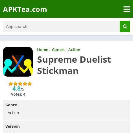
APKTea.com
Home
/
Games
/
Action
Supreme Duelist
Stickman
4.8
/5
Votes: 4
Genre
Action
Version