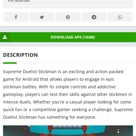
For Android
DOWNLOAD APK (104M)
DESCRIPTION
Supreme Duelist Stickman is an exciting and action-packed
game for Android that allows players to engage in epic
stickman battles. With its simple controls and addictive
gameplay, players can test their skills against other stickmen in
intense duels. Whether you're a casual player looking for some
quick fun or a competitive gamer seeking a challenge, Supreme
Duelist Stickman has something for everyone.