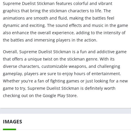
Supreme Duelist Stickman features colorful and vibrant
graphics that bring the stickman characters to life. The
animations are smooth and fluid, making the battles feel
dynamic and exciting. The sound effects and music in the game
also enhance the overall experience, adding to the intensity of
the battles and immersing players in the action.
Overall, Supreme Duelist Stickman is a fun and addictive game
that offers a unique twist on the stickman genre. With its
diverse characters, customizable weapons, and challenging
gameplay, players are sure to enjoy hours of entertainment.
Whether you're a fan of fighting games or just looking for a new
game to try, Supreme Duelist Stickman is definitely worth
checking out on the Google Play Store.
IMAGES