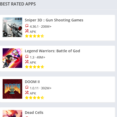
BEST RATED APPS
Sniper 3D：Gun Shooting Games
4.36.1
·
206M+
APK
Legend Warriors: Battle of God
1.3
·
49M+
APK
DOOM II
1.0.11
·
392M+
APK
Dead Cells