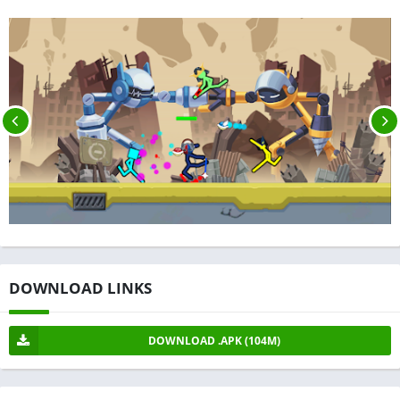
DOWNLOAD LINKS
DOWNLOAD .APK (104M)