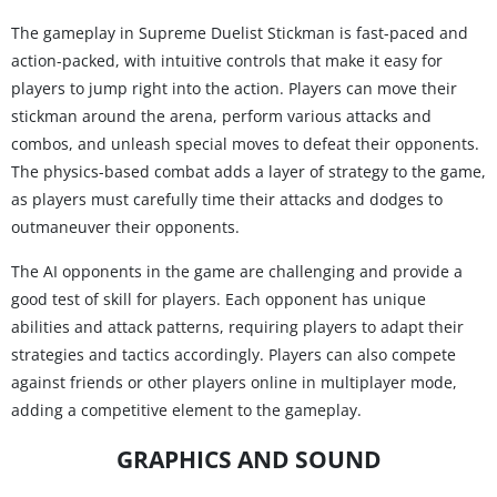
The gameplay in Supreme Duelist Stickman is fast-paced and
action-packed, with intuitive controls that make it easy for
players to jump right into the action. Players can move their
stickman around the arena, perform various attacks and
combos, and unleash special moves to defeat their opponents.
The physics-based combat adds a layer of strategy to the game,
as players must carefully time their attacks and dodges to
outmaneuver their opponents.
The AI opponents in the game are challenging and provide a
good test of skill for players. Each opponent has unique
abilities and attack patterns, requiring players to adapt their
strategies and tactics accordingly. Players can also compete
against friends or other players online in multiplayer mode,
adding a competitive element to the gameplay.
GRAPHICS AND SOUND