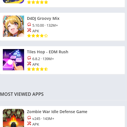
D4DJ Groovy Mix
5.10.00
·
132M+
APK
Tiles Hop - EDM Rush
6.8.2
·
139M+
APK
MOST VIEWED APPS
Zombie War Idle Defense Game
v245
·
143M+
APK