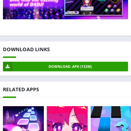
DOWNLOAD LINKS
DOWNLOAD .APK (132M)
RELATED APPS