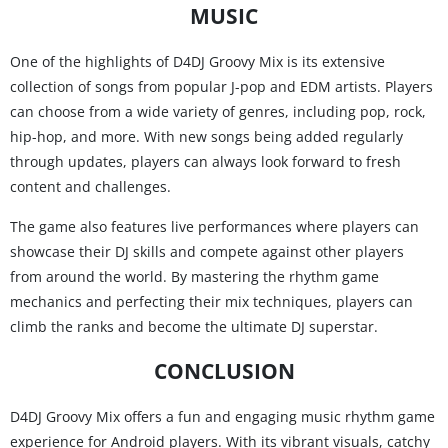
MUSIC
One of the highlights of D4DJ Groovy Mix is its extensive
collection of songs from popular J-pop and EDM artists. Players
can choose from a wide variety of genres, including pop, rock,
hip-hop, and more. With new songs being added regularly
through updates, players can always look forward to fresh
content and challenges.
The game also features live performances where players can
showcase their DJ skills and compete against other players
from around the world. By mastering the rhythm game
mechanics and perfecting their mix techniques, players can
climb the ranks and become the ultimate DJ superstar.
CONCLUSION
D4DJ Groovy Mix offers a fun and engaging music rhythm game
experience for Android players. With its vibrant visuals, catchy