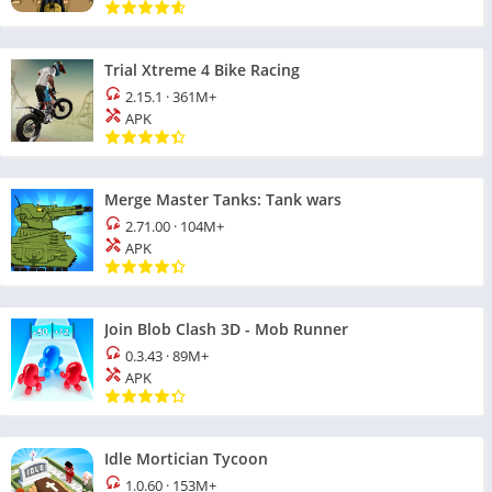
Trial Xtreme 4 Bike Racing
2.15.1
·
361M+
APK
Merge Master Tanks: Tank wars
2.71.00
·
104M+
APK
Join Blob Clash 3D - Mob Runner
0.3.43
·
89M+
APK
Idle Mortician Tycoon
1.0.60
·
153M+