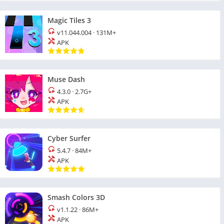
Magic Tiles 3
v11.044.004
·
131M+
APK
Muse Dash
4.3.0
·
2.7G+
APK
Cyber Surfer
5.4.7
·
84M+
APK
Smash Colors 3D
v1.1.22
·
86M+
APK