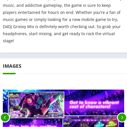
music, and addictive gameplay, the game is sure to keep
players entertained for hours on end. Whether you're a fan of
music games or simply looking for a new mobile game to try,
D4DJ Groovy Mix is definitely worth checking out. So grab your
headphones, start mixing, and get ready to rock the virtual
stage!
IMAGES