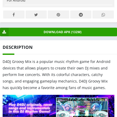
For Android
DOWNLOAD APK (132M)
DESCRIPTION
D4DJ Groovy Mix is a popular music rhythm game for Android
devices that allows players to create their own DJ mixes and
perform live concerts. With its colorful characters, catchy
songs, and engaging gameplay mechanics, D4DJ Groovy Mix
has quickly become a favorite among fans of music games.