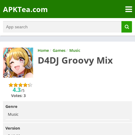
APKTea.com
Home
/
Games
/
Music
D4DJ Groovy Mix
4.3
/5
Votes: 3
Genre
Music
Version