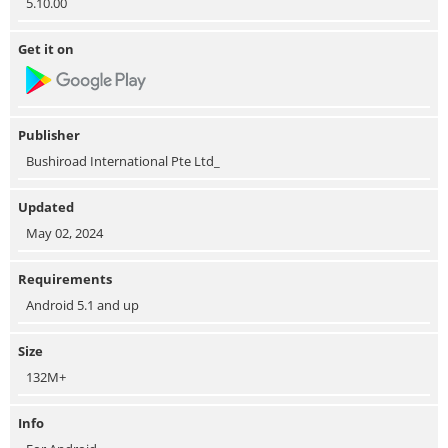
5.10.00
Get it on
Publisher
Bushiroad International Pte Ltd_
Updated
May 02, 2024
Requirements
Android 5.1 and up
Size
132M+
Info