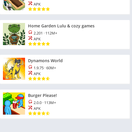
APK
Home Garden Lulu & cozy games
2.201
·
112M+
APK
Dynamons World
1.9.75
·
60M+
APK
Burger Please!
2.0.0
·
113M+
APK