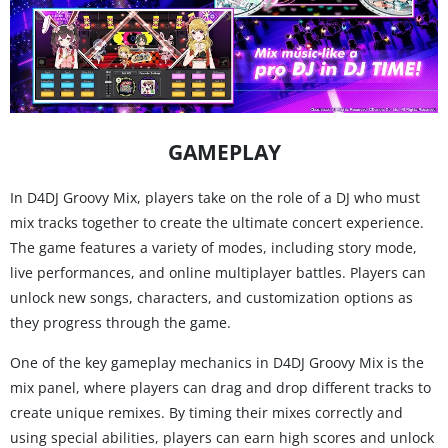
GAMEPLAY
In D4DJ Groovy Mix, players take on the role of a DJ who must
mix tracks together to create the ultimate concert experience.
The game features a variety of modes, including story mode,
live performances, and online multiplayer battles. Players can
unlock new songs, characters, and customization options as
they progress through the game.
One of the key gameplay mechanics in D4DJ Groovy Mix is the
mix panel, where players can drag and drop different tracks to
create unique remixes. By timing their mixes correctly and
using special abilities, players can earn high scores and unlock