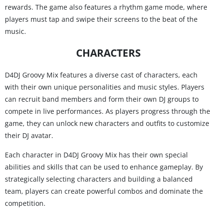
rewards. The game also features a rhythm game mode, where
players must tap and swipe their screens to the beat of the
music.
CHARACTERS
D4DJ Groovy Mix features a diverse cast of characters, each
with their own unique personalities and music styles. Players
can recruit band members and form their own DJ groups to
compete in live performances. As players progress through the
game, they can unlock new characters and outfits to customize
their DJ avatar.
Each character in D4DJ Groovy Mix has their own special
abilities and skills that can be used to enhance gameplay. By
strategically selecting characters and building a balanced
team, players can create powerful combos and dominate the
competition.