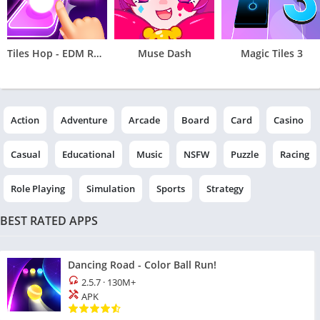
Tiles Hop - EDM Rush
Muse Dash
Magic Tiles 3
Action
Adventure
Arcade
Board
Card
Casino
Casual
Educational
Music
NSFW
Puzzle
Racing
Role Playing
Simulation
Sports
Strategy
BEST RATED APPS
Dancing Road - Color Ball Run!
2.5.7
·
130M+
APK