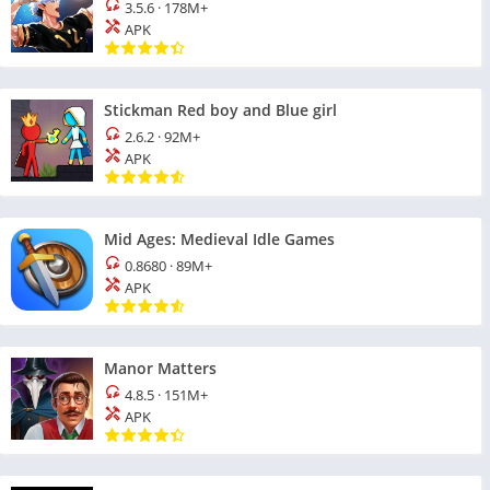
3.5.6
·
178M+
APK
Stickman Red boy and Blue girl
2.6.2
·
92M+
APK
Mid Ages: Medieval Idle Games
0.8680
·
89M+
APK
Manor Matters
4.8.5
·
151M+
APK