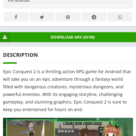
For Android
DOWNLOAD APK (431M)
DESCRIPTION
Epic Conquest 2 is a thrilling action RPG game for Android that
will take you on an epic adventure through a fantasy world
filled with dangerous creatures, mysterious dungeons, and
powerful enemies. With its engaging storyline, challenging
gameplay, and stunning graphics, Epic Conquest 2 is sure to
keep you entertained for hours on end.