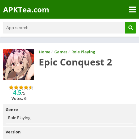
APKTea.com
Home
/
Games
/
Role Playing
Epic Conquest 2
4.5
/5
Votes: 6
Genre
Role Playing
Version