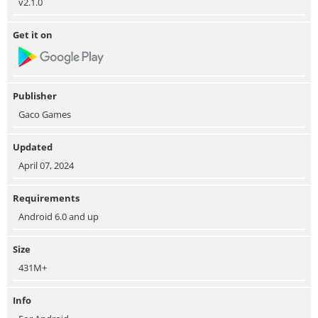
v2.1.0
Get it on
Publisher
Gaco Games
Updated
April 07, 2024
Requirements
Android 6.0 and up
Size
431M+
Info