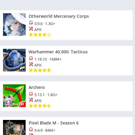
Otherworld Mercenary Corps
0.9.6
·
1.3G+
APK
Warhammer 40,000: Tacticus
1.18.10
·
168M+
APK
Archero
5.13.1
·
1.8G+
APK
Pixel Blade M - Season 6
9.4.9
·
84M+