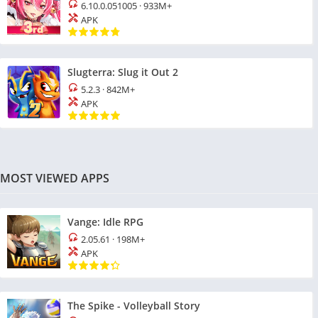
6.10.0.051005
·
933M+
APK
Slugterra: Slug it Out 2
5.2.3
·
842M+
APK
MOST VIEWED APPS
Vange: Idle RPG
2.05.61
·
198M+
APK
The Spike - Volleyball Story