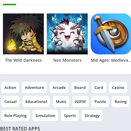
The Wild Darkness
Neo Monsters
Mid Ages: Medieval Idle Ga
Action
Adventure
Arcade
Board
Card
Casino
Casual
Educational
Music
NSFW
Puzzle
Racing
Role Playing
Simulation
Sports
Strategy
BEST RATED APPS