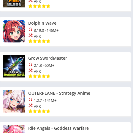
APK
Dolphin Wave
3.19.0
·
146M+
APK
Grow SwordMaster
2.1.3
·
60M+
APK
OUTERPLANE - Strategy Anime
1.2.7
·
141M+
APK
Idle Angels - Goddess Warfare