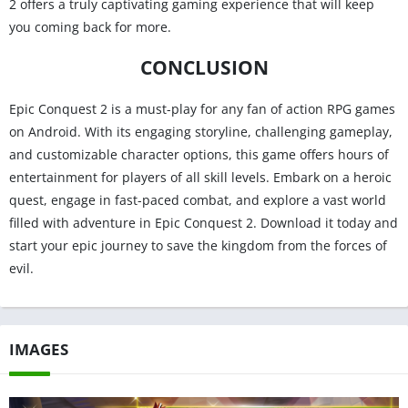
2 offers a truly captivating gaming experience that will keep
you coming back for more.
CONCLUSION
Epic Conquest 2 is a must-play for any fan of action RPG games
on Android. With its engaging storyline, challenging gameplay,
and customizable character options, this game offers hours of
entertainment for players of all skill levels. Embark on a heroic
quest, engage in fast-paced combat, and explore a vast world
filled with adventure in Epic Conquest 2. Download it today and
start your epic journey to save the kingdom from the forces of
evil.
IMAGES