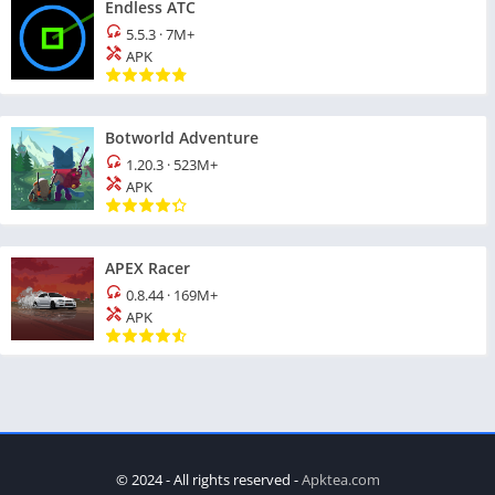
Endless ATC
5.5.3
·
7M+
APK
Botworld Adventure
1.20.3
·
523M+
APK
APEX Racer
0.8.44
·
169M+
APK
© 2024 - All rights reserved -
Apktea.com