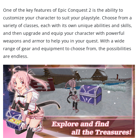
One of the key features of Epic Conquest 2 is the ability to
customize your character to suit your playstyle. Choose from a
variety of classes, each with its own unique abilities and skills,
and then upgrade and equip your character with powerful
weapons and armor to help you in your quest. With a wide
range of gear and equipment to choose from, the possibilities
are endless.