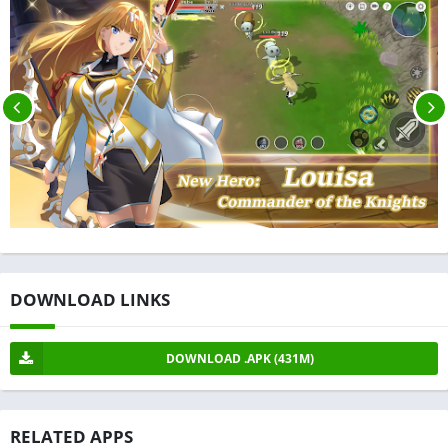
DOWNLOAD LINKS
DOWNLOAD .APK (431M)
RELATED APPS