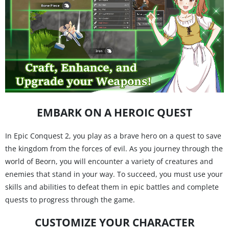
EMBARK ON A HEROIC QUEST
In Epic Conquest 2, you play as a brave hero on a quest to save
the kingdom from the forces of evil. As you journey through the
world of Beorn, you will encounter a variety of creatures and
enemies that stand in your way. To succeed, you must use your
skills and abilities to defeat them in epic battles and complete
quests to progress through the game.
CUSTOMIZE YOUR CHARACTER