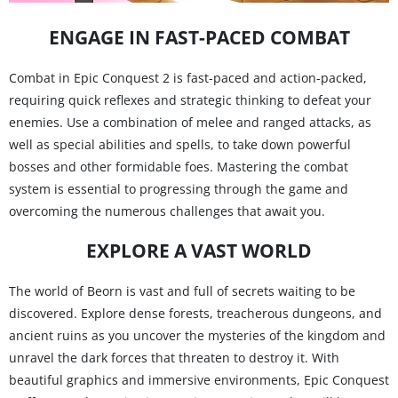
ENGAGE IN FAST-PACED COMBAT
Combat in Epic Conquest 2 is fast-paced and action-packed,
requiring quick reflexes and strategic thinking to defeat your
enemies. Use a combination of melee and ranged attacks, as
well as special abilities and spells, to take down powerful
bosses and other formidable foes. Mastering the combat
system is essential to progressing through the game and
overcoming the numerous challenges that await you.
EXPLORE A VAST WORLD
The world of Beorn is vast and full of secrets waiting to be
discovered. Explore dense forests, treacherous dungeons, and
ancient ruins as you uncover the mysteries of the kingdom and
unravel the dark forces that threaten to destroy it. With
beautiful graphics and immersive environments, Epic Conquest