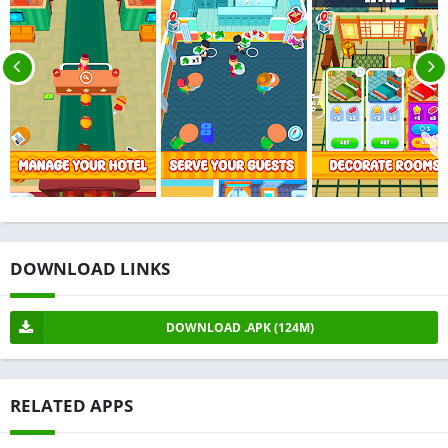
DOWNLOAD LINKS
DOWNLOAD .APK (124M)
RELATED APPS