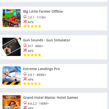
Big Little Farmer Offline
2.0.1
·
111M+
APK
Gun Sounds : Gun Simulator
317
·
49M+
APK
Extreme Landings Pro
3.8.1
·
493M+
APK
Grand Hotel Mania: Hotel Games
4.6.2.2
·
140M+
APK