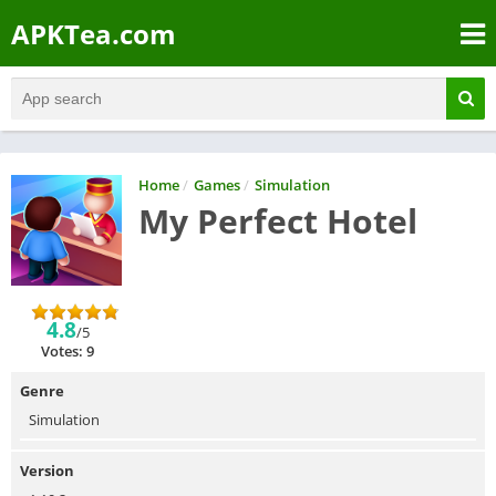
APKTea.com
Home
/
Games
/
Simulation
My Perfect Hotel
4.8
/5
Votes: 9
Genre
Simulation
Version