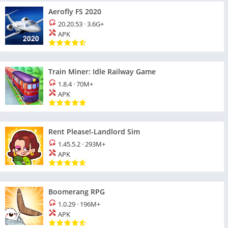
Aerofly FS 2020
20.20.53
·
3.6G+
APK
Train Miner: Idle Railway Game
1.8.4
·
70M+
APK
Rent Please!-Landlord Sim
1.45.5.2
·
293M+
APK
Boomerang RPG
1.0.29
·
196M+
APK