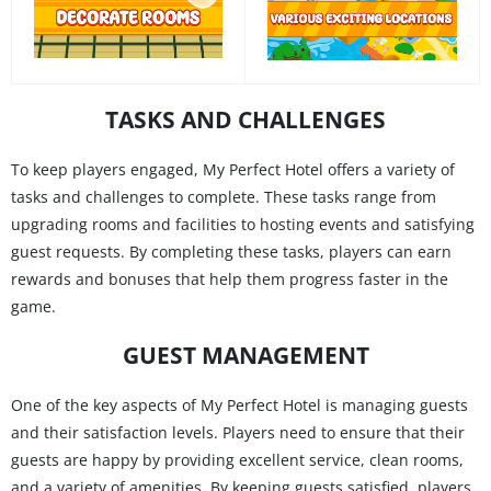
TASKS AND CHALLENGES
To keep players engaged, My Perfect Hotel offers a variety of
tasks and challenges to complete. These tasks range from
upgrading rooms and facilities to hosting events and satisfying
guest requests. By completing these tasks, players can earn
rewards and bonuses that help them progress faster in the
game.
GUEST MANAGEMENT
One of the key aspects of My Perfect Hotel is managing guests
and their satisfaction levels. Players need to ensure that their
guests are happy by providing excellent service, clean rooms,
and a variety of amenities. By keeping guests satisfied, players