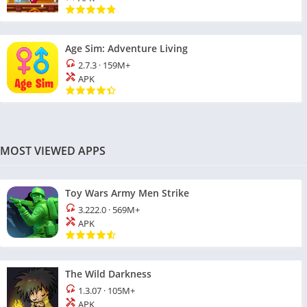
Age Sim: Adventure Living
2.7.3
·
159M+
APK
MOST VIEWED APPS
Toy Wars Army Men Strike
3.222.0
·
569M+
APK
The Wild Darkness
1.3.07
·
105M+
APK