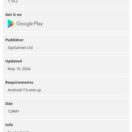
1.10.2
Get it on
Publisher
SayGames Ltd
Updated
May 10, 2024
Requirements
Android 7.0 and up
Size
124M+
Info