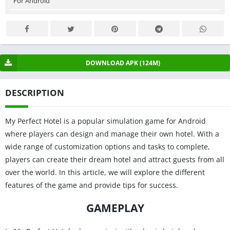
For Android
DOWNLOAD APK (124M)
DESCRIPTION
My Perfect Hotel is a popular simulation game for Android
where players can design and manage their own hotel. With a
wide range of customization options and tasks to complete,
players can create their dream hotel and attract guests from all
over the world. In this article, we will explore the different
features of the game and provide tips for success.
GAMEPLAY