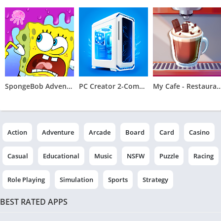
SpongeBob Adventures: In A Jam
PC Creator 2-Computer Tycoon
My Cafe - Restaurant & C
Action
Adventure
Arcade
Board
Card
Casino
Casual
Educational
Music
NSFW
Puzzle
Racing
Role Playing
Simulation
Sports
Strategy
BEST RATED APPS