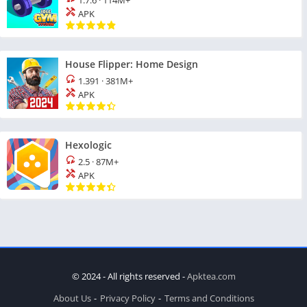
1.7.6
·
114M+
APK
House Flipper: Home Design
1.391
·
381M+
APK
Hexologic
2.5
·
87M+
APK
© 2024 - All rights reserved -
Apktea.com
About Us
Privacy Policy
Terms and Conditions