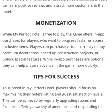
can earn positive reviews and attract more customers to their
hotel.
MONETIZATION
While My Perfect Hotel is free to play, the game offers in-app
purchases for players who want to progress faster or access
exclusive items. Players can purchase virtual currency to buy
premium decorations, speed up construction projects, or
unlock special features. While in-app purchases are optional,
they can help players advance in the game more quickly.
TIPS FOR SUCCESS
To succeed in My Perfect Hotel, players should focus on
maximizing their hotel's rating and guest satisfaction levels.
This can be achieved by regularly upgrading rooms and
facilities, offering a variety of amenities, and responding to