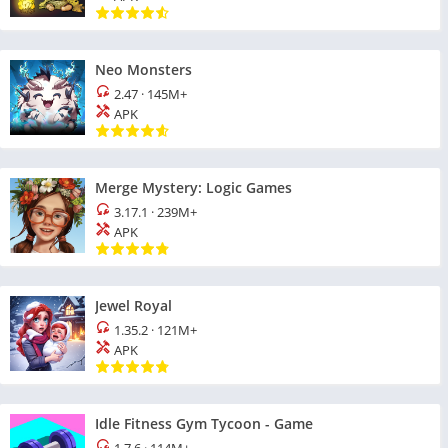
Neo Monsters
2.47
·
145M+
APK
Merge Mystery: Logic Games
3.17.1
·
239M+
APK
Jewel Royal
1.35.2
·
121M+
APK
Idle Fitness Gym Tycoon - Game