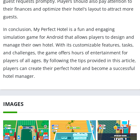
guest requests promptly. Players should also pay attention to
their finances and optimize their hotel's layout to attract more
guests.
In conclusion, My Perfect Hotel is a fun and engaging
simulation game for Android that allows players to design and
manage their own hotel. With its customizable features, tasks,
and challenges, the game offers hours of entertainment for
players of all ages. By following the tips provided in this article,
players can create their perfect hotel and become a successful
hotel manager.
IMAGES