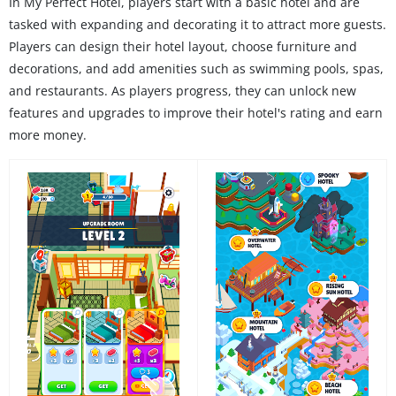
In My Perfect Hotel, players start with a basic hotel and are
tasked with expanding and decorating it to attract more guests.
Players can design their hotel layout, choose furniture and
decorations, and add amenities such as swimming pools, spas,
and restaurants. As players progress, they can unlock new
features and upgrades to improve their hotel's rating and earn
more money.