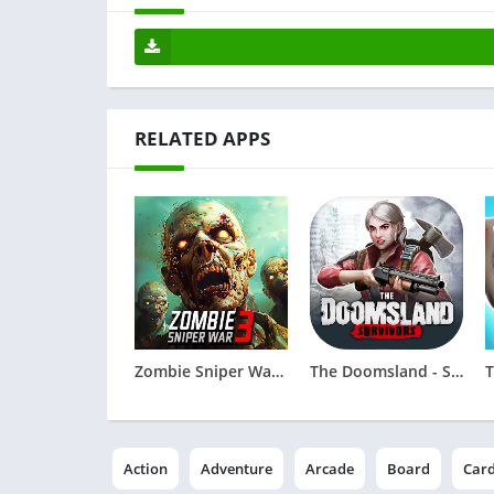
RELATED APPS
Zombie Sniper War 3 - Fire FPS
The Doomsland - Survivors
Action
Adventure
Arcade
Board
Car