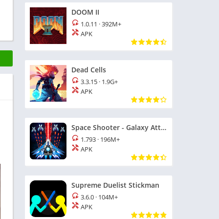
DOOM II
1.0.11
·
392M+
APK
Dead Cells
3.3.15
·
1.9G+
APK
Space Shooter - Galaxy Attack
1.793
·
196M+
APK
Supreme Duelist Stickman
3.6.0
·
104M+
APK