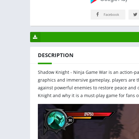
Facebook
DESCRIPTION
Shadow Knight - Ninja Game War is an action-pa
graphics and immersive gameplay, players are t
against powerful enemies to restore peace and or
Knight and why it is a must-play game for fans o