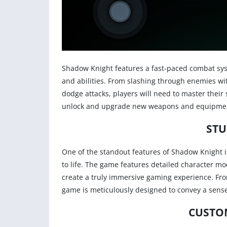
Shadow Knight features a fast-paced combat syst
and abilities. From slashing through enemies w
dodge attacks, players will need to master their s
unlock and upgrade new weapons and equipment 
STU
One of the standout features of Shadow Knight i
to life. The game features detailed character mo
create a truly immersive gaming experience. From
game is meticulously designed to convey a sens
CUSTO