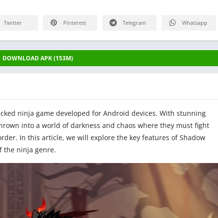
Twitter
Pinterest
Telegram
Whatsapp
DOWNLOAD APK (153M)
cked ninja game developed for Android devices. With stunning
hrown into a world of darkness and chaos where they must fight
der. In this article, we will explore the key features of Shadow
f the ninja genre.