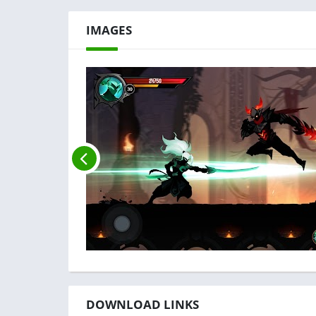
IMAGES
DOWNLOAD LINKS