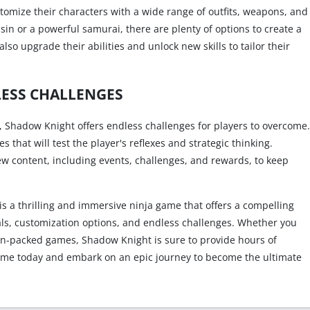
stomize their characters with a wide range of outfits, weapons, and
sin or a powerful samurai, there are plenty of options to create a
so upgrade their abilities and unlock new skills to tailor their
ESS CHALLENGES
, Shadow Knight offers endless challenges for players to overcome.
that will test the player's reflexes and strategic thinking.
ew content, including events, challenges, and rewards, to keep
s a thrilling and immersive ninja game that offers a compelling
als, customization options, and endless challenges. Whether you
ion-packed games, Shadow Knight is sure to provide hours of
me today and embark on an epic journey to become the ultimate