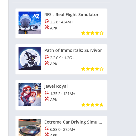
RFS - Real Flight Simulator
2.2.8
·
434M+
APK
Path of Immortals: Survivor
2.2.0.9
·
1.2G+
APK
Jewel Royal
1.35.2
·
121M+
APK
Extreme Car Driving Simulator
6.88.0
·
275M+
APK