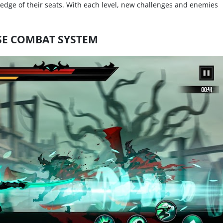
 edge of their seats. With each level, new challenges and enemies
SE COMBAT SYSTEM