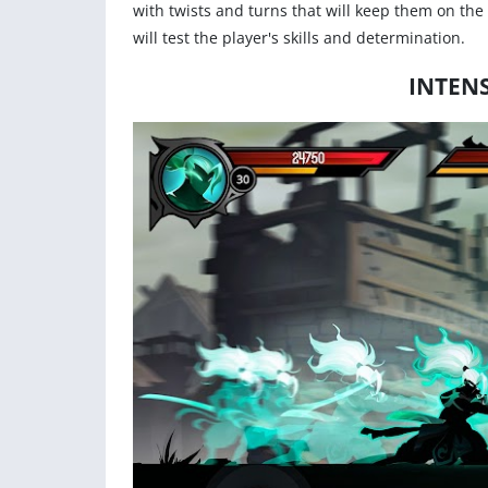
with twists and turns that will keep them on the
will test the player's skills and determination.
INTEN