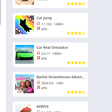
Cat Jump
1.1.192
·
143M+
APK
Car Real Simulator
2.0.17
·
130M+
APK
Barbie Dreamhouse Adventures
2024.5.0
·
1.6G+
APK
#DRIVE