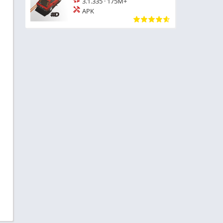
3.1.335
·
175M+
APK