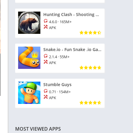
Hunting Clash - Shooting Games
4.6.0
·
165M+
APK
Snake.io - Fun Snake .io Games
2.1.4
·
55M+
APK
Stumble Guys
0.71
·
154M+
APK
MOST VIEWED APPS