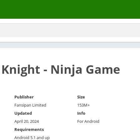
Knight - Ninja Game
Publisher
Size
Fansipan Limited
153M+
Updated
Info
April 20, 2024
For Android
Requirements
Android 5.1 and up