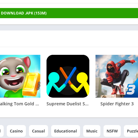
DOWNLOAD .APK (153M)
Talking Tom Gold Run
Supreme Duelist Stickman
Spider Fighter 3
d
Casino
Casual
Educational
Music
NSFW
Puzzl