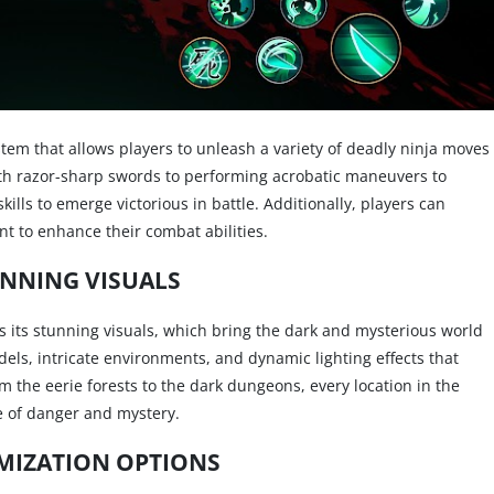
em that allows players to unleash a variety of deadly ninja moves
ith razor-sharp swords to performing acrobatic maneuvers to
kills to emerge victorious in battle. Additionally, players can
to enhance their combat abilities.
NNING VISUALS
s its stunning visuals, which bring the dark and mysterious world
dels, intricate environments, and dynamic lighting effects that
 the eerie forests to the dark dungeons, every location in the
e of danger and mystery.
MIZATION OPTIONS