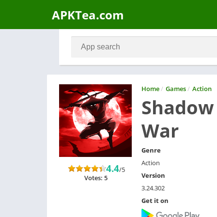
APKTea.com
Home
/
Games
/
Action
Shadow 
War
Genre
Action
4.4
/5
Version
Votes: 5
3.24.302
Get it on