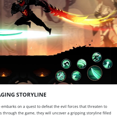
GING STORYLINE
 embarks on a quest to defeat the evil forces that threaten to
s through the game, they will uncover a gripping storyline filled