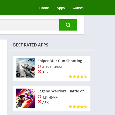
Home
Apps
Games
BEST RATED APPS
Sniper 3D：Gun Shooting Games
4.36.1
·
206M+
APK
Legend Warriors: Battle of God
1.3
·
49M+
APK