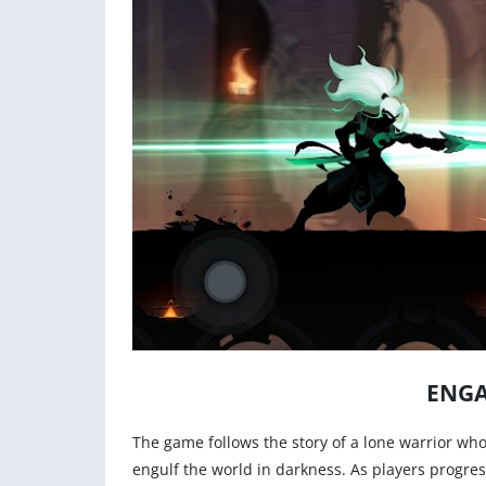
ENGA
The game follows the story of a lone warrior who
engulf the world in darkness. As players progres