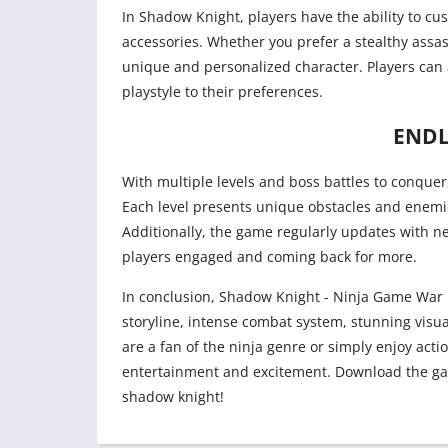
In Shadow Knight, players have the ability to cu
accessories. Whether you prefer a stealthy assas
unique and personalized character. Players can al
playstyle to their preferences.
ENDL
With multiple levels and boss battles to conquer
Each level presents unique obstacles and enemies 
Additionally, the game regularly updates with n
players engaged and coming back for more.
In conclusion, Shadow Knight - Ninja Game War i
storyline, intense combat system, stunning visu
are a fan of the ninja genre or simply enjoy act
entertainment and excitement. Download the ga
shadow knight!