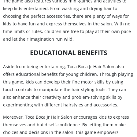
The game also features various mini-games and activities to
keep kids entertained. From washing and drying hair to
choosing the perfect accessories, there are plenty of ways for
kids to have fun and express themselves in the salon. With no
time limits or rules, children are free to play at their own pace
and let their imagination run wild.
EDUCATIONAL BENEFITS
Aside from being entertaining, Toca Boca Jr Hair Salon also
offers educational benefits for young children. Through playing
this game, kids can develop their fine motor skills by using
touch controls to manipulate the hair styling tools. They can
also enhance their creativity and problem-solving skills by
experimenting with different hairstyles and accessories.
Moreover, Toca Boca Jr Hair Salon encourages kids to express
themselves and build self-confidence. By letting them make
choices and decisions in the salon, this game empowers