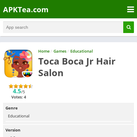
APKTea.com
Home
/
Games
/
Educational
Toca Boca Jr Hair
Salon
4.5
/5
Votes: 4
Genre
Educational
Version