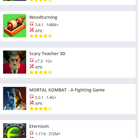
Woodturning
3.4.1
·
148M+
APK
Scary Teacher 3D
v7.3
·
1G+
APK
MORTAL KOMBAT - A Fighting Game
5.3.1
·
1.4G+
APK
Eternium
1.17.6
·
372M+