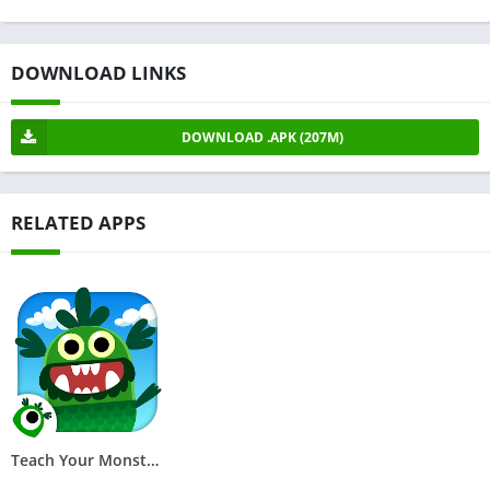
DOWNLOAD LINKS
DOWNLOAD .APK (207M)
RELATED APPS
Teach Your Monster to Read