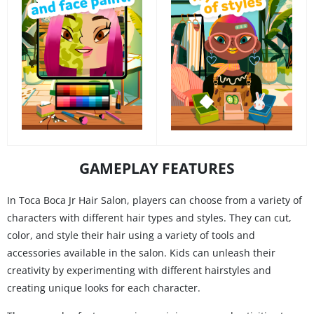
GAMEPLAY FEATURES
In Toca Boca Jr Hair Salon, players can choose from a variety of
characters with different hair types and styles. They can cut,
color, and style their hair using a variety of tools and
accessories available in the salon. Kids can unleash their
creativity by experimenting with different hairstyles and
creating unique looks for each character.