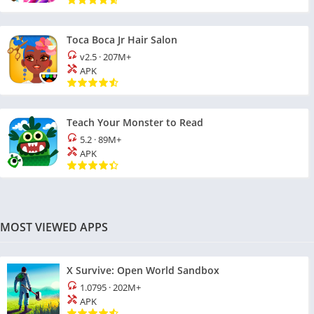
Toca Boca Jr Hair Salon
v2.5
·
207M+
APK
Teach Your Monster to Read
5.2
·
89M+
APK
MOST VIEWED APPS
X Survive: Open World Sandbox
1.0795
·
202M+
APK