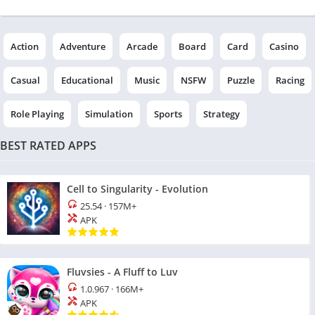
Action
Adventure
Arcade
Board
Card
Casino
Casual
Educational
Music
NSFW
Puzzle
Racing
Role Playing
Simulation
Sports
Strategy
BEST RATED APPS
Cell to Singularity - Evolution
25.54
·
157M+
APK
Fluvsies - A Fluff to Luv
1.0.967
·
166M+
APK