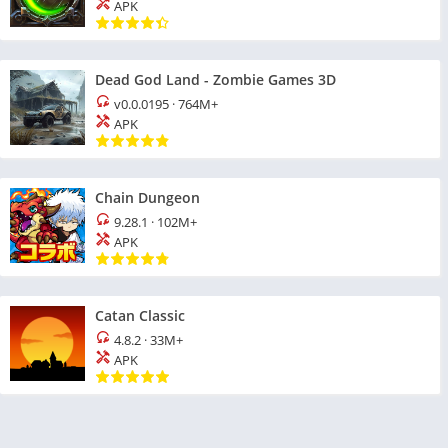
APK
Dead God Land - Zombie Games 3D
v0.0.0195
·
764M+
APK
Chain Dungeon
9.28.1
·
102M+
APK
Catan Classic
4.8.2
·
33M+
APK