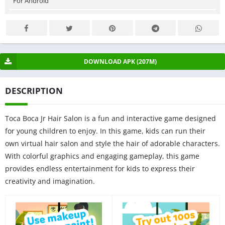
For Android
DOWNLOAD APK (207M)
DESCRIPTION
Toca Boca Jr Hair Salon is a fun and interactive game designed
for young children to enjoy. In this game, kids can run their
own virtual hair salon and style the hair of adorable characters.
With colorful graphics and engaging gameplay, this game
provides endless entertainment for kids to express their
creativity and imagination.