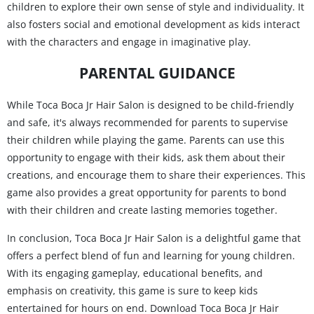
children to explore their own sense of style and individuality. It
also fosters social and emotional development as kids interact
with the characters and engage in imaginative play.
PARENTAL GUIDANCE
While Toca Boca Jr Hair Salon is designed to be child-friendly
and safe, it's always recommended for parents to supervise
their children while playing the game. Parents can use this
opportunity to engage with their kids, ask them about their
creations, and encourage them to share their experiences. This
game also provides a great opportunity for parents to bond
with their children and create lasting memories together.
In conclusion, Toca Boca Jr Hair Salon is a delightful game that
offers a perfect blend of fun and learning for young children.
With its engaging gameplay, educational benefits, and
emphasis on creativity, this game is sure to keep kids
entertained for hours on end. Download Toca Boca Jr Hair