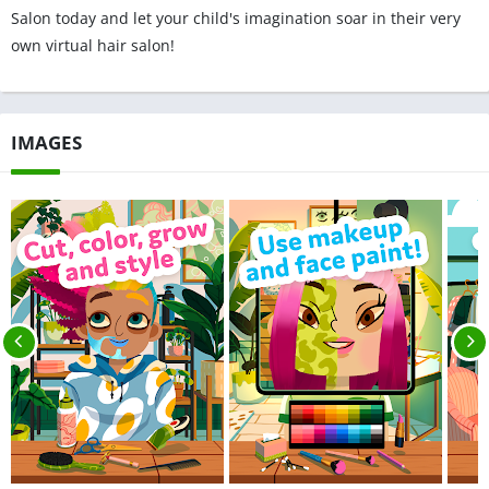
Salon today and let your child's imagination soar in their very
own virtual hair salon!
IMAGES