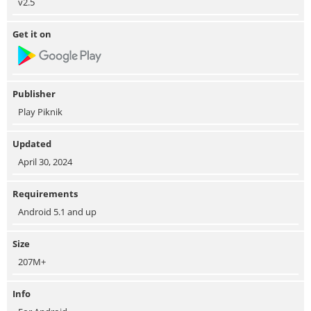
v2.5
Get it on
Publisher
Play Piknik
Updated
April 30, 2024
Requirements
Android 5.1 and up
Size
207M+
Info