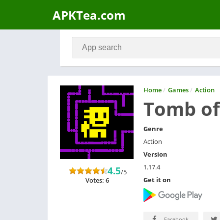
APKTea.com
Home
/
Games
/
Action
Tomb of
Genre
Action
Version
1.17.4
4.5
/5
Get it on
Votes: 6
Facebook