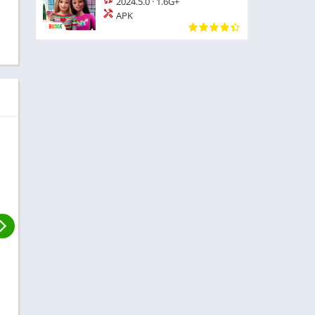
2024.5.0
·
1.6G+
APK