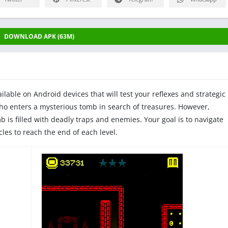
DOWNLOAD APK (63M)
lable on Android devices that will test your reflexes and strategic
who enters a mysterious tomb in search of treasures. However,
b is filled with deadly traps and enemies. Your goal is to navigate
les to reach the end of each level.