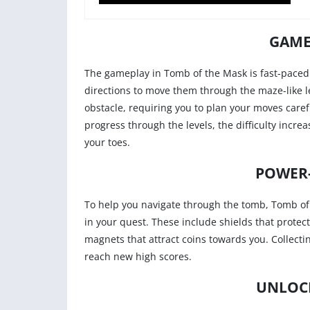
GAME
The gameplay in Tomb of the Mask is fast-paced 
directions to move them through the maze-like lev
obstacle, requiring you to plan your moves caref
progress through the levels, the difficulty incr
your toes.
POWER
To help you navigate through the tomb, Tomb of
in your quest. These include shields that prote
magnets that attract coins towards you. Collect
reach new high scores.
UNLOC