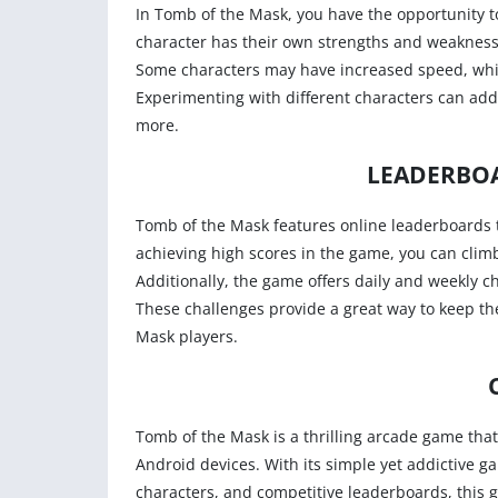
In Tomb of the Mask, you have the opportunity to
character has their own strengths and weaknesses
Some characters may have increased speed, while
Experimenting with different characters can add
more.
LEADERBO
Tomb of the Mask features online leaderboards 
achieving high scores in the game, you can climb
Additionally, the game offers daily and weekly ch
These challenges provide a great way to keep t
Mask players.
Tomb of the Mask is a thrilling arcade game tha
Android devices. With its simple yet addictive 
characters, and competitive leaderboards, this