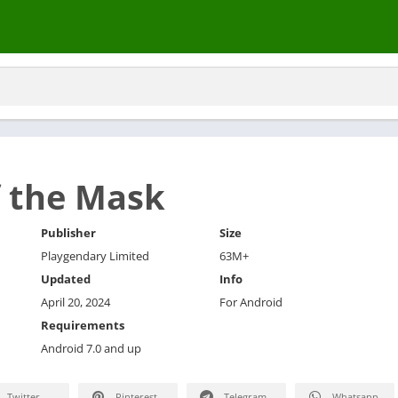
 the Mask
Publisher
Size
Playgendary Limited
63M+
Updated
Info
April 20, 2024
For Android
Requirements
Android 7.0 and up
Twitter
Pinterest
Telegram
Whatsapp