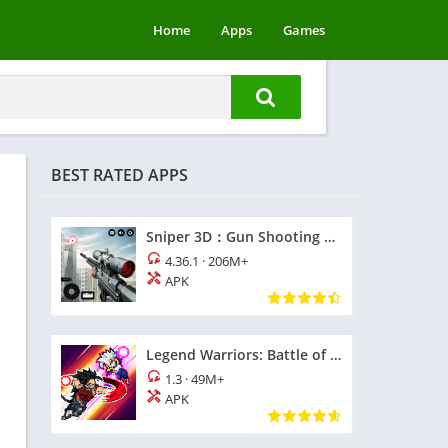
Home
Apps
Games
BEST RATED APPS
Sniper 3D：Gun Shooting Games
4.36.1
·
206M+
APK
Legend Warriors: Battle of God
1.3
·
49M+
APK