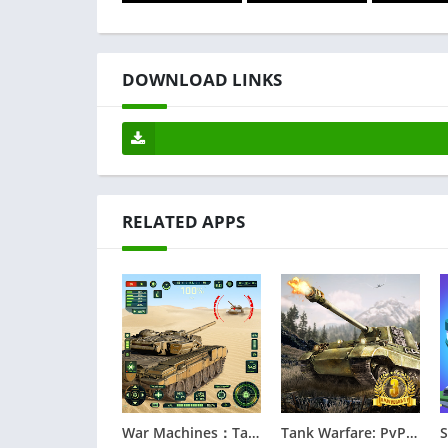
DOWNLOAD LINKS
RELATED APPS
War Machines：Tanks Battle Game
Tank Warfare: PvP Battle Game