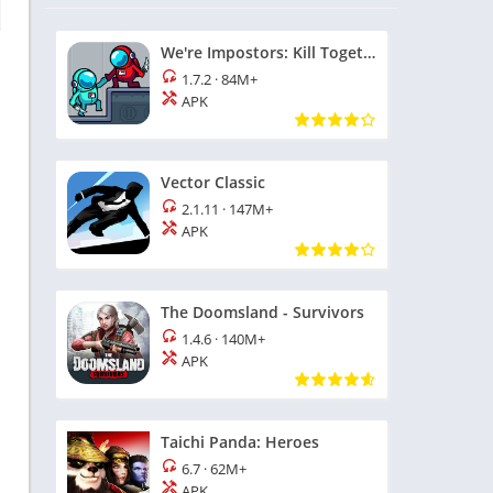
We're Impostors: Kill Together
1.7.2
·
84M+
APK
Vector Classic
2.1.11
·
147M+
APK
The Doomsland - Survivors
1.4.6
·
140M+
APK
Taichi Panda: Heroes
6.7
·
62M+
APK