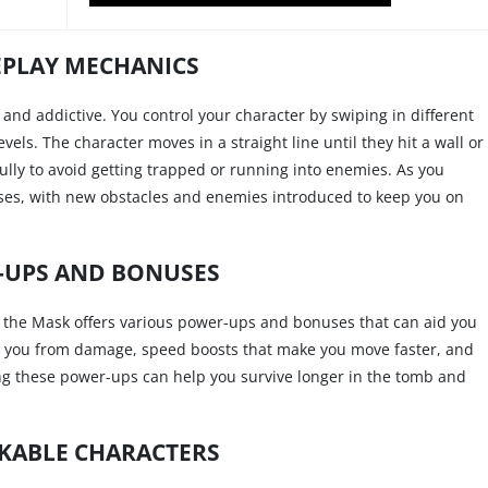
PLAY MECHANICS
and addictive. You control your character by swiping in different
els. The character moves in a straight line until they hit a wall or
ully to avoid getting trapped or running into enemies. As you
eases, with new obstacles and enemies introduced to keep you on
-UPS AND BONUSES
 the Mask offers various power-ups and bonuses that can aid you
ct you from damage, speed boosts that make you move faster, and
ing these power-ups can help you survive longer in the tomb and
KABLE CHARACTERS