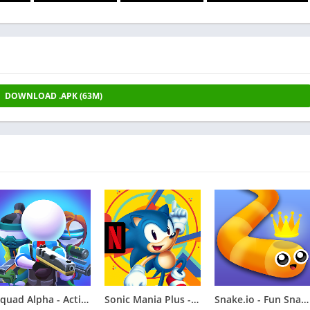
DOWNLOAD .APK (63M)
Squad Alpha - Action Shooting
Sonic Mania Plus - NETFLIX
Snake.io - Fun Snake .io Games