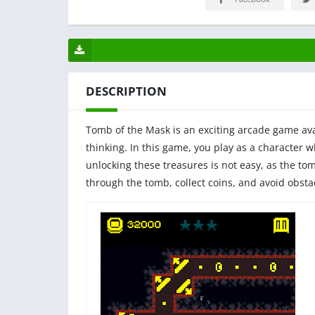
DESCRIPTION
Tomb of the Mask is an exciting arcade game avai
thinking. In this game, you play as a character 
unlocking these treasures is not easy, as the tom
through the tomb, collect coins, and avoid obstac