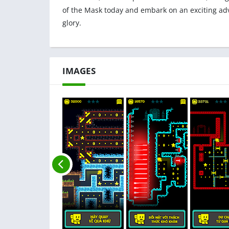
of the Mask today and embark on an exciting ad
glory.
IMAGES