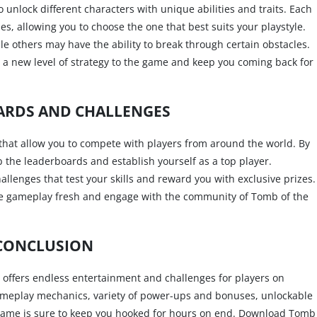
 unlock different characters with unique abilities and traits. Each
, allowing you to choose the one that best suits your playstyle.
 others may have the ability to break through certain obstacles.
 a new level of strategy to the game and keep you coming back for
ARDS AND CHALLENGES
that allow you to compete with players from around the world. By
 the leaderboards and establish yourself as a top player.
allenges that test your skills and reward you with exclusive prizes.
he gameplay fresh and engage with the community of Tomb of the
CONCLUSION
t offers endless entertainment and challenges for players on
gameplay mechanics, variety of power-ups and bonuses, unlockable
 game is sure to keep you hooked for hours on end. Download Tomb