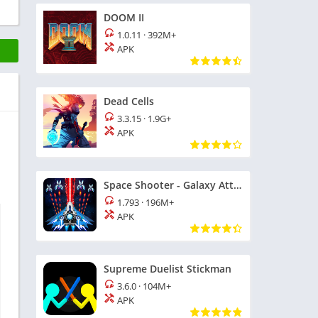
DOOM II
1.0.11
·
392M+
APK
Dead Cells
3.3.15
·
1.9G+
APK
Space Shooter - Galaxy Attack
1.793
·
196M+
APK
Supreme Duelist Stickman
3.6.0
·
104M+
APK