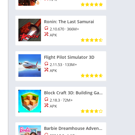
Ronin: The Last Samurai
2.10.670
·
366M+
APK
Flight Pilot Simulator 3D
2.11.53
·
133M+
APK
Block Craft 3D: Building Game
2.18.3
·
72M+
APK
Barbie Dreamhouse Adventures