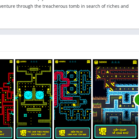
venture through the treacherous tomb in search of riches and