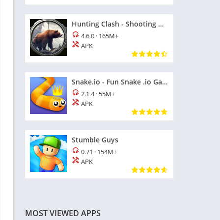
Hunting Clash - Shooting Games
4.6.0
·
165M+
APK
Snake.io - Fun Snake .io Games
2.1.4
·
55M+
APK
Stumble Guys
0.71
·
154M+
APK
MOST VIEWED APPS