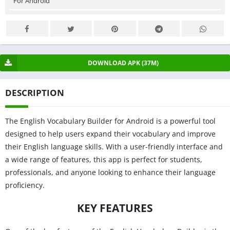
For Android
DOWNLOAD APK (37M)
DESCRIPTION
The English Vocabulary Builder for Android is a powerful tool
designed to help users expand their vocabulary and improve
their English language skills. With a user-friendly interface and
a wide range of features, this app is perfect for students,
professionals, and anyone looking to enhance their language
proficiency.
KEY FEATURES