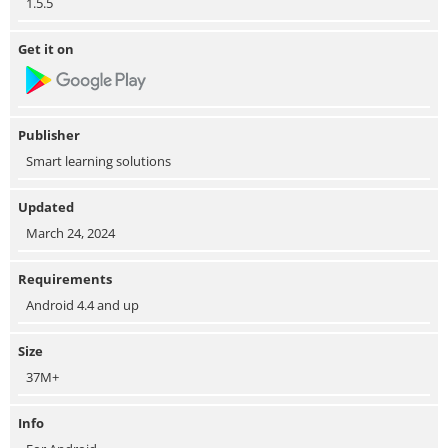
1.5.5
Get it on
Publisher
Smart learning solutions
Updated
March 24, 2024
Requirements
Android 4.4 and up
Size
37M+
Info