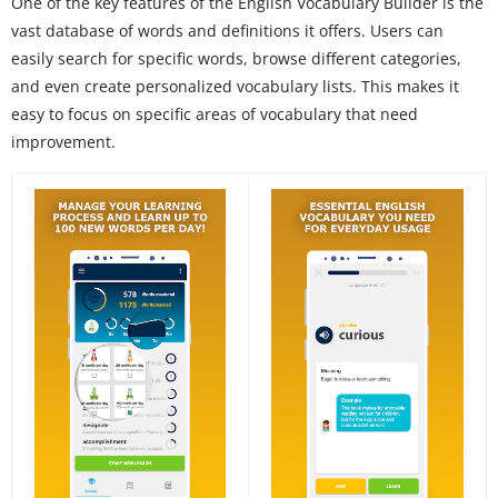
One of the key features of the English Vocabulary Builder is the
vast database of words and definitions it offers. Users can
easily search for specific words, browse different categories,
and even create personalized vocabulary lists. This makes it
easy to focus on specific areas of vocabulary that need
improvement.