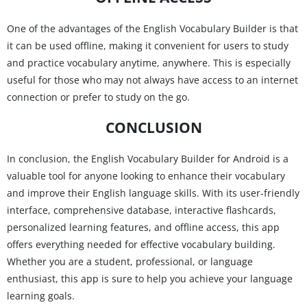
One of the advantages of the English Vocabulary Builder is that
it can be used offline, making it convenient for users to study
and practice vocabulary anytime, anywhere. This is especially
useful for those who may not always have access to an internet
connection or prefer to study on the go.
CONCLUSION
In conclusion, the English Vocabulary Builder for Android is a
valuable tool for anyone looking to enhance their vocabulary
and improve their English language skills. With its user-friendly
interface, comprehensive database, interactive flashcards,
personalized learning features, and offline access, this app
offers everything needed for effective vocabulary building.
Whether you are a student, professional, or language
enthusiast, this app is sure to help you achieve your language
learning goals.