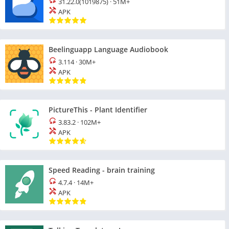
31.22.0(1019875)
·
51M+
APK
Beelinguapp Language Audiobook
3.114
·
30M+
APK
PictureThis - Plant Identifier
3.83.2
·
102M+
APK
Speed Reading - brain training
4.7.4
·
14M+
APK