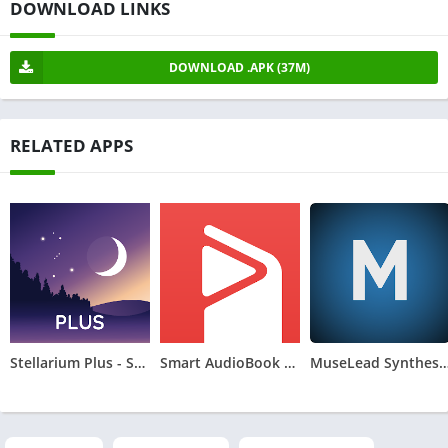
DOWNLOAD LINKS
DOWNLOAD .APK (37M)
RELATED APPS
Stellarium Plus - Star Map
Smart AudioBook Player
MuseLead Synthes