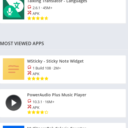
Talking Translator - Languages
2.6.1
·
45M+
APK
MOST VIEWED APPS
WSticky - Sticky Note Widget
1 Build 108
·
2M+
APK
PowerAudio Plus Music Player
10.3.1
·
16M+
APK