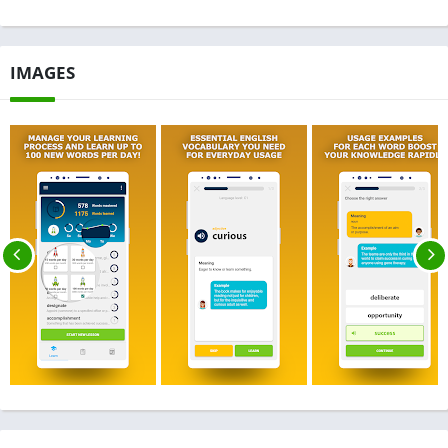
IMAGES