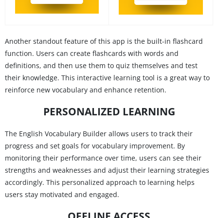
Another standout feature of this app is the built-in flashcard
function. Users can create flashcards with words and
definitions, and then use them to quiz themselves and test
their knowledge. This interactive learning tool is a great way to
reinforce new vocabulary and enhance retention.
PERSONALIZED LEARNING
The English Vocabulary Builder allows users to track their
progress and set goals for vocabulary improvement. By
monitoring their performance over time, users can see their
strengths and weaknesses and adjust their learning strategies
accordingly. This personalized approach to learning helps
users stay motivated and engaged.
OFFLINE ACCESS