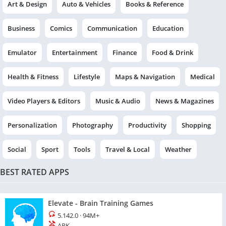
Art & Design
Auto & Vehicles
Books & Reference
Business
Comics
Communication
Education
Emulator
Entertainment
Finance
Food & Drink
Health & Fitness
Lifestyle
Maps & Navigation
Medical
Video Players & Editors
Music & Audio
News & Magazines
Personalization
Photography
Productivity
Shopping
Social
Sport
Tools
Travel & Local
Weather
BEST RATED APPS
Elevate - Brain Training Games
5.142.0
·
94M+
APK