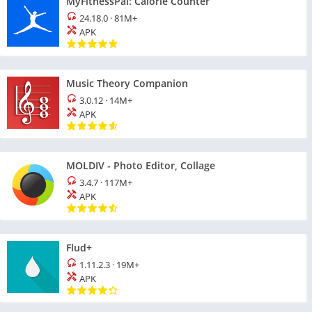
MyFitnessPal: Calorie Counter
24.18.0
·
81M+
APK
Music Theory Companion
3.0.12
·
14M+
APK
MOLDIV - Photo Editor, Collage
3.4.7
·
117M+
APK
Flud+
1.11.2.3
·
19M+
APK