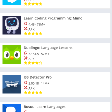
Learn Coding Programming: Mimo
4.43
·
78M+
APK
Duolingo: Language Lessons
5.151.5
·
57M+
APK
ISS Detector Pro
2.05.18
·
14M+
APK
Busuu: Learn Languages