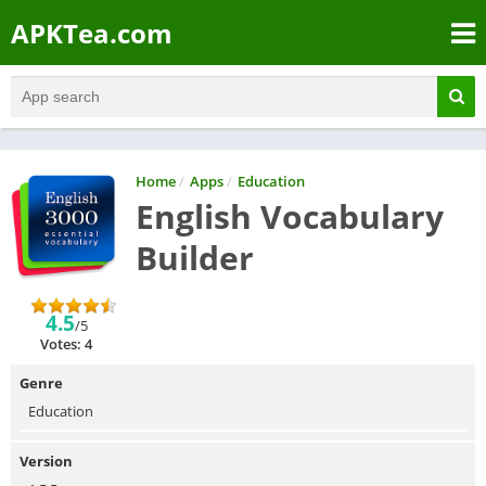
APKTea.com
Home
/
Apps
/
Education
English Vocabulary
Builder
4.5
/5
Votes: 4
Genre
Education
Version