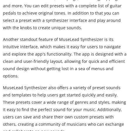
and more. You can edit presets with a complete list of guitar
pedals to achieve original tones. In addition to that you can
select a preset with a synthesizer interface and play around
with the knobs to create unique sounds.
Another standout feature of MuseLead Synthesizer is its
intuitive interface, which makes it easy for users to navigate
and explore the app's functionality. The app is designed with a
clean and user-friendly layout, allowing for quick and efficient
sound design without getting lost in a sea of menus and
options.
MuseLead Synthesizer also offers a variety of preset sounds
and templates to help users get started quickly and easily.
These presets cover a wide range of genres and styles, making
it easy to find the perfect sound for your music. Additionally,
users can save and share their own custom presets with
others, creating a community of musicians who can exchange