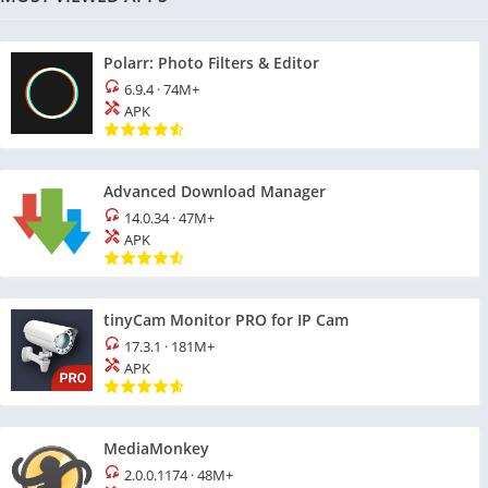
Polarr: Photo Filters & Editor
6.9.4
·
74M+
APK
Advanced Download Manager
14.0.34
·
47M+
APK
tinyCam Monitor PRO for IP Cam
17.3.1
·
181M+
APK
MediaMonkey
2.0.0.1174
·
48M+