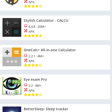
APK
Stylish Calculator - CALCU
4.4.8
·
20M+
APK
OneCalc+ All-in-one Calculator
2.2.1
·
4M+
APK
Eye exam Pro
2.2
·
4M+
APK
BetterSleep: Sleep tracker