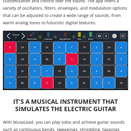
customization and control over the sound. The app offers a
variety of oscillators, filters, envelopes, and modulation options
that can be adjusted to create a wide range of sounds, from
warm analog tones to futuristic digital textures.
IT'S A MUSICAL INSTRUMENT THAT
SIMULATES THE ELECTRIC GUITAR
With MuseLead, you can play solos and achieve guitar sounds
such as continuous bends, sweepings, shredding, tappings