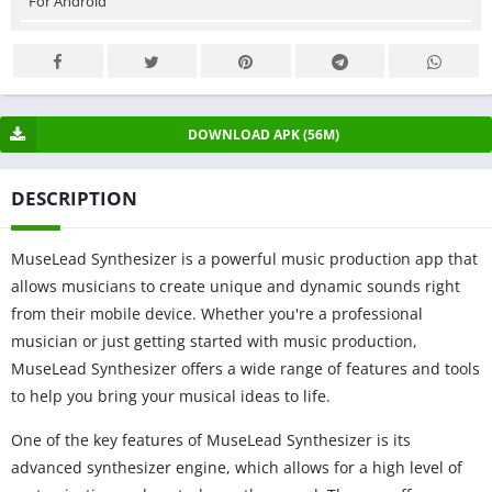
For Android
DOWNLOAD APK (56M)
DESCRIPTION
MuseLead Synthesizer is a powerful music production app that
allows musicians to create unique and dynamic sounds right
from their mobile device. Whether you're a professional
musician or just getting started with music production,
MuseLead Synthesizer offers a wide range of features and tools
to help you bring your musical ideas to life.
One of the key features of MuseLead Synthesizer is its
advanced synthesizer engine, which allows for a high level of