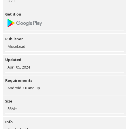
3.2.3
Get it on
Publisher
MuseLead
Updated
April 05, 2024
Requirements
Android 7.0 and up
Size
56M+
Info