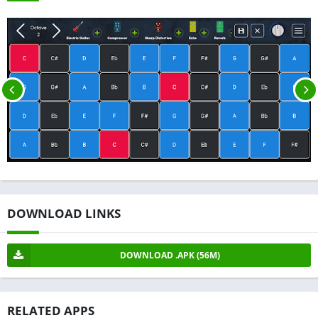
DOWNLOAD LINKS
DOWNLOAD .APK (56M)
RELATED APPS