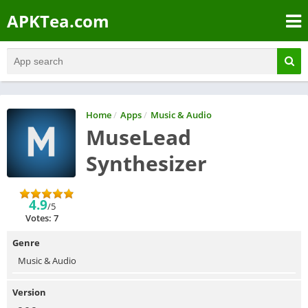
APKTea.com
Home
/
Apps
/
Music & Audio
MuseLead
Synthesizer
4.9
/5
Votes: 7
Genre
Music & Audio
Version