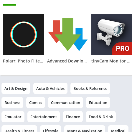
Polarr: Photo Filters & Editor
Advanced Download Manager
tinyCam Monitor PRO for IP Cam
Art & Design
Auto & Vehicles
Books & Reference
Business
Comics
Communication
Education
Emulator
Entertainment
Finance
Food & Drink
Health & Fitness
Lifestyle
Maps & Navigation
Medical