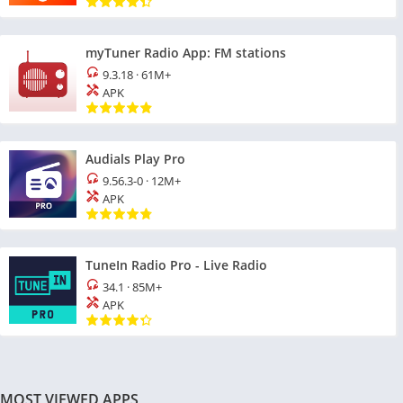
myTuner Radio App: FM stations
9.3.18
·
61M+
APK
Audials Play Pro
9.56.3-0
·
12M+
APK
TuneIn Radio Pro - Live Radio
34.1
·
85M+
APK
MOST VIEWED APPS