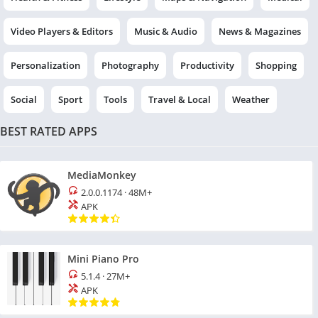
Video Players & Editors
Music & Audio
News & Magazines
Personalization
Photography
Productivity
Shopping
Social
Sport
Tools
Travel & Local
Weather
BEST RATED APPS
MediaMonkey
2.0.0.1174
·
48M+
APK
Mini Piano Pro
5.1.4
·
27M+
APK