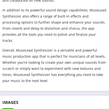
and collaborate on new sounds.
In addition to its powerful sound design capabilities, MuseLead
Synthesizer also offers a range of built-in effects and
processing options to further shape and enhance your sounds.
From reverb and delay to distortion and chorus, the app
provides all the tools you need to polish and finalize your
tracks.
Overall, MuseLead Synthesizer is a versatile and powerful
music production app that is perfect for musicians of all levels.
Whether you're looking to create your own unique sounds from
scratch or simply want to experiment with new textures and
tones, MuseLead Synthesizer has everything you need to take
your music to the next level.
IMAGES