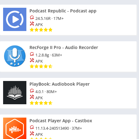
Podcast Republic - Podcast app
24.5.16R
·
17M+
APK
RecForge II Pro - Audio Recorder
1.2.8.8g
·
63M+
APK
PlayBook: Audiobook Player
4.0.1
·
80M+
APK
Podcast Player App - Castbox
11.13.4-240513490
·
37M+
APK