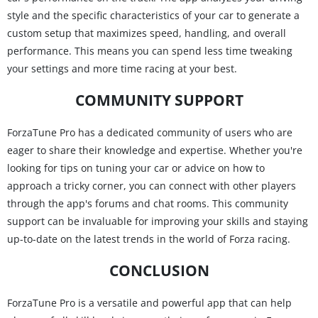
style and the specific characteristics of your car to generate a
custom setup that maximizes speed, handling, and overall
performance. This means you can spend less time tweaking
your settings and more time racing at your best.
COMMUNITY SUPPORT
ForzaTune Pro has a dedicated community of users who are
eager to share their knowledge and expertise. Whether you're
looking for tips on tuning your car or advice on how to
approach a tricky corner, you can connect with other players
through the app's forums and chat rooms. This community
support can be invaluable for improving your skills and staying
up-to-date on the latest trends in the world of Forza racing.
CONCLUSION
ForzaTune Pro is a versatile and powerful app that can help