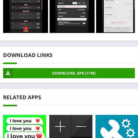
DOWNLOAD LINKS
DOWNLOAD .APK (11M)
RELATED APPS