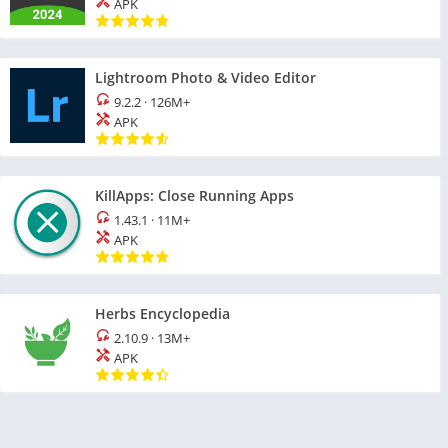
APK
Lightroom Photo & Video Editor
9.2.2
·
126M+
APK
KillApps: Close Running Apps
1.43.1
·
11M+
APK
Herbs Encyclopedia
2.10.9
·
13M+
APK