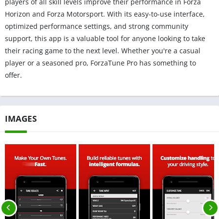
players of all skill levels improve their performance in Forza
Horizon and Forza Motorsport. With its easy-to-use interface,
optimized performance settings, and strong community
support, this app is a valuable tool for anyone looking to take
their racing game to the next level. Whether you're a casual
player or a seasoned pro, ForzaTune Pro has something to
offer.
IMAGES