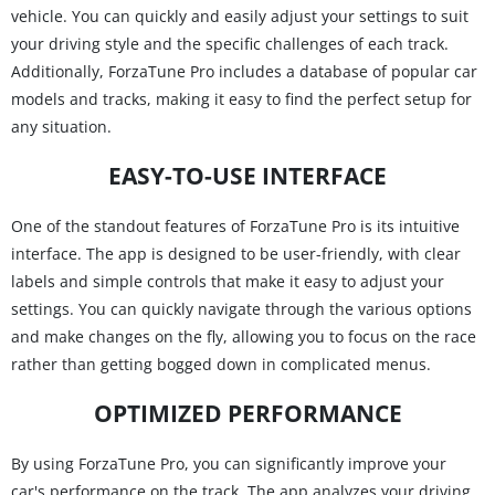
vehicle. You can quickly and easily adjust your settings to suit
your driving style and the specific challenges of each track.
Additionally, ForzaTune Pro includes a database of popular car
models and tracks, making it easy to find the perfect setup for
any situation.
EASY-TO-USE INTERFACE
One of the standout features of ForzaTune Pro is its intuitive
interface. The app is designed to be user-friendly, with clear
labels and simple controls that make it easy to adjust your
settings. You can quickly navigate through the various options
and make changes on the fly, allowing you to focus on the race
rather than getting bogged down in complicated menus.
OPTIMIZED PERFORMANCE
By using ForzaTune Pro, you can significantly improve your
car's performance on the track. The app analyzes your driving