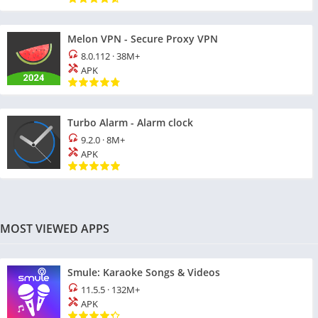
Melon VPN - Secure Proxy VPN
8.0.112
·
38M+
APK
Turbo Alarm - Alarm clock
9.2.0
·
8M+
APK
MOST VIEWED APPS
Smule: Karaoke Songs & Videos
11.5.5
·
132M+
APK