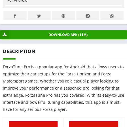
For Android
DOWNLOAD APK (11M)
DESCRIPTION
ForzaTune Pro is a popular app for Android that allows users to
optimize their car setups for the Forza Horizon and Forza
Motorsport games. Whether you're a casual player looking to
improve your performance or a seasoned pro looking for that
extra edge, ForzaTune Pro has you covered. With its easy-to-use
interface and powerful tuning capabilities, this app is a must-
have for any serious Forza player.