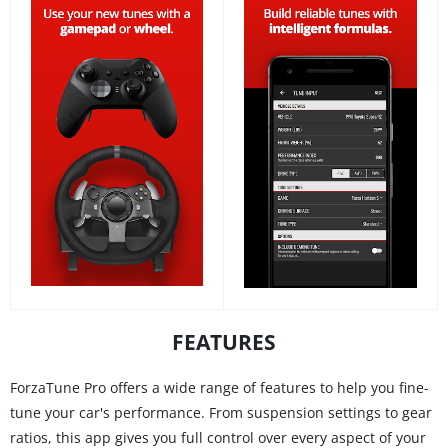
FEATURES
ForzaTune Pro offers a wide range of features to help you fine-
tune your car's performance. From suspension settings to gear
ratios, this app gives you full control over every aspect of your