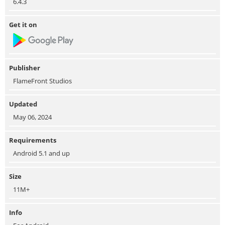
6.4.3
Get it on
Publisher
FlameFront Studios
Updated
May 06, 2024
Requirements
Android 5.1 and up
Size
11M+
Info