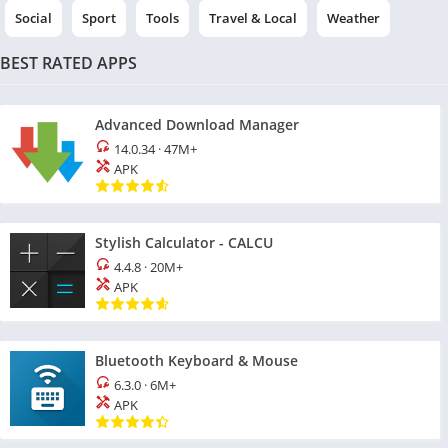
Social
Sport
Tools
Travel & Local
Weather
BEST RATED APPS
Advanced Download Manager
14.0.34
·
47M+
APK
Stylish Calculator - CALCU
4.4.8
·
20M+
APK
Bluetooth Keyboard & Mouse
6.3.0
·
6M+
APK