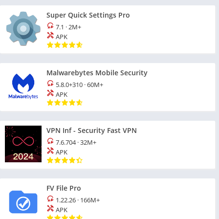
Super Quick Settings Pro
7.1
·
2M+
APK
Malwarebytes Mobile Security
5.8.0+310
·
60M+
APK
VPN Inf - Security Fast VPN
7.6.704
·
32M+
APK
FV File Pro
1.22.26
·
166M+
APK