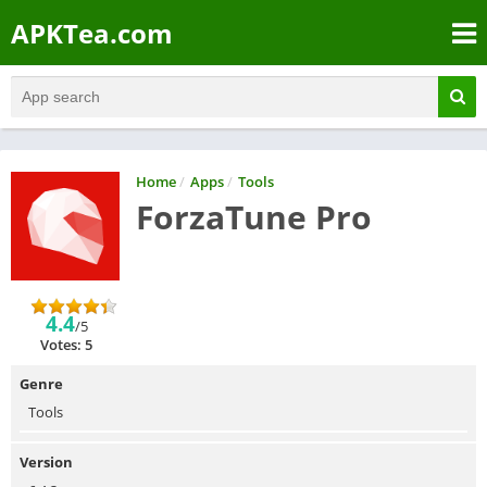
APKTea.com
Home
/
Apps
/
Tools
ForzaTune Pro
4.4
/5
Votes: 5
Genre
Tools
Version