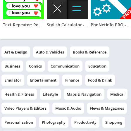
Text Repeater: Repeat Text 10K
Stylish Calculator - CALCU
PhoNetInfo PRO - Phone Info
Art & Design
Auto & Vehicles
Books & Reference
Business
Comics
Communication
Education
Emulator
Entertainment
Finance
Food & Drink
Health & Fitness
Lifestyle
Maps & Navigation
Medical
Video Players & Editors
Music & Audio
News & Magazines
Personalization
Photography
Productivity
Shopping