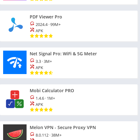
PDF Viewer Pro
2024.4
·
99M+
APK
Net Signal Pro: WiFi & 5G Meter
3.3
·
3M+
APK
Mobi Calculator PRO
1.4.6
·
1M+
APK
Melon VPN - Secure Proxy VPN
8.0.112
·
38M+