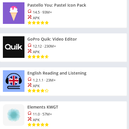
Pastello You: Pastel Icon Pack
14.5
·
93M+
APK
GoPro Quik: Video Editor
12.12
·
230M+
APK
English Reading and Listening
1.2.1.1
·
23M+
APK
Elements KWGT
11.0
·
57M+
APK