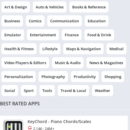
Art & Design
Auto & Vehicles
Books & Reference
Business
Comics
Communication
Education
Emulator
Entertainment
Finance
Food & Drink
Health & Fitness
Lifestyle
Maps & Navigation
Medical
Video Players & Editors
Music & Audio
News & Magazines
Personalization
Photography
Productivity
Shopping
Social
Sport
Tools
Travel & Local
Weather
BEST RATED APPS
KeyChord - Piano Chords/Scales
2.146
·
24M+