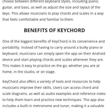
choose between different keyboard styles, including piano,
guitar, and bass, as well as adjust the size and layout of the
keys. This allows musicians to play chords and scales in a way
that feels comfortable and familiar to them.
BENEFITS OF KEYCHORD
One of the biggest benefits of KeyChord is its convenience and
portability. Instead of having to carry around a bulky piano or
keyboard, musicians can simply open the app on their Android
device and start playing chords and scales wherever they are.
This makes it easy to practice on the go, whether you are at
home, in the studio, or on stage.
KeyChord also offers a variety of tools and resources to help
musicians improve their skills. Users can access chord and
scale diagrams, as well as audio examples and reference notes
to help them learn and practice new techniques. The app also
includes a built-in metronome and tuner, making it a valuable