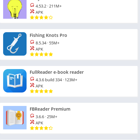
4.53.2
·
211M+
APK
Fishing Knots Pro
8.5.34
·
55M+
APK
FullReader e-book reader
4.3.6 build 334
·
123M+
APK
FBReader Premium
3.6.6
·
25M+
APK