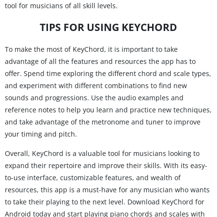
tool for musicians of all skill levels.
TIPS FOR USING KEYCHORD
To make the most of KeyChord, it is important to take
advantage of all the features and resources the app has to
offer. Spend time exploring the different chord and scale types,
and experiment with different combinations to find new
sounds and progressions. Use the audio examples and
reference notes to help you learn and practice new techniques,
and take advantage of the metronome and tuner to improve
your timing and pitch.
Overall, KeyChord is a valuable tool for musicians looking to
expand their repertoire and improve their skills. With its easy-
to-use interface, customizable features, and wealth of
resources, this app is a must-have for any musician who wants
to take their playing to the next level. Download KeyChord for
Android today and start playing piano chords and scales with