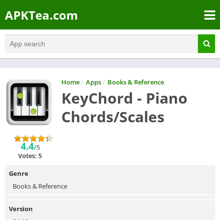
APKTea.com
Home
/
Apps
/
Books & Reference
KeyChord - Piano
Chords/Scales
4.4
/5
Votes: 5
Genre
Books & Reference
Version