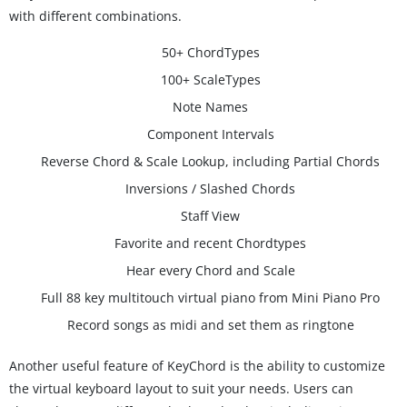
with different combinations.
50+ ChordTypes
100+ ScaleTypes
Note Names
Component Intervals
Reverse Chord & Scale Lookup, including Partial Chords
Inversions / Slashed Chords
Staff View
Favorite and recent Chordtypes
Hear every Chord and Scale
Full 88 key multitouch virtual piano from Mini Piano Pro
Record songs as midi and set them as ringtone
Another useful feature of KeyChord is the ability to customize
the virtual keyboard layout to suit your needs. Users can