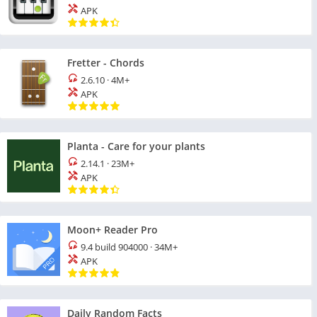
APK
Fretter - Chords
2.6.10
·
4M+
APK
Planta - Care for your plants
2.14.1
·
23M+
APK
Moon+ Reader Pro
9.4 build 904000
·
34M+
APK
Daily Random Facts