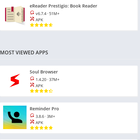
eReader Prestigio: Book Reader
v6.7.4
·
51M+
APK
MOST VIEWED APPS
Soul Browser
1.4.20
·
37M+
APK
Reminder Pro
3.8.6
·
3M+
APK