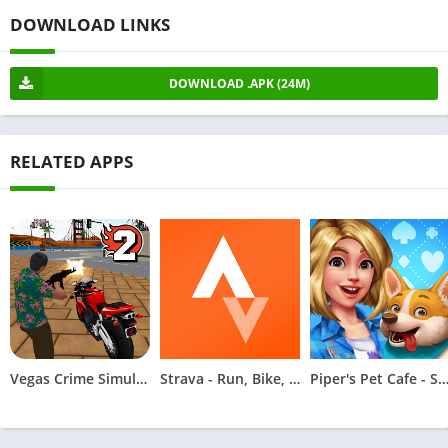
DOWNLOAD LINKS
DOWNLOAD .APK (24M)
RELATED APPS
Vegas Crime Simulator 2
Strava - Run, Bike, Hike
Piper's Pet Cafe - Solita