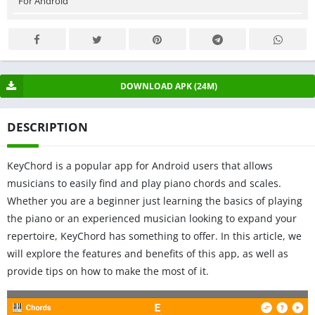
For Android
DOWNLOAD APK (24M)
DESCRIPTION
KeyChord is a popular app for Android users that allows
musicians to easily find and play piano chords and scales.
Whether you are a beginner just learning the basics of playing
the piano or an experienced musician looking to expand your
repertoire, KeyChord has something to offer. In this article, we
will explore the features and benefits of this app, as well as
provide tips on how to make the most of it.