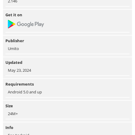
2.146
Get it on
Publisher
Umito
Updated
May 23, 2024
Requirements
Android 5.0 and up
Size
24M+
Info