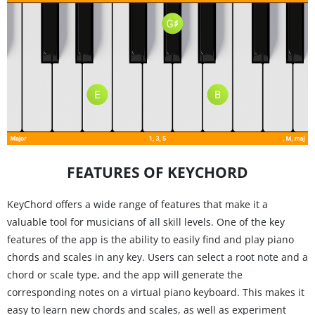
FEATURES OF KEYCHORD
KeyChord offers a wide range of features that make it a
valuable tool for musicians of all skill levels. One of the key
features of the app is the ability to easily find and play piano
chords and scales in any key. Users can select a root note and a
chord or scale type, and the app will generate the
corresponding notes on a virtual piano keyboard. This makes it
easy to learn new chords and scales, as well as experiment