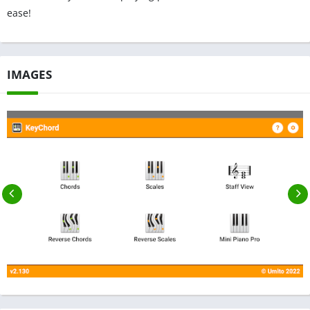
ease!
IMAGES