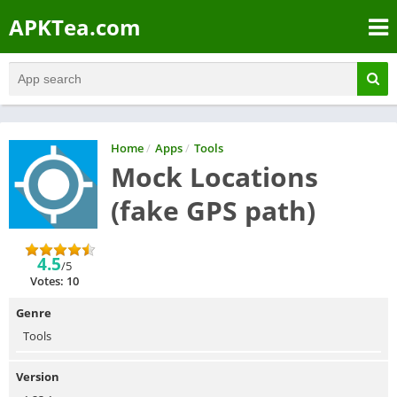
APKTea.com
Home
/
Apps
/
Tools
Mock Locations
(fake GPS path)
4.5
/5
Votes: 10
Genre
Tools
Version