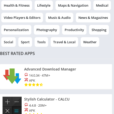
Health & Fitness
Lifestyle
Maps & Navigation
Medical
Video Players & Editors
Music & Audio
News & Magazines
Personalization
Photography
Productivity
Shopping
Social
Sport
Tools
Travel & Local
Weather
BEST RATED APPS
Advanced Download Manager
14.0.34
·
47M+
APK
Stylish Calculator - CALCU
4.4.8
·
20M+
APK