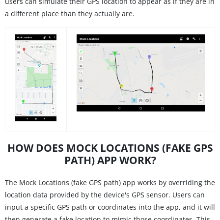
users can simulate their GPS location to appear as if they are in
a different place than they actually are.
HOW DOES MOCK LOCATIONS (FAKE GPS
PATH) APP WORK?
The Mock Locations (fake GPS path) app works by overriding the
location data provided by the device's GPS sensor. Users can
input a specific GPS path or coordinates into the app, and it will
then generate a fake location to mimic those coordinates. This