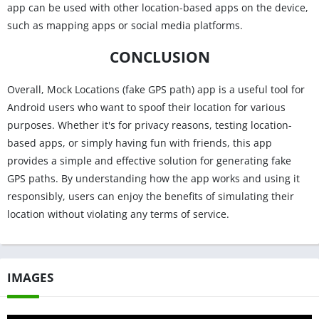
app can be used with other location-based apps on the device,
such as mapping apps or social media platforms.
CONCLUSION
Overall, Mock Locations (fake GPS path) app is a useful tool for
Android users who want to spoof their location for various
purposes. Whether it's for privacy reasons, testing location-
based apps, or simply having fun with friends, this app
provides a simple and effective solution for generating fake
GPS paths. By understanding how the app works and using it
responsibly, users can enjoy the benefits of simulating their
location without violating any terms of service.
IMAGES