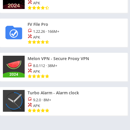
APK
FV File Pro
1.22.26
·
166M+
APK
Melon VPN - Secure Proxy VPN
8.0.112
·
38M+
APK
Turbo Alarm - Alarm clock
9.2.0
·
8M+
APK