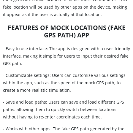
fake location will be used by other apps on the device, making
it appear as if the user is actually at that location.
FEATURES OF MOCK LOCATIONS (FAKE
GPS PATH) APP
- Easy to use interface: The app is designed with a user-friendly
interface, making it simple for users to input their desired fake
GPS path.
- Customizable settings: Users can customize various settings
within the app, such as the speed of the mock GPS path, to
create a more realistic simulation.
- Save and load paths: Users can save and load different GPS
paths, allowing them to quickly switch between locations
without having to re-enter coordinates each time.
- Works with other apps: The fake GPS path generated by the