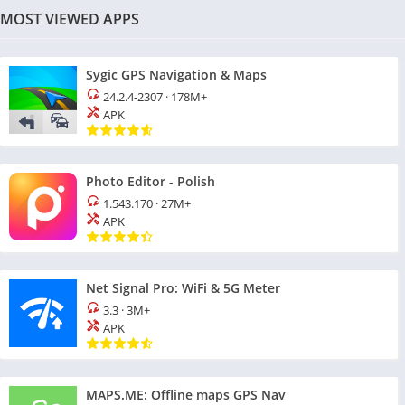
MOST VIEWED APPS
Sygic GPS Navigation & Maps
24.2.4-2307
·
178M+
APK
Photo Editor - Polish
1.543.170
·
27M+
APK
Net Signal Pro: WiFi & 5G Meter
3.3
·
3M+
APK
MAPS.ME: Offline maps GPS Nav