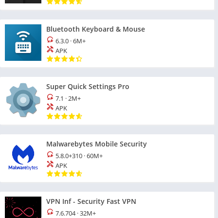
Bluetooth Keyboard & Mouse
6.3.0
·
6M+
APK
Super Quick Settings Pro
7.1
·
2M+
APK
Malwarebytes Mobile Security
5.8.0+310
·
60M+
APK
VPN Inf - Security Fast VPN
7.6.704
·
32M+