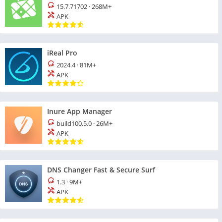
15.7.71702
·
268M+
APK
iReal Pro
2024.4
·
81M+
APK
Inure App Manager
build100.5.0
·
26M+
APK
DNS Changer Fast & Secure Surf
1.3
·
9M+
APK