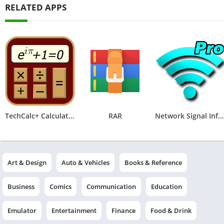
RELATED APPS
TechCalc+ Calculator
RAR
Network Signal Info Pro
Art & Design
Auto & Vehicles
Books & Reference
Business
Comics
Communication
Education
Emulator
Entertainment
Finance
Food & Drink