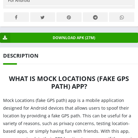
For Android
DOWNLOAD APK (27M)
DESCRIPTION
WHAT IS MOCK LOCATIONS (FAKE GPS
PATH) APP?
Mock Locations (fake GPS path) app is a mobile application
designed for Android devices that allows users to spoof their
location by providing a fake GPS path. This can be useful for a
variety of reasons, such as privacy concerns, testing location-
based apps, or simply having fun with friends. With this app,