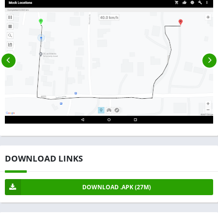
DOWNLOAD LINKS
DOWNLOAD .APK (27M)