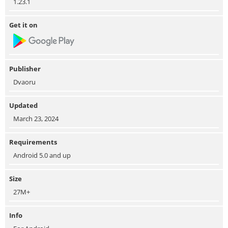
1.23.1
Get it on
Publisher
Dvaoru
Updated
March 23, 2024
Requirements
Android 5.0 and up
Size
27M+
Info