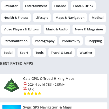
Emulator
Entertainment
Finance
Food & Drink
Health & Fitness
Lifestyle
Maps & Navigation
Medical
Video Players & Editors
Music & Audio
News & Magazines
Personalization
Photography
Productivity
Shopping
Social
Sport
Tools
Travel & Local
Weather
BEST RATED APPS
Gaia GPS: Offroad Hiking Maps
2024.4 build 7881
·
215M+
APK
Sygic GPS Navigation & Maps