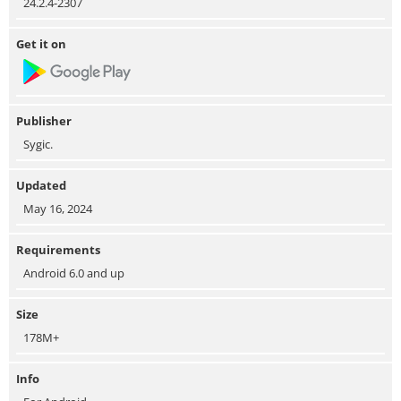
24.2.4-2307
Get it on
Publisher
Sygic.
Updated
May 16, 2024
Requirements
Android 6.0 and up
Size
178M+
Info