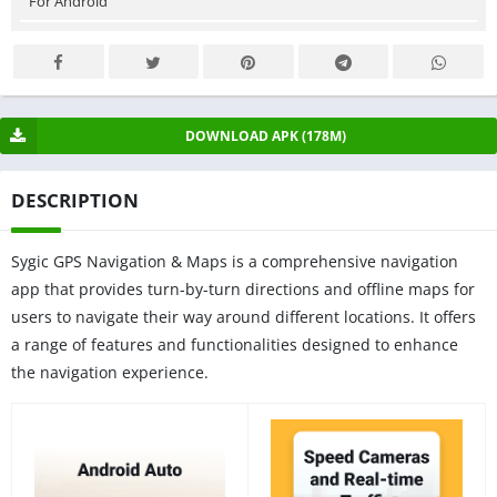
For Android
DOWNLOAD APK (178M)
DESCRIPTION
Sygic GPS Navigation & Maps is a comprehensive navigation
app that provides turn-by-turn directions and offline maps for
users to navigate their way around different locations. It offers
a range of features and functionalities designed to enhance
the navigation experience.