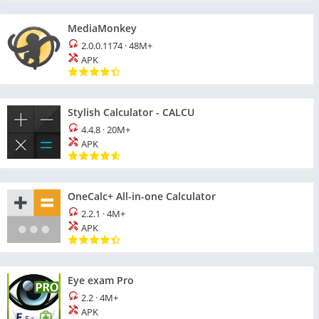
MediaMonkey
2.0.0.1174
·
48M+
APK
Stylish Calculator - CALCU
4.4.8
·
20M+
APK
OneCalc+ All-in-one Calculator
2.2.1
·
4M+
APK
Eye exam Pro
2.2
·
4M+
APK