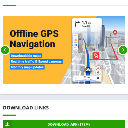
DOWNLOAD LINKS
DOWNLOAD .APK (178M)