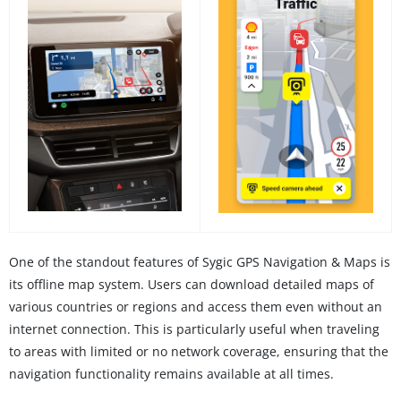
One of the standout features of Sygic GPS Navigation & Maps is
its offline map system. Users can download detailed maps of
various countries or regions and access them even without an
internet connection. This is particularly useful when traveling
to areas with limited or no network coverage, ensuring that the
navigation functionality remains available at all times.