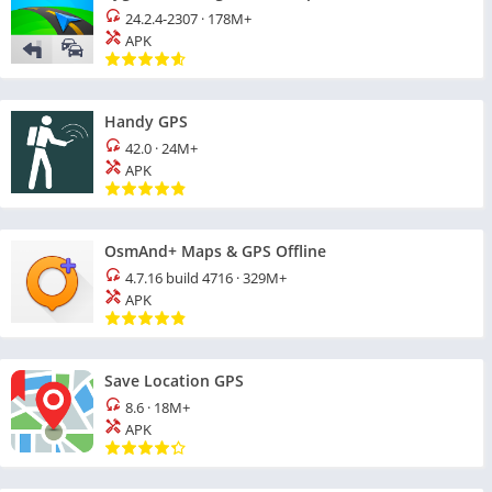
24.2.4-2307
·
178M+
APK
Handy GPS
42.0
·
24M+
APK
OsmAnd+ Maps & GPS Offline
4.7.16 build 4716
·
329M+
APK
Save Location GPS
8.6
·
18M+
APK