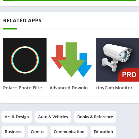
RELATED APPS
Polarr: Photo Filters & Editor
Advanced Download Manager
tinyCam Monitor PRO for IP Cam
Art & Design
Auto & Vehicles
Books & Reference
Business
Comics
Communication
Education