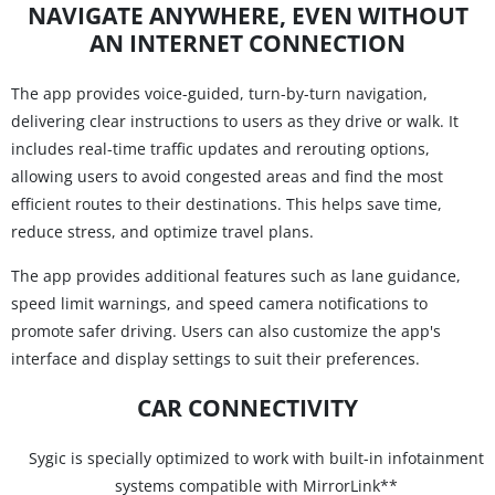
NAVIGATE ANYWHERE, EVEN WITHOUT
AN INTERNET CONNECTION
The app provides voice-guided, turn-by-turn navigation,
delivering clear instructions to users as they drive or walk. It
includes real-time traffic updates and rerouting options,
allowing users to avoid congested areas and find the most
efficient routes to their destinations. This helps save time,
reduce stress, and optimize travel plans.
The app provides additional features such as lane guidance,
speed limit warnings, and speed camera notifications to
promote safer driving. Users can also customize the app's
interface and display settings to suit their preferences.
CAR CONNECTIVITY
Sygic is specially optimized to work with built-in infotainment
systems compatible with MirrorLink**