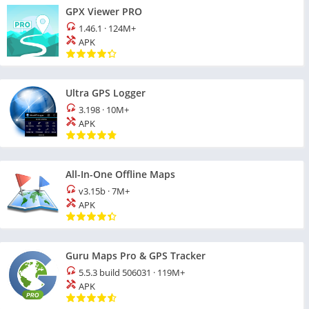
GPX Viewer PRO
1.46.1
·
124M+
APK
Ultra GPS Logger
3.198
·
10M+
APK
All-In-One Offline Maps
v3.15b
·
7M+
APK
Guru Maps Pro & GPS Tracker
5.5.3 build 506031
·
119M+
APK