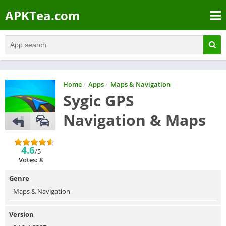
APKTea.com
Home
/
Apps
/
Maps & Navigation
Sygic GPS
Navigation & Maps
4.6
/5
Votes: 8
Genre
Maps & Navigation
Version