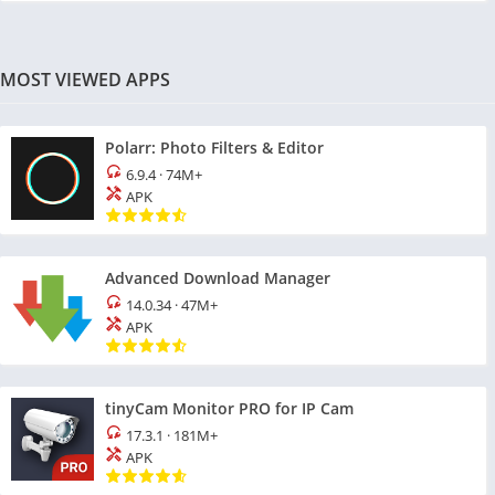
MOST VIEWED APPS
Polarr: Photo Filters & Editor
6.9.4
·
74M+
APK
Advanced Download Manager
14.0.34
·
47M+
APK
tinyCam Monitor PRO for IP Cam
17.3.1
·
181M+
APK