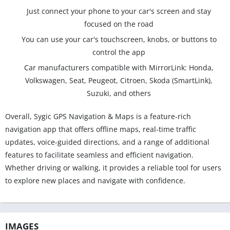
Just connect your phone to your car's screen and stay
focused on the road
You can use your car's touchscreen, knobs, or buttons to
control the app
Car manufacturers compatible with MirrorLink: Honda,
Volkswagen, Seat, Peugeot, Citroen, Skoda (SmartLink),
Suzuki, and others
Overall, Sygic GPS Navigation & Maps is a feature-rich
navigation app that offers offline maps, real-time traffic
updates, voice-guided directions, and a range of additional
features to facilitate seamless and efficient navigation.
Whether driving or walking, it provides a reliable tool for users
to explore new places and navigate with confidence.
IMAGES