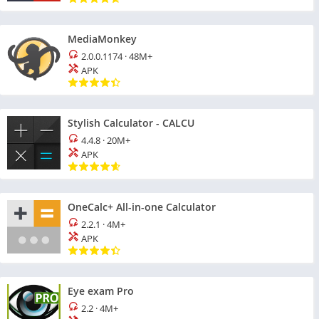
MediaMonkey
2.0.0.1174
·
48M+
APK
Stylish Calculator - CALCU
4.4.8
·
20M+
APK
OneCalc+ All-in-one Calculator
2.2.1
·
4M+
APK
Eye exam Pro
2.2
·
4M+