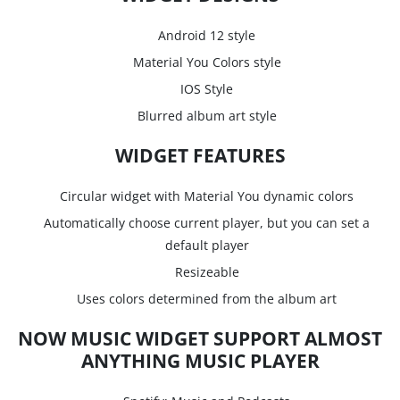
Android 12 style
Material You Colors style
IOS Style
Blurred album art style
WIDGET FEATURES
Circular widget with Material You dynamic colors
Automatically choose current player, but you can set a
default player
Resizeable
Uses colors determined from the album art
NOW MUSIC WIDGET SUPPORT ALMOST
ANYTHING MUSIC PLAYER