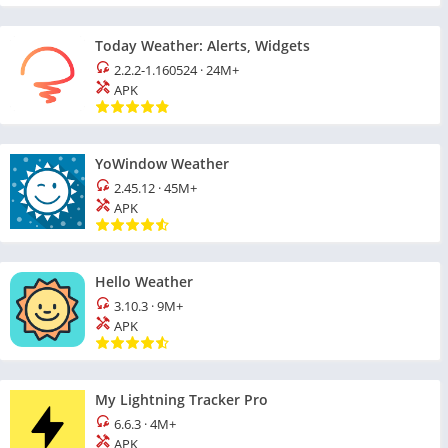
Today Weather: Alerts, Widgets
2.2.2-1.160524
·
24M+
APK
YoWindow Weather
2.45.12
·
45M+
APK
Hello Weather
3.10.3
·
9M+
APK
My Lightning Tracker Pro
6.6.3
·
4M+
APK