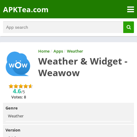
APKTea.com
Home
/
Apps
/
Weather
Weather & Widget -
Weawow
4.6
/5
Votes: 8
Genre
Weather
Version