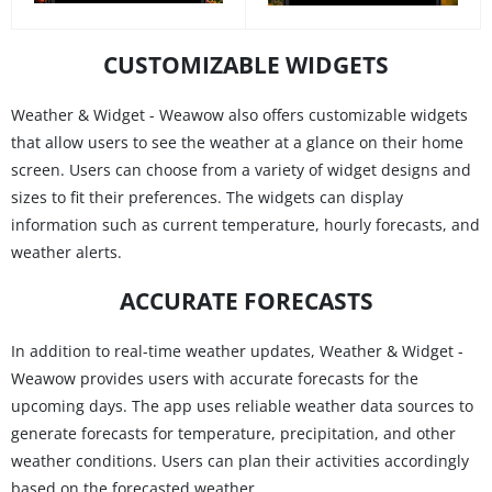
CUSTOMIZABLE WIDGETS
Weather & Widget - Weawow also offers customizable widgets
that allow users to see the weather at a glance on their home
screen. Users can choose from a variety of widget designs and
sizes to fit their preferences. The widgets can display
information such as current temperature, hourly forecasts, and
weather alerts.
ACCURATE FORECASTS
In addition to real-time weather updates, Weather & Widget -
Weawow provides users with accurate forecasts for the
upcoming days. The app uses reliable weather data sources to
generate forecasts for temperature, precipitation, and other
weather conditions. Users can plan their activities accordingly
based on the forecasted weather.