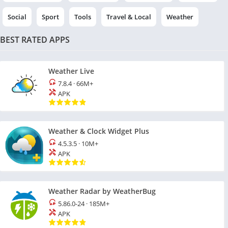
Social
Sport
Tools
Travel & Local
Weather
BEST RATED APPS
Weather Live
7.8.4
·
66M+
APK
Weather & Clock Widget Plus
4.5.3.5
·
10M+
APK
Weather Radar by WeatherBug
5.86.0-24
·
185M+
APK