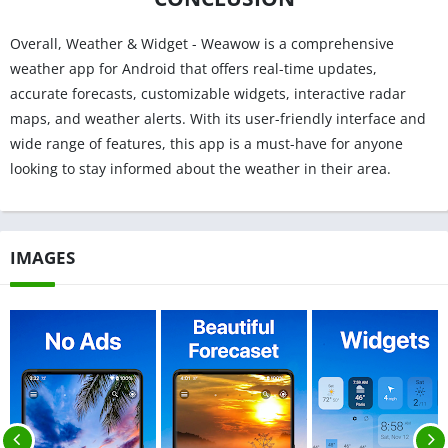
Overall, Weather & Widget - Weawow is a comprehensive
weather app for Android that offers real-time updates,
accurate forecasts, customizable widgets, interactive radar
maps, and weather alerts. With its user-friendly interface and
wide range of features, this app is a must-have for anyone
looking to stay informed about the weather in their area.
IMAGES