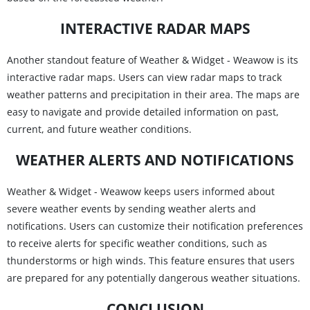
INTERACTIVE RADAR MAPS
Another standout feature of Weather & Widget - Weawow is its
interactive radar maps. Users can view radar maps to track
weather patterns and precipitation in their area. The maps are
easy to navigate and provide detailed information on past,
current, and future weather conditions.
WEATHER ALERTS AND NOTIFICATIONS
Weather & Widget - Weawow keeps users informed about
severe weather events by sending weather alerts and
notifications. Users can customize their notification preferences
to receive alerts for specific weather conditions, such as
thunderstorms or high winds. This feature ensures that users
are prepared for any potentially dangerous weather situations.
CONCLUSION