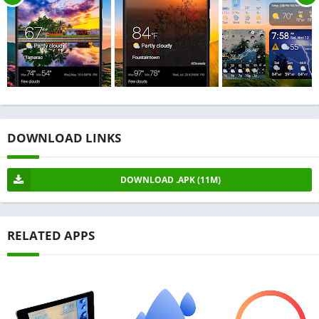
DOWNLOAD LINKS
DOWNLOAD .APK (11M)
RELATED APPS