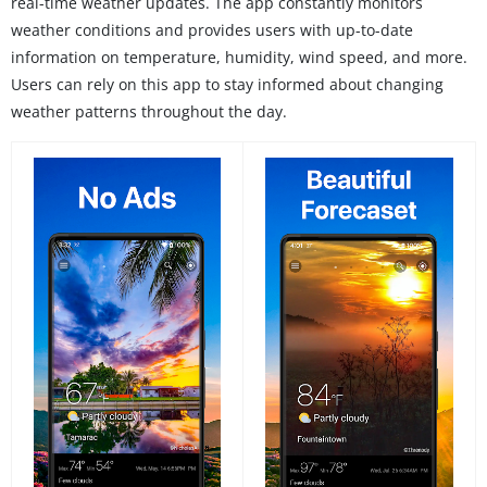
real-time weather updates. The app constantly monitors
weather conditions and provides users with up-to-date
information on temperature, humidity, wind speed, and more.
Users can rely on this app to stay informed about changing
weather patterns throughout the day.