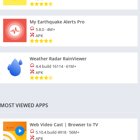
My Earthquake Alerts Pro
5.8.0
·
4M+
APK
Weather Radar RainViewer
4.4 build 16114
·
61M+
APK
MOST VIEWED APPS
Web Video Cast | Browser to TV
5.10.4 build 4918
·
56M+
APK