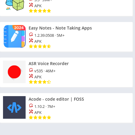
APK
Easy Notes - Note Taking Apps
1.2.39.0508
·
5M+
APK
ASR Voice Recorder
v535
·
46M+
APK
Acode - code editor | FOSS
1.10.2
·
7M+
APK