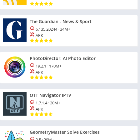
The Guardian - News & Sport
6.135.20244
·
34M+
APK
PhotoDirector: AI Photo Editor
19.2.1
·
170M+
APK
OTT Navigator IPTV
1.7.1.4
·
20M+
APK
GeometryMaster Solve Exercises
3.5
·
39M+