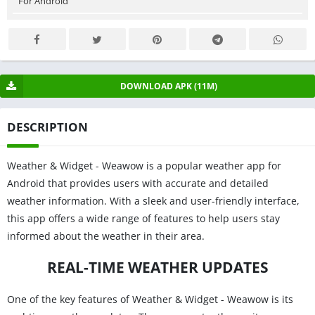
For Android
DOWNLOAD APK (11M)
DESCRIPTION
Weather & Widget - Weawow is a popular weather app for
Android that provides users with accurate and detailed
weather information. With a sleek and user-friendly interface,
this app offers a wide range of features to help users stay
informed about the weather in their area.
REAL-TIME WEATHER UPDATES
One of the key features of Weather & Widget - Weawow is its