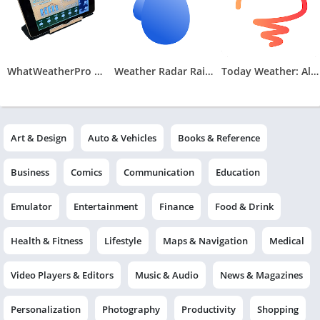
WhatWeatherPro Weather Station
Weather Radar RainViewer
Today Weather: Alerts, Widgets
Art & Design
Auto & Vehicles
Books & Reference
Business
Comics
Communication
Education
Emulator
Entertainment
Finance
Food & Drink
Health & Fitness
Lifestyle
Maps & Navigation
Medical
Video Players & Editors
Music & Audio
News & Magazines
Personalization
Photography
Productivity
Shopping