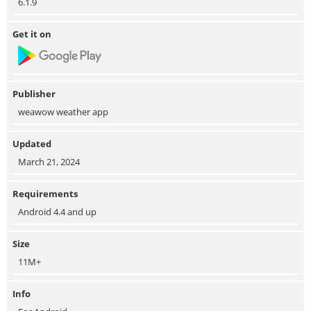
6.1.9
Get it on
Publisher
weawow weather app
Updated
March 21, 2024
Requirements
Android 4.4 and up
Size
11M+
Info