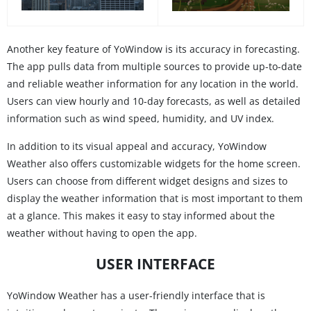
Another key feature of YoWindow is its accuracy in forecasting.
The app pulls data from multiple sources to provide up-to-date
and reliable weather information for any location in the world.
Users can view hourly and 10-day forecasts, as well as detailed
information such as wind speed, humidity, and UV index.
In addition to its visual appeal and accuracy, YoWindow
Weather also offers customizable widgets for the home screen.
Users can choose from different widget designs and sizes to
display the weather information that is most important to them
at a glance. This makes it easy to stay informed about the
weather without having to open the app.
USER INTERFACE
YoWindow Weather has a user-friendly interface that is