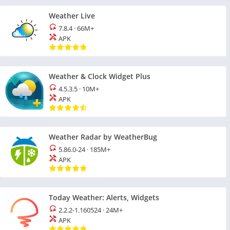
Weather Live
7.8.4
·
66M+
APK
Weather & Clock Widget Plus
4.5.3.5
·
10M+
APK
Weather Radar by WeatherBug
5.86.0-24
·
185M+
APK
Today Weather: Alerts, Widgets
2.2.2-1.160524
·
24M+
APK