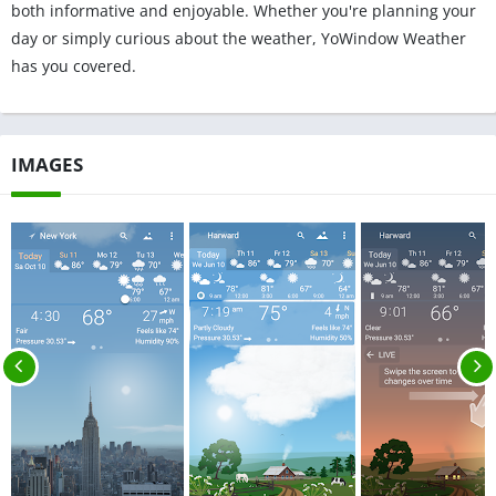
both informative and enjoyable. Whether you're planning your
day or simply curious about the weather, YoWindow Weather
has you covered.
IMAGES