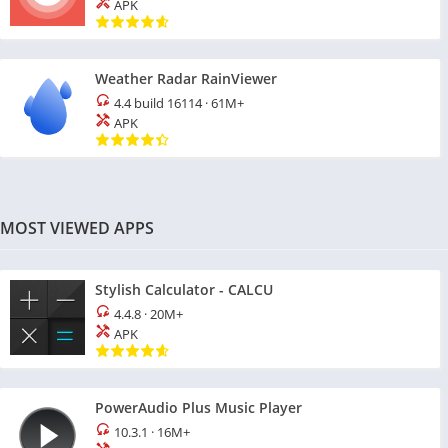
APK
Weather Radar RainViewer
4.4 build 16114
·
61M+
APK
MOST VIEWED APPS
Stylish Calculator - CALCU
4.4.8
·
20M+
APK
PowerAudio Plus Music Player
10.3.1
·
16M+