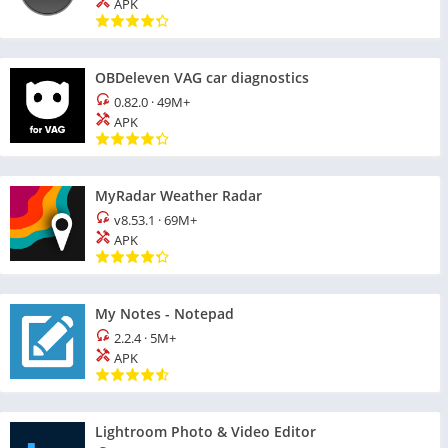
APK
OBDeleven VAG car diagnostics
0.82.0
·
49M+
APK
MyRadar Weather Radar
v8.53.1
·
69M+
APK
My Notes - Notepad
2.2.4
·
5M+
APK
Lightroom Photo & Video Editor