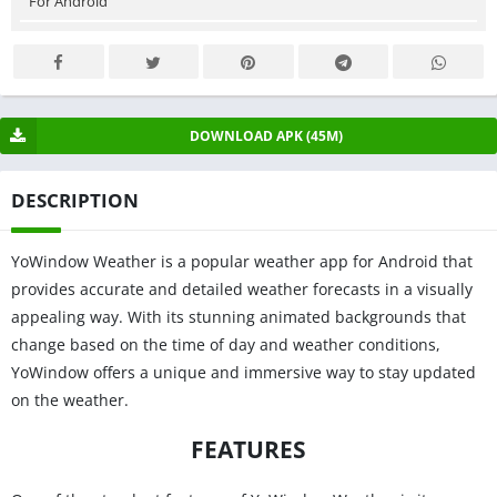
For Android
DOWNLOAD APK (45M)
DESCRIPTION
YoWindow Weather is a popular weather app for Android that
provides accurate and detailed weather forecasts in a visually
appealing way. With its stunning animated backgrounds that
change based on the time of day and weather conditions,
YoWindow offers a unique and immersive way to stay updated
on the weather.
FEATURES