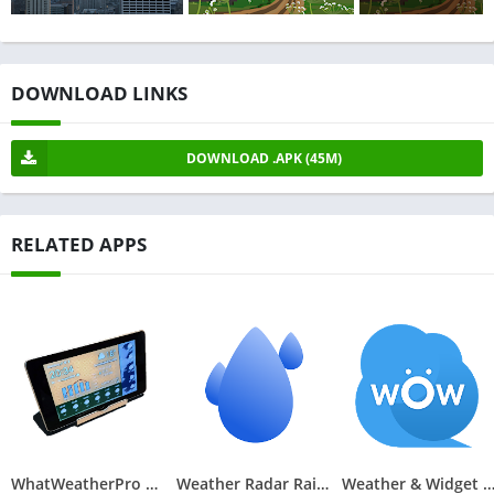
DOWNLOAD LINKS
DOWNLOAD .APK (45M)
RELATED APPS
WhatWeatherPro Weather Station
Weather Radar RainViewer
Weather & Widget - Wea