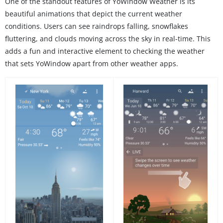
One of the standout features of YoWindow Weather is its
beautiful animations that depict the current weather
conditions. Users can see raindrops falling, snowflakes
fluttering, and clouds moving across the sky in real-time. This
adds a fun and interactive element to checking the weather
that sets YoWindow apart from other weather apps.