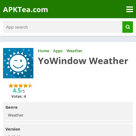
APKTea.com
Home
/
Apps
/
Weather
YoWindow Weather
4.5
/5
Votes: 4
Genre
Weather
Version