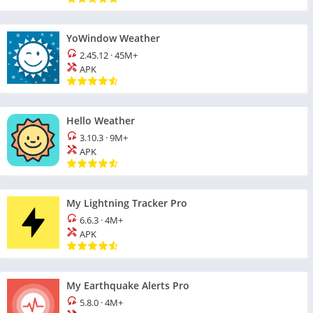
YoWindow Weather
2.45.12
·
45M+
APK
Hello Weather
3.10.3
·
9M+
APK
My Lightning Tracker Pro
6.6.3
·
4M+
APK
My Earthquake Alerts Pro
5.8.0
·
4M+