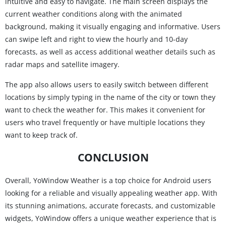
intuitive and easy to navigate. The main screen displays the
current weather conditions along with the animated
background, making it visually engaging and informative. Users
can swipe left and right to view the hourly and 10-day
forecasts, as well as access additional weather details such as
radar maps and satellite imagery.
The app also allows users to easily switch between different
locations by simply typing in the name of the city or town they
want to check the weather for. This makes it convenient for
users who travel frequently or have multiple locations they
want to keep track of.
CONCLUSION
Overall, YoWindow Weather is a top choice for Android users
looking for a reliable and visually appealing weather app. With
its stunning animations, accurate forecasts, and customizable
widgets, YoWindow offers a unique weather experience that is