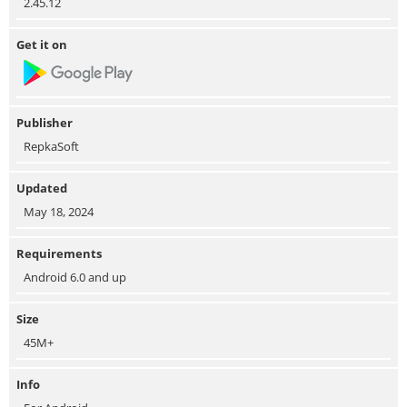
2.45.12
Get it on
Publisher
RepkaSoft
Updated
May 18, 2024
Requirements
Android 6.0 and up
Size
45M+
Info