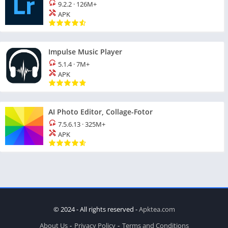
9.2.2
·
126M+
APK
Impulse Music Player
5.1.4
·
7M+
APK
AI Photo Editor, Collage-Fotor
7.5.6.13
·
325M+
APK
© 2024 - All rights reserved -
Apktea.com
About Us
Privacy Policy
Terms and Conditions