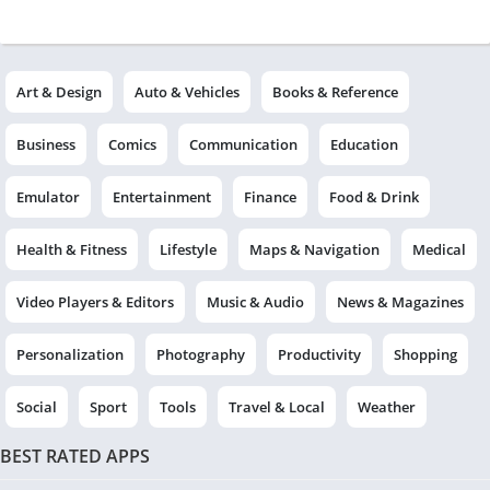
Art & Design
Auto & Vehicles
Books & Reference
Business
Comics
Communication
Education
Emulator
Entertainment
Finance
Food & Drink
Health & Fitness
Lifestyle
Maps & Navigation
Medical
Video Players & Editors
Music & Audio
News & Magazines
Personalization
Photography
Productivity
Shopping
Social
Sport
Tools
Travel & Local
Weather
BEST RATED APPS