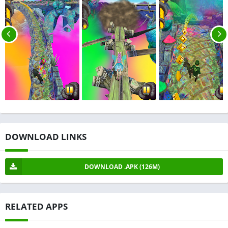
DOWNLOAD LINKS
DOWNLOAD .APK (126M)
RELATED APPS