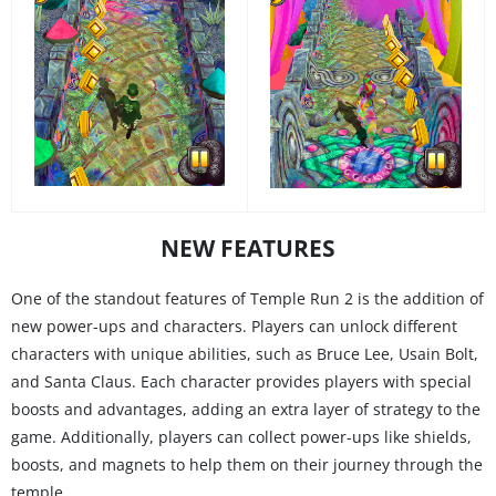
NEW FEATURES
One of the standout features of Temple Run 2 is the addition of
new power-ups and characters. Players can unlock different
characters with unique abilities, such as Bruce Lee, Usain Bolt,
and Santa Claus. Each character provides players with special
boosts and advantages, adding an extra layer of strategy to the
game. Additionally, players can collect power-ups like shields,
boosts, and magnets to help them on their journey through the
temple.