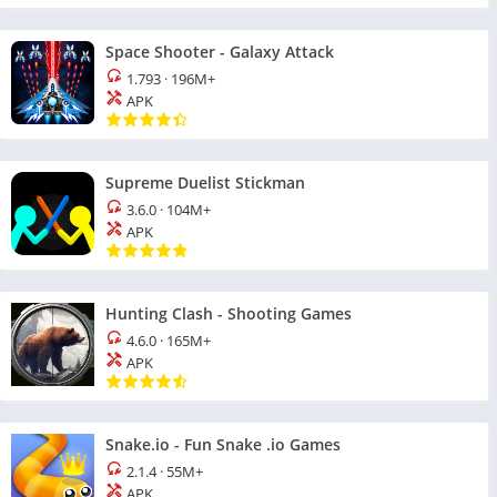
Space Shooter - Galaxy Attack
1.793
·
196M+
APK
Supreme Duelist Stickman
3.6.0
·
104M+
APK
Hunting Clash - Shooting Games
4.6.0
·
165M+
APK
Snake.io - Fun Snake .io Games
2.1.4
·
55M+
APK