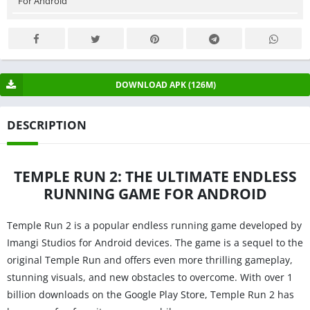
For Android
DOWNLOAD APK (126M)
DESCRIPTION
TEMPLE RUN 2: THE ULTIMATE ENDLESS
RUNNING GAME FOR ANDROID
Temple Run 2 is a popular endless running game developed by
Imangi Studios for Android devices. The game is a sequel to the
original Temple Run and offers even more thrilling gameplay,
stunning visuals, and new obstacles to overcome. With over 1
billion downloads on the Google Play Store, Temple Run 2 has