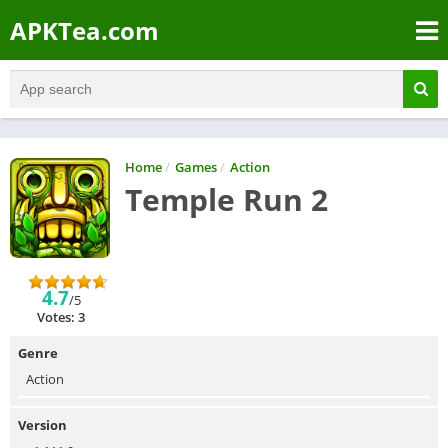
APKTea.com
Home
/
Games
/
Action
Temple Run 2
4.7
/5
Votes: 3
Genre
Action
Version