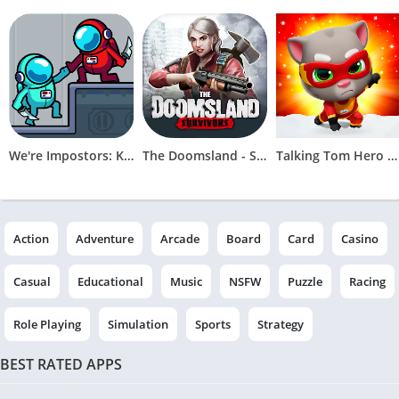
We're Impostors: Kill Together
The Doomsland - Survivors
Talking Tom Hero Dash
Action
Adventure
Arcade
Board
Card
Casino
Casual
Educational
Music
NSFW
Puzzle
Racing
Role Playing
Simulation
Sports
Strategy
BEST RATED APPS