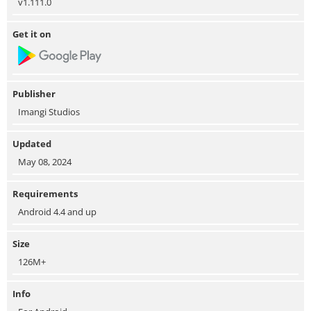
v1.111.0
Get it on
Publisher
Imangi Studios
Updated
May 08, 2024
Requirements
Android 4.4 and up
Size
126M+
Info