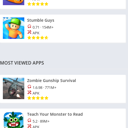
Stumble Guys
0.71
·
154M+
APK
MOST VIEWED APPS
Zombie Gunship Survival
1.6.98
·
771M+
APK
Teach Your Monster to Read
5.2
·
89M+
APK