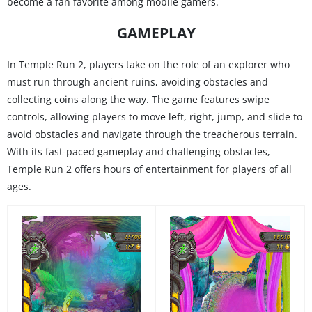
become a fan favorite among mobile gamers.
GAMEPLAY
In Temple Run 2, players take on the role of an explorer who
must run through ancient ruins, avoiding obstacles and
collecting coins along the way. The game features swipe
controls, allowing players to move left, right, jump, and slide to
avoid obstacles and navigate through the treacherous terrain.
With its fast-paced gameplay and challenging obstacles,
Temple Run 2 offers hours of entertainment for players of all
ages.