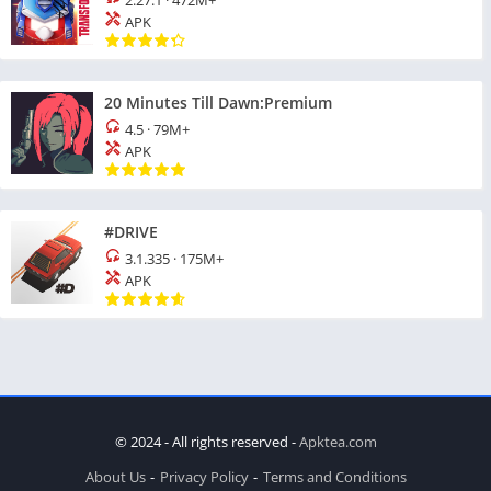
2.27.1
·
472M+
APK
20 Minutes Till Dawn:Premium
4.5
·
79M+
APK
#DRIVE
3.1.335
·
175M+
APK
© 2024 - All rights reserved -
Apktea.com
About Us
Privacy Policy
Terms and Conditions