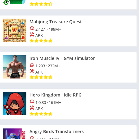
Mahjong Treasure Quest
2.42.1
·
199M+
APK
Iron Muscle IV - GYM simulator
1.293
·
232M+
APK
Hero Kingdom : Idle RPG
1.0.80
·
161M+
APK
Angry Birds Transformers