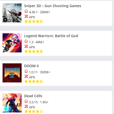
Sniper 3D：Gun Shooting Games
4.36.1
·
206M+
APK
Legend Warriors: Battle of God
1.3
·
49M+
APK
DOOM II
1.0.11
·
392M+
APK
Dead Cells
3.3.15
·
1.9G+
APK