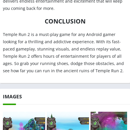
delivers endless entertainment and excitement that will keep
you coming back for more.
CONCLUSION
Temple Run 2 is a must-play game for any Android gamer
looking for a thrilling and addictive experience. With its fast-
paced gameplay, stunning visuals, and endless replay value,
Temple Run 2 offers hours of entertainment for players of all
ages. So grab your running shoes, dodge those obstacles, and
see how far you can run in the ancient ruins of Temple Run 2.
IMAGES