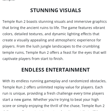
STUNNING VISUALS
Temple Run 2 boasts stunning visuals and immersive graphics
that bring the ancient ruins to life. The game features vibrant
colors, detailed textures, and dynamic lighting effects that
create a visually appealing and atmospheric experience for
players. From the lush jungle landscapes to the crumbling
temple ruins, Temple Run 2 offers a feast for the eyes that will
captivate players from start to finish.
ENDLESS ENTERTAINMENT
With its endless running gameplay and randomized obstacles,
Temple Run 2 offers unlimited replay value for players. Each
run is unique, providing a fresh challenge every time players
start a new game. Whether you're trying to beat your high
score or simply enjoying the thrill of the chase, Temple Run 2