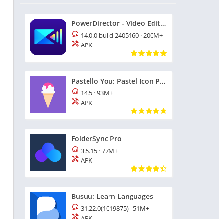
PowerDirector - Video Editor
14.0.0 build 2405160
·
200M+
APK
Pastello You: Pastel Icon Pack
14.5
·
93M+
APK
FolderSync Pro
3.5.15
·
77M+
APK
Busuu: Learn Languages
31.22.0(1019875)
·
51M+
APK