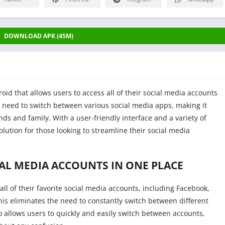
DOWNLOAD APK (45M)
oid that allows users to access all of their social media accounts
e need to switch between various social media apps, making it
ends and family. With a user-friendly interface and a variety of
olution for those looking to streamline their social media
IAL MEDIA ACCOUNTS IN ONE PLACE
all of their favorite social media accounts, including Facebook,
This eliminates the need to constantly switch between different
o allows users to quickly and easily switch between accounts,