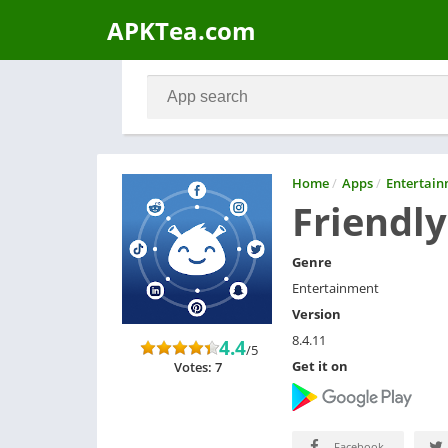
APKTea.com
Home
/
Apps
/
Entertai
Friendly
Genre
Entertainment
Version
8.4.11
4.4
/5
Get it on
Votes: 7
Facebook