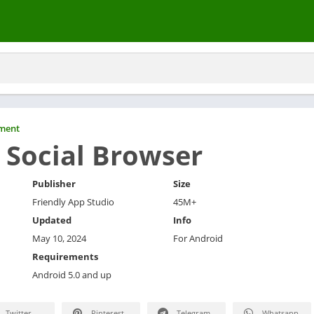
nment
 Social Browser
Publisher
Size
Friendly App Studio
45M+
Updated
Info
May 10, 2024
For Android
Requirements
Android 5.0 and up
Twitter
Pinterest
Telegram
Whatsapp