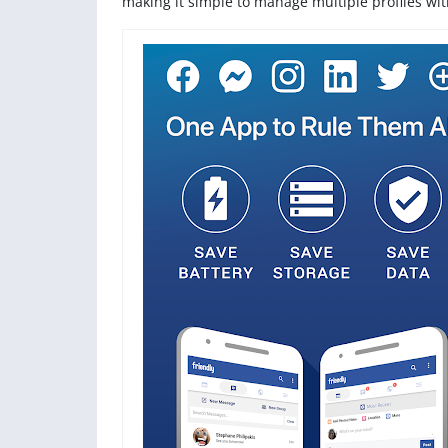
making it simple to manage multiple profiles wi