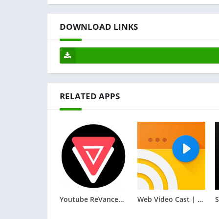
DOWNLOAD LINKS
RELATED APPS
Youtube ReVanced Extended
Web Video Cast | Browser to TV