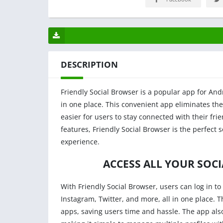
DESCRIPTION
Friendly Social Browser is a popular app for Andr
in one place. This convenient app eliminates th
easier for users to stay connected with their fri
features, Friendly Social Browser is the perfect s
experience.
ACCESS ALL YOUR SOC
With Friendly Social Browser, users can log in to 
Instagram, Twitter, and more, all in one place. 
apps, saving users time and hassle. The app als