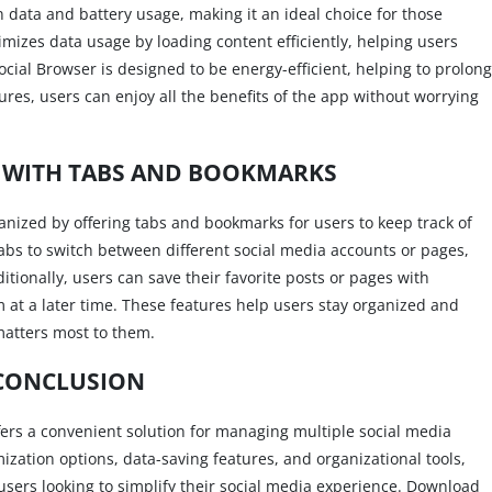
n data and battery usage, making it an ideal choice for those
imizes data usage by loading content efficiently, helping users
Social Browser is designed to be energy-efficient, helping to prolong
tures, users can enjoy all the benefits of the app without worrying
 WITH TABS AND BOOKMARKS
ganized by offering tabs and bookmarks for users to keep track of
tabs to switch between different social media accounts or pages,
ditionally, users can save their favorite posts or pages with
 at a later time. These features help users stay organized and
matters most to them.
CONCLUSION
ffers a convenient solution for managing multiple social media
mization options, data-saving features, and organizational tools,
 users looking to simplify their social media experience. Download