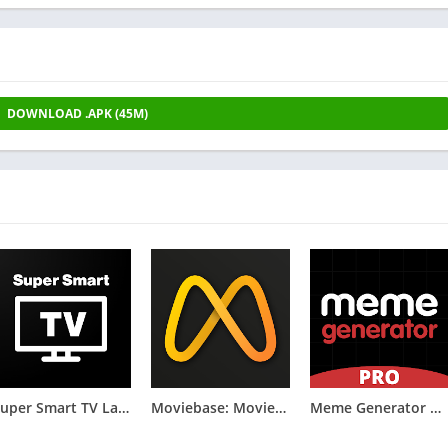
DOWNLOAD .APK (45M)
Super Smart TV Launcher
Moviebase: Movies & TV Tracker
Meme Generator PRO