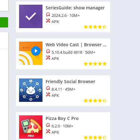
SeriesGuide: show manager
2024.2.6
·
10M+
APK
Web Video Cast | Browser to TV
5.10.4 build 4918
·
56M+
APK
Friendly Social Browser
8.4.11
·
45M+
APK
Pizza Boy C Pro
6.2.0
·
10M+
APK