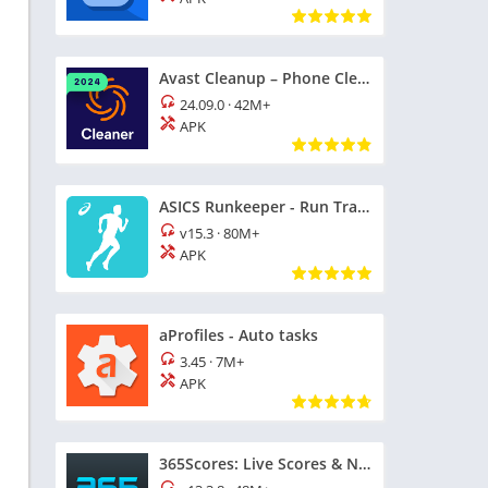
Avast Cleanup – Phone Cleaner
24.09.0
·
42M+
APK
ASICS Runkeeper - Run Tracker
v15.3
·
80M+
APK
aProfiles - Auto tasks
3.45
·
7M+
APK
365Scores: Live Scores & News