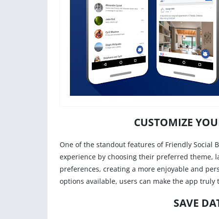
CUSTOMIZE YOUR
One of the standout features of Friendly Social B
experience by choosing their preferred theme, lay
preferences, creating a more enjoyable and pers
options available, users can make the app truly 
SAVE DA