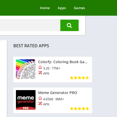
Home
Apps
Games
BEST RATED APPS
Colorfy: Coloring Book Games
3.26
·
77M+
APK
Meme Generator PRO
4.6568
·
98M+
APK