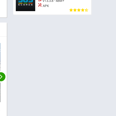
v13.3.8
·
48M+
APK