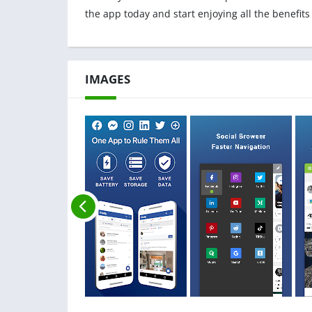
the app today and start enjoying all the benefits
IMAGES