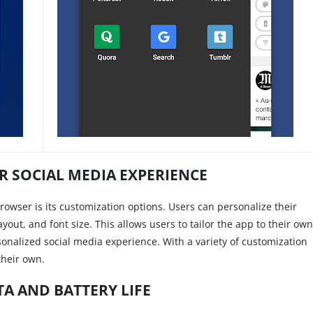
 SOCIAL MEDIA EXPERIENCE
rowser is its customization options. Users can personalize their
out, and font size. This allows users to tailor the app to their own
onalized social media experience. With a variety of customization
their own.
TA AND BATTERY LIFE