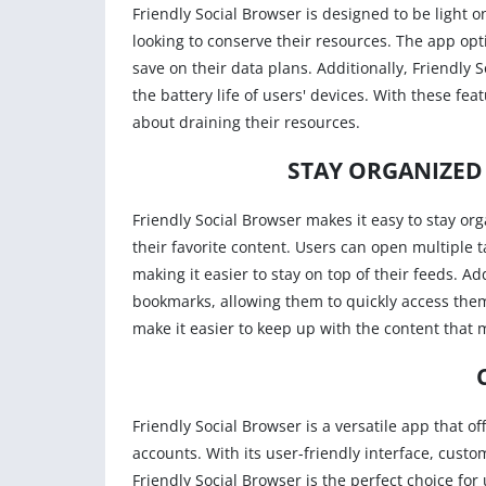
Friendly Social Browser is designed to be light o
looking to conserve their resources. The app opt
save on their data plans. Additionally, Friendly 
the battery life of users' devices. With these fea
about draining their resources.
STAY ORGANIZED
Friendly Social Browser makes it easy to stay or
their favorite content. Users can open multiple 
making it easier to stay on top of their feeds. Ad
bookmarks, allowing them to quickly access them
make it easier to keep up with the content that 
Friendly Social Browser is a versatile app that o
accounts. With its user-friendly interface, custo
Friendly Social Browser is the perfect choice for