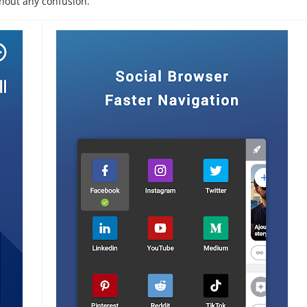
thout any confusion.