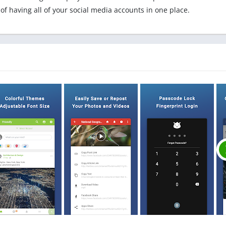
 of having all of your social media accounts in one place.