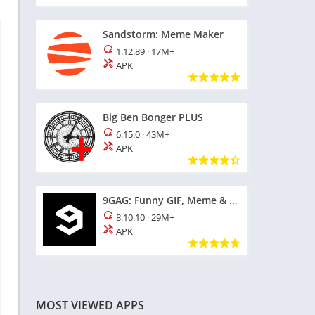
Sandstorm: Meme Maker
1.12.89
·
17M+
APK
Big Ben Bonger PLUS
6.15.0
·
43M+
APK
9GAG: Funny GIF, Meme & Video
8.10.10
·
29M+
APK
MOST VIEWED APPS