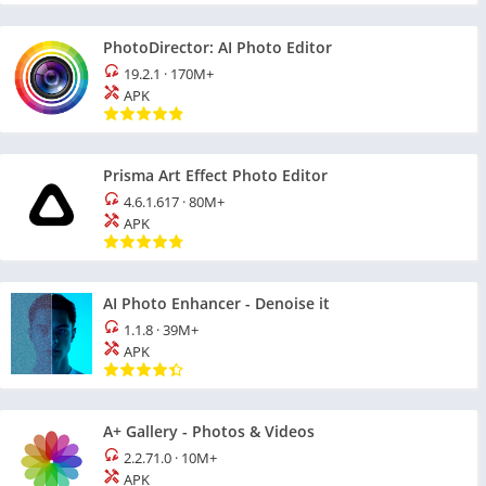
PhotoDirector: AI Photo Editor
19.2.1
·
170M+
APK
Prisma Art Effect Photo Editor
4.6.1.617
·
80M+
APK
AI Photo Enhancer - Denoise it
1.1.8
·
39M+
APK
A+ Gallery - Photos & Videos
2.2.71.0
·
10M+
APK