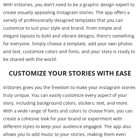
With InStories, you don't need to be a graphic design expert to
create visually appealing Instagram stories. The app offers a
variety of professionally designed templates that you can
customize to suit your style and brand. From simple and
elegant layouts to bold and vibrant designs, there's something
for everyone. Simply choose a template, add your own photos
and text, customize colors and fonts, and your story is ready to
be shared with the world.
CUSTOMIZE YOUR STORIES WITH EASE
InStories gives you the freedom to make your Instagram stories
truly unique. You can easily customize every aspect of your
story, including background colors, stickers, text, and more.
With a wide range of fonts and colors to choose from, you can
create a cohesive look for your brand or experiment with
different styles to keep your audience engaged. The app also
allows you to add music to your stories, making them even