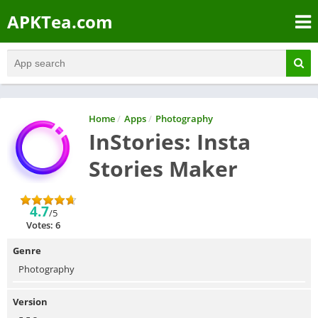
APKTea.com
Home
/
Apps
/
Photography
InStories: Insta
Stories Maker
4.7
/5
Votes: 6
Genre
Photography
Version