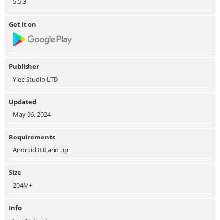
5.5.3
Get it on
Publisher
Ylee Studio LTD
Updated
May 06, 2024
Requirements
Android 8.0 and up
Size
204M+
Info