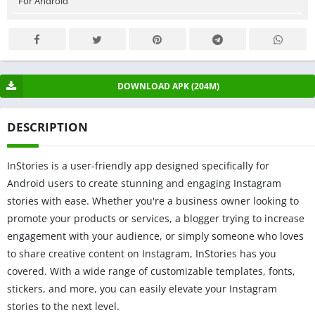
For Android
DOWNLOAD APK (204M)
DESCRIPTION
InStories is a user-friendly app designed specifically for
Android users to create stunning and engaging Instagram
stories with ease. Whether you're a business owner looking to
promote your products or services, a blogger trying to increase
engagement with your audience, or simply someone who loves
to share creative content on Instagram, InStories has you
covered. With a wide range of customizable templates, fonts,
stickers, and more, you can easily elevate your Instagram
stories to the next level.