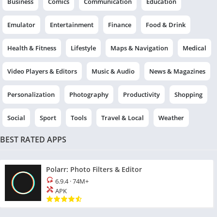
Business
Comics
Communication
Education
Emulator
Entertainment
Finance
Food & Drink
Health & Fitness
Lifestyle
Maps & Navigation
Medical
Video Players & Editors
Music & Audio
News & Magazines
Personalization
Photography
Productivity
Shopping
Social
Sport
Tools
Travel & Local
Weather
BEST RATED APPS
Polarr: Photo Filters & Editor
6.9.4
·
74M+
APK