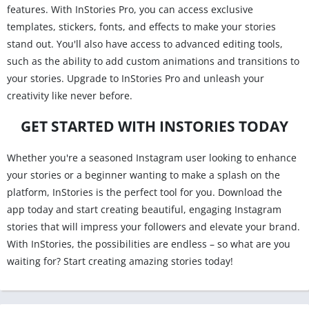
features. With InStories Pro, you can access exclusive
templates, stickers, fonts, and effects to make your stories
stand out. You'll also have access to advanced editing tools,
such as the ability to add custom animations and transitions to
your stories. Upgrade to InStories Pro and unleash your
creativity like never before.
GET STARTED WITH INSTORIES TODAY
Whether you're a seasoned Instagram user looking to enhance
your stories or a beginner wanting to make a splash on the
platform, InStories is the perfect tool for you. Download the
app today and start creating beautiful, engaging Instagram
stories that will impress your followers and elevate your brand.
With InStories, the possibilities are endless – so what are you
waiting for? Start creating amazing stories today!