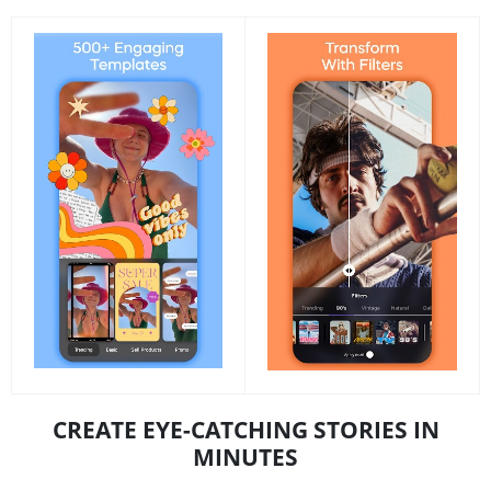
CREATE EYE-CATCHING STORIES IN
MINUTES