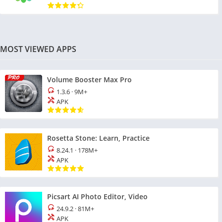
MOST VIEWED APPS
Volume Booster Max Pro
1.3.6
·
9M+
APK
Rosetta Stone: Learn, Practice
8.24.1
·
178M+
APK
Picsart AI Photo Editor, Video
24.9.2
·
81M+
APK