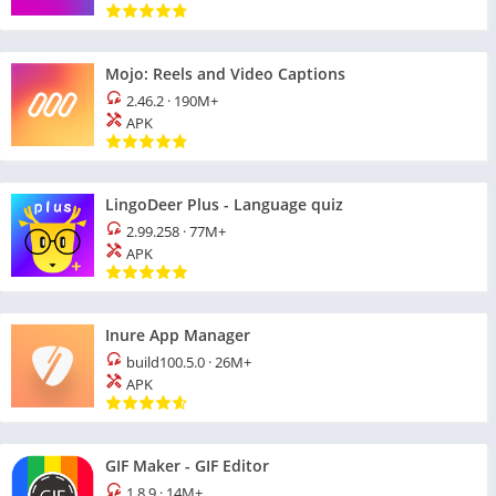
Mojo: Reels and Video Captions
2.46.2
·
190M+
APK
LingoDeer Plus - Language quiz
2.99.258
·
77M+
APK
Inure App Manager
build100.5.0
·
26M+
APK
GIF Maker - GIF Editor
1.8.9
·
14M+