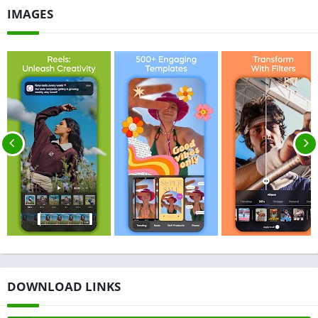
IMAGES
DOWNLOAD LINKS