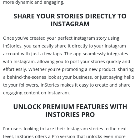
more dynamic and engaging.
SHARE YOUR STORIES DIRECTLY TO
INSTAGRAM
Once you've created your perfect Instagram story using
InStories, you can easily share it directly to your Instagram
account with just a few taps. The app seamlessly integrates
with Instagram, allowing you to post your stories quickly and
effortlessly. Whether you're promoting a new product, sharing
a behind-the-scenes look at your business, or just saying hello
to your followers, InStories makes it easy to create and share
engaging content on Instagram.
UNLOCK PREMIUM FEATURES WITH
INSTORIES PRO
For users looking to take their Instagram stories to the next
level, InStories offers a Pro version that unlocks even more