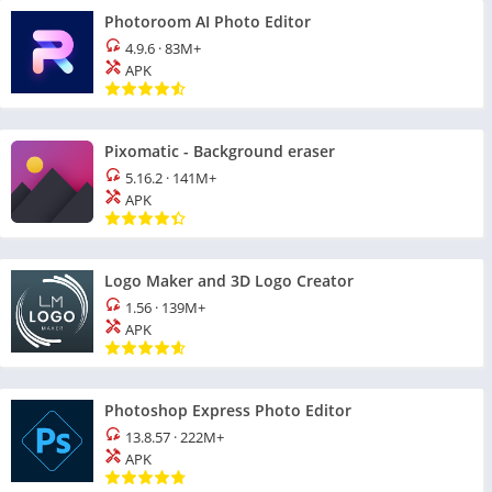
Photoroom AI Photo Editor
4.9.6
·
83M+
APK
Pixomatic - Background eraser
5.16.2
·
141M+
APK
Logo Maker and 3D Logo Creator
1.56
·
139M+
APK
Photoshop Express Photo Editor
13.8.57
·
222M+
APK