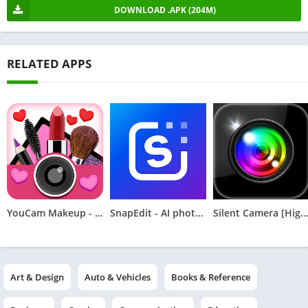
DOWNLOAD .APK (204M)
RELATED APPS
YouCam Makeup - Selfie Editor
SnapEdit - AI photo editor
Silent Camera [High Quality]
Art & Design
Auto & Vehicles
Books & Reference