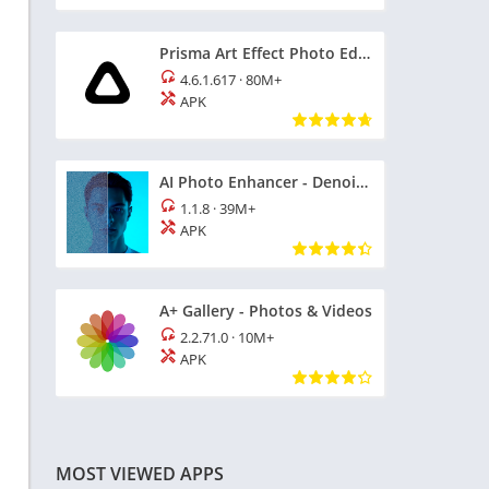
Prisma Art Effect Photo Editor
4.6.1.617
·
80M+
APK
AI Photo Enhancer - Denoise it
1.1.8
·
39M+
APK
A+ Gallery - Photos & Videos
2.2.71.0
·
10M+
APK
MOST VIEWED APPS