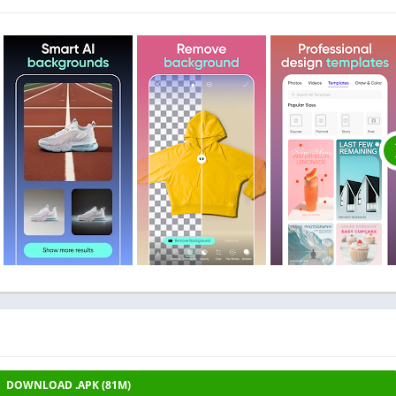
DOWNLOAD .APK (81M)