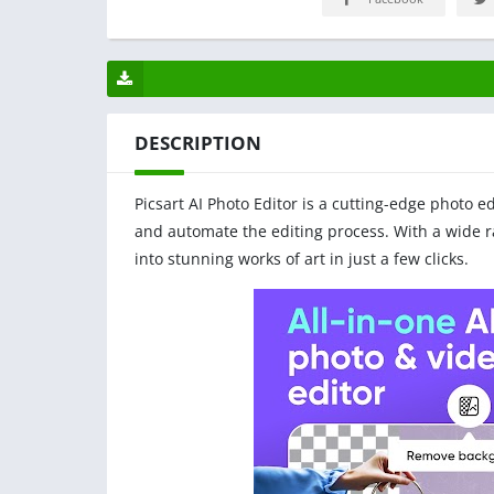
DESCRIPTION
Picsart AI Photo Editor is a cutting-edge photo ed
and automate the editing process. With a wide ra
into stunning works of art in just a few clicks.