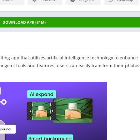
DOWNLOAD APK (81M)
iting app that utilizes artificial intelligence technology to enhance
nge of tools and features, users can easily transform their photos