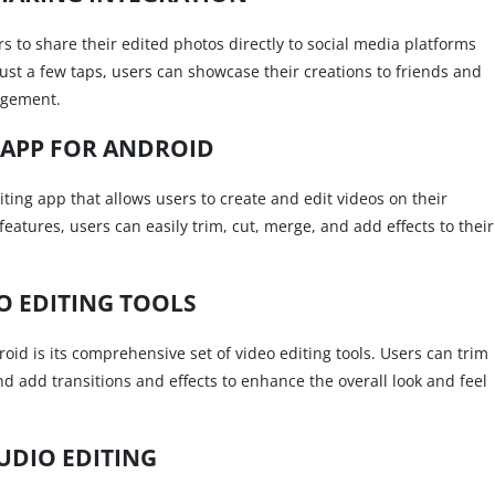
ers to share their edited photos directly to social media platforms
ust a few taps, users can showcase their creations to friends and
agement.
 APP FOR ANDROID
iting app that allows users to create and edit videos on their
eatures, users can easily trim, cut, merge, and add effects to their
O EDITING TOOLS
oid is its comprehensive set of video editing tools. Users can trim
nd add transitions and effects to enhance the overall look and feel
UDIO EDITING