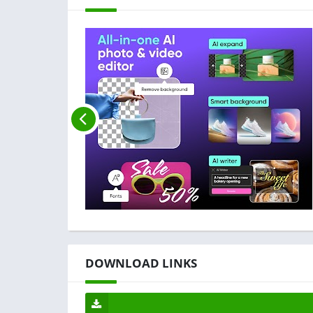
DOWNLOAD LINKS