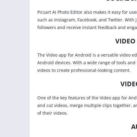
Picsart AI Photo Editor also makes it easy for us
such as Instagram, Facebook, and Twitter. With j
followers and receive instant feedback and eng
VIDEO
The Video app for Android is a versatile video ed
Android devices. With a wide range of tools and f
videos to create professional-looking content.
VIDE
One of the key features of the Video app for Andr
and cut videos, merge multiple clips together, a
of their videos.
A