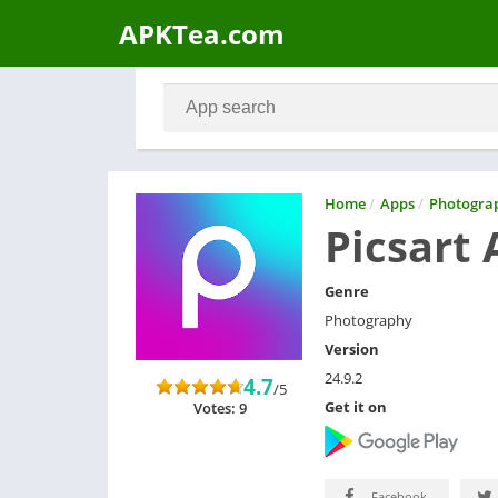
APKTea.com
Home
/
Apps
/
Photogra
Picsart 
Genre
Photography
Version
24.9.2
4.7
/5
Get it on
Votes: 9
Facebook