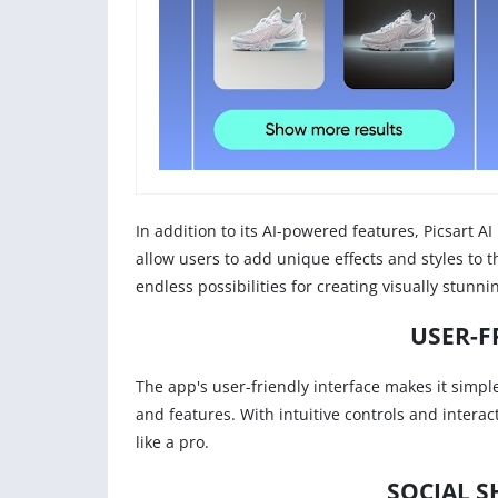
In addition to its AI-powered features, Picsart AI 
allow users to add unique effects and styles to th
endless possibilities for creating visually stunn
USER-F
The app's user-friendly interface makes it simple f
and features. With intuitive controls and interac
like a pro.
SOCIAL S