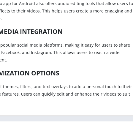
eo app for Android also offers audio editing tools that allow users to
ects to their videos. This helps users create a more engaging and
.
MEDIA INTEGRATION
popular social media platforms, making it easy for users to share
e, Facebook, and Instagram. This allows users to reach a wider
ent.
MIZATION OPTIONS
f themes, filters, and text overlays to add a personal touch to their
e features, users can quickly edit and enhance their videos to suit