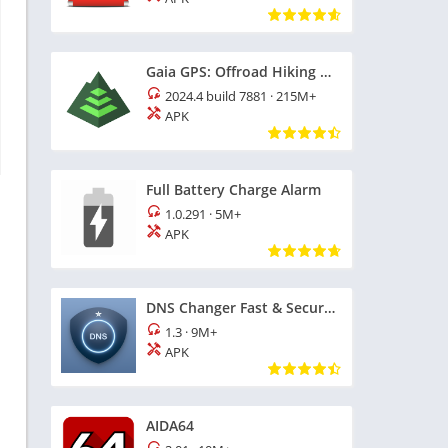
Gaia GPS: Offroad Hiking Maps
2024.4 build 7881
·
215M+
APK
Full Battery Charge Alarm
1.0.291
·
5M+
APK
DNS Changer Fast & Secure Surf
1.3
·
9M+
APK
AIDA64