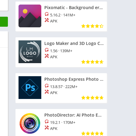
Pixomatic - Background eraser
5.16.2
·
141M+
APK
Logo Maker and 3D Logo Creator
1.56
·
139M+
APK
Photoshop Express Photo Editor
13.8.57
·
222M+
APK
PhotoDirector: AI Photo Editor
19.2.1
·
170M+
APK