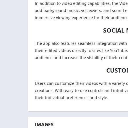
In addition to video editing capabilities, the Vid
add background music, voiceovers, and sound eff
immersive viewing experience for their audience
SOCIAL 
The app also features seamless integration with 
their edited videos directly to sites like YouTub
audience and increase the visibility of their cont
CUSTO
Users can customize their videos with a variety o
creations. With easy-to-use controls and intuitiv
their individual preferences and style.
IMAGES