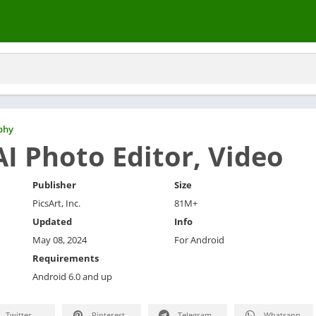
phy
AI Photo Editor, Video
Publisher
Size
PicsArt, Inc.
81M+
Updated
Info
May 08, 2024
For Android
Requirements
Android 6.0 and up
Twitter
Pinterest
Telegram
Whatsapp