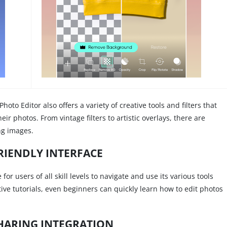
Photo Editor also offers a variety of creative tools and filters that
eir photos. From vintage filters to artistic overlays, there are
ing images.
RIENDLY INTERFACE
or users of all skill levels to navigate and use its various tools
tive tutorials, even beginners can quickly learn how to edit photos
HARING INTEGRATION