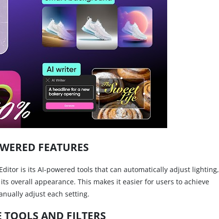
OWERED FEATURES
ditor is its AI-powered tools that can automatically adjust lighting,
its overall appearance. This makes it easier for users to achieve
anually adjust each setting.
E TOOLS AND FILTERS