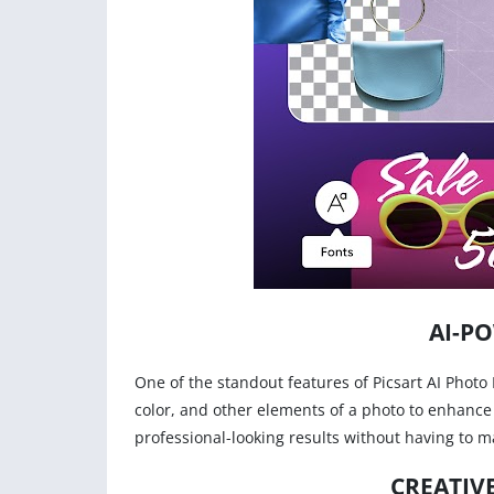
AI-P
One of the standout features of Picsart AI Photo E
color, and other elements of a photo to enhance 
professional-looking results without having to m
CREATIV