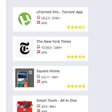
uTorrent Pro - Torrent App
v8.2.5
·
31M+
APK
The New York Times
10.59.0
·
33M+
APK
Square Home
3.0.11
·
6M+
APK
Smart Tools - All In One
20.9
·
8M+
APK