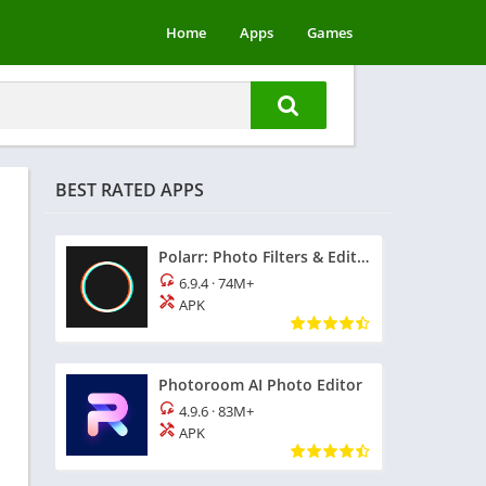
Home
Apps
Games
BEST RATED APPS
Polarr: Photo Filters & Editor
6.9.4
·
74M+
APK
Photoroom AI Photo Editor
4.9.6
·
83M+
APK