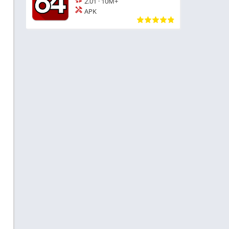
2.01
·
10M+
APK