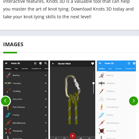
interactive features, Knots 3D is a valuable tool that can help
you master the art of knot tying. Download Knots 3D today and
take your knot-tying skills to the next level!
IMAGES