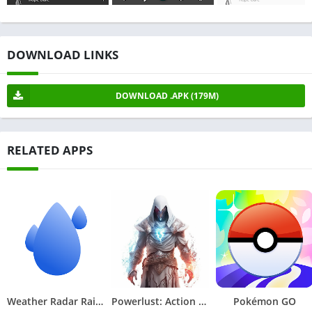
DOWNLOAD LINKS
DOWNLOAD .APK (179M)
RELATED APPS
Weather Radar RainViewer
Powerlust: Action RPG Offline
Pokémon GO