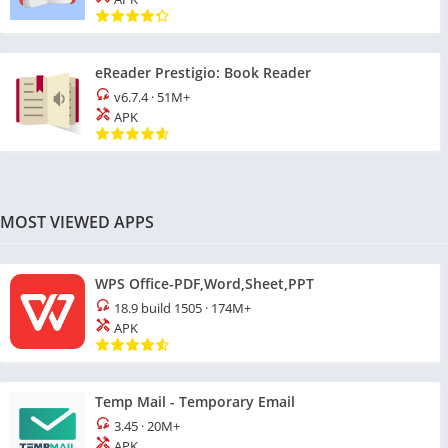
eReader Prestigio: Book Reader
v6.7.4
·
51M+
APK
MOST VIEWED APPS
WPS Office-PDF,Word,Sheet,PPT
18.9 build 1505
·
174M+
APK
Temp Mail - Temporary Email
3.45
·
20M+
APK