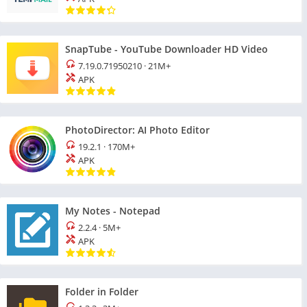
SnapTube - YouTube Downloader HD Video
7.19.0.71950210
·
21M+
APK
PhotoDirector: AI Photo Editor
19.2.1
·
170M+
APK
My Notes - Notepad
2.2.4
·
5M+
APK
Folder in Folder