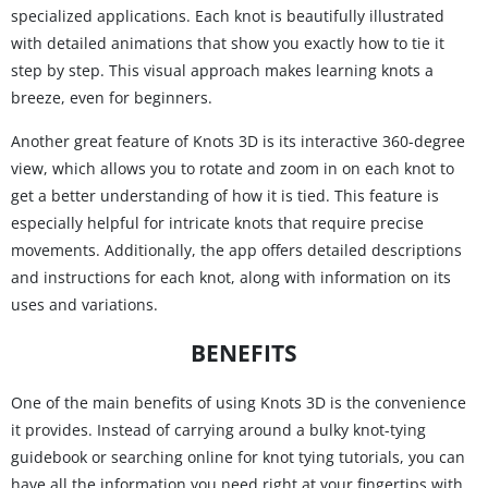
specialized applications. Each knot is beautifully illustrated
with detailed animations that show you exactly how to tie it
step by step. This visual approach makes learning knots a
breeze, even for beginners.
Another great feature of Knots 3D is its interactive 360-degree
view, which allows you to rotate and zoom in on each knot to
get a better understanding of how it is tied. This feature is
especially helpful for intricate knots that require precise
movements. Additionally, the app offers detailed descriptions
and instructions for each knot, along with information on its
uses and variations.
BENEFITS
One of the main benefits of using Knots 3D is the convenience
it provides. Instead of carrying around a bulky knot-tying
guidebook or searching online for knot tying tutorials, you can
have all the information you need right at your fingertips with