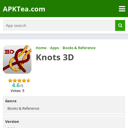
APKTea.com
Home
/
Apps
/
Books & Reference
Knots 3D
4.6
/5
Votes: 5
Genre
Books & Reference
Version