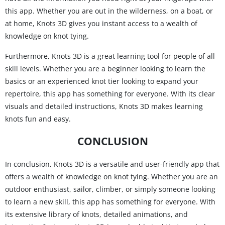
this app. Whether you are out in the wilderness, on a boat, or
at home, Knots 3D gives you instant access to a wealth of
knowledge on knot tying.
Furthermore, Knots 3D is a great learning tool for people of all
skill levels. Whether you are a beginner looking to learn the
basics or an experienced knot tier looking to expand your
repertoire, this app has something for everyone. With its clear
visuals and detailed instructions, Knots 3D makes learning
knots fun and easy.
CONCLUSION
In conclusion, Knots 3D is a versatile and user-friendly app that
offers a wealth of knowledge on knot tying. Whether you are an
outdoor enthusiast, sailor, climber, or simply someone looking
to learn a new skill, this app has something for everyone. With
its extensive library of knots, detailed animations, and