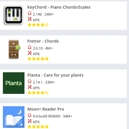
KeyChord - Piano Chords/Scales
2.146
·
24M+
APK
Fretter - Chords
2.6.10
·
4M+
APK
Planta - Care for your plants
2.14.1
·
23M+
APK
Moon+ Reader Pro
9.4 build 904000
·
34M+
APK