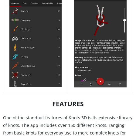
FEATURES
One of the standout features of Knots 3D is its extensive library
of knots. The app includes over 150 different knots, ranging
from basic knots for everyday use to more complex knots for