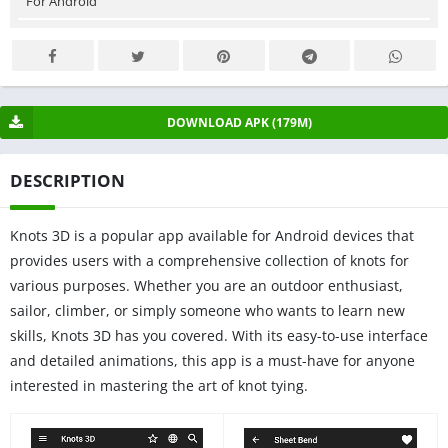
For Android
DOWNLOAD APK (179M)
DESCRIPTION
Knots 3D is a popular app available for Android devices that
provides users with a comprehensive collection of knots for
various purposes. Whether you are an outdoor enthusiast,
sailor, climber, or simply someone who wants to learn new
skills, Knots 3D has you covered. With its easy-to-use interface
and detailed animations, this app is a must-have for anyone
interested in mastering the art of knot tying.