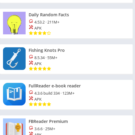
Daily Random Facts
4.53.2
·
211M+
APK
Fishing Knots Pro
8.5.34
·
55M+
APK
FullReader e-book reader
4.3.6 build 334
·
123M+
APK
FBReader Premium
3.6.6
·
25M+
APK