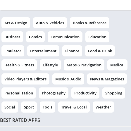
Art & Design
Auto & Vehicles
Books & Reference
Business
Comics
Communication
Education
Emulator
Entertainment
Finance
Food & Drink
Health & Fitness
Lifestyle
Maps & Navigation
Medical
Video Players & Editors
Music & Audio
News & Magazines
Personalization
Photography
Productivity
Shopping
Social
Sport
Tools
Travel & Local
Weather
BEST RATED APPS