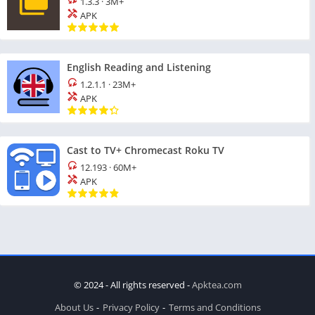
1.3.3
·
3M+
APK
English Reading and Listening
1.2.1.1
·
23M+
APK
Cast to TV+ Chromecast Roku TV
12.193
·
60M+
APK
© 2024 - All rights reserved -
Apktea.com
About Us
Privacy Policy
Terms and Conditions