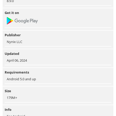
8.9.0
Get it on
Publisher
Nynix LLC
Updated
April 06, 2024
Requirements
Android 5.0 and up
Size
179M+
Info