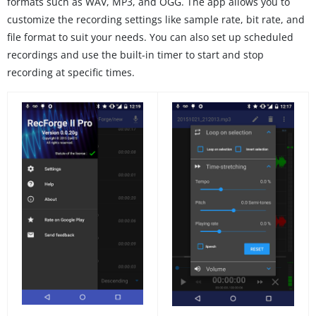
formats such as WAV, MP3, and OGG. The app allows you to
customize the recording settings like sample rate, bit rate, and
file format to suit your needs. You can also set up scheduled
recordings and use the built-in timer to start and stop
recording at specific times.