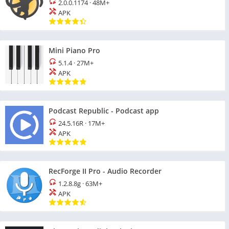
2.0.0.1174
·
48M+
APK
Mini Piano Pro
5.1.4
·
27M+
APK
Podcast Republic - Podcast app
24.5.16R
·
17M+
APK
RecForge II Pro - Audio Recorder
1.2.8.8g
·
63M+
APK