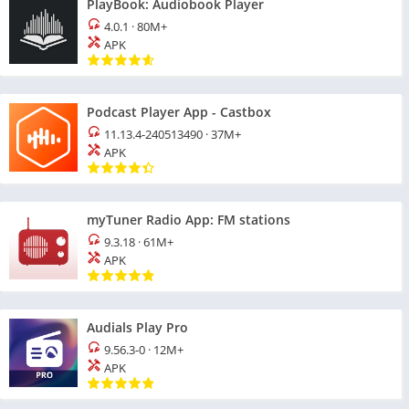
PlayBook: Audiobook Player
4.0.1
·
80M+
APK
Podcast Player App - Castbox
11.13.4-240513490
·
37M+
APK
myTuner Radio App: FM stations
9.3.18
·
61M+
APK
Audials Play Pro
9.56.3-0
·
12M+
APK