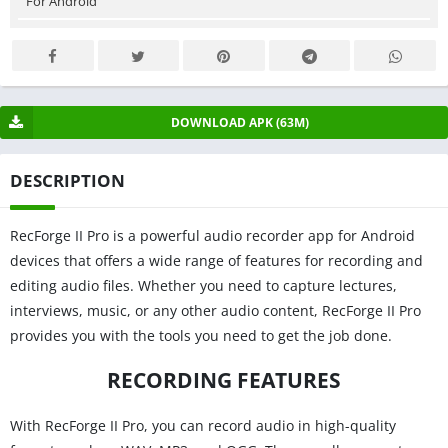
For Android
DOWNLOAD APK (63M)
DESCRIPTION
RecForge II Pro is a powerful audio recorder app for Android
devices that offers a wide range of features for recording and
editing audio files. Whether you need to capture lectures,
interviews, music, or any other audio content, RecForge II Pro
provides you with the tools you need to get the job done.
RECORDING FEATURES
With RecForge II Pro, you can record audio in high-quality