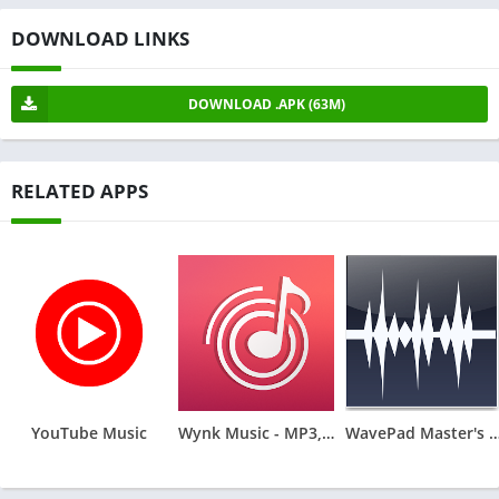
DOWNLOAD LINKS
DOWNLOAD .APK (63M)
RELATED APPS
YouTube Music
Wynk Music - MP3, Song, Podcast
WavePad Master's Ed