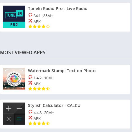
TuneIn Radio Pro - Live Radio
34.1
·
85M+
APK
MOST VIEWED APPS
Watermark Stamp: Text on Photo
1.4.2
·
10M+
APK
Stylish Calculator - CALCU
4.4.8
·
20M+
APK