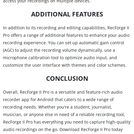
access your recordings on multiple devices.
ADDITIONAL FEATURES
In addition to its recording and editing capabilities, RecForge II
Pro offers a range of additional features to enhance your audio
recording experience. You can set up automatic gain control
(AGC) to adjust the recording volume dynamically, use a
microphone calibration tool to optimize audio input, and
customize the user interface with themes and color schemes.
CONCLUSION
Overall, RecForge II Pro is a versatile and feature-rich audio
recorder app for Android that caters to a wide range of
recording needs. Whether you're a student, journalist,
musician, or anyone else in need of a reliable recording tool,
RecForge II Pro has everything you need to capture high-quality
audio recordings on the go. Download RecForge II Pro today