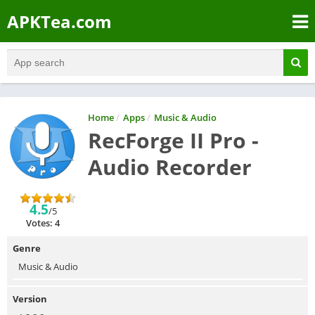
APKTea.com
Home
/
Apps
/
Music & Audio
RecForge II Pro -
Audio Recorder
4.5
/5
Votes: 4
Genre
Music & Audio
Version