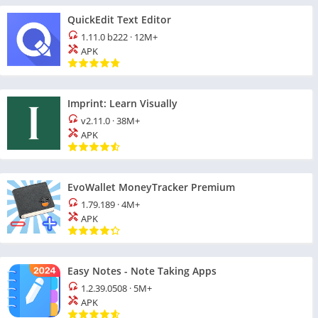
QuickEdit Text Editor
1.11.0 b222
·
12M+
APK
Imprint: Learn Visually
v2.11.0
·
38M+
APK
EvoWallet MoneyTracker Premium
1.79.189
·
4M+
APK
Easy Notes - Note Taking Apps
1.2.39.0508
·
5M+
APK