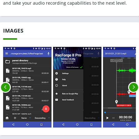
and take your audio recording capabilities to the next level.
IMAGES