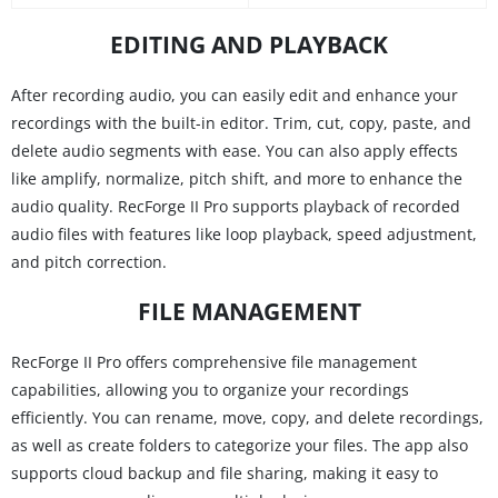
EDITING AND PLAYBACK
After recording audio, you can easily edit and enhance your
recordings with the built-in editor. Trim, cut, copy, paste, and
delete audio segments with ease. You can also apply effects
like amplify, normalize, pitch shift, and more to enhance the
audio quality. RecForge II Pro supports playback of recorded
audio files with features like loop playback, speed adjustment,
and pitch correction.
FILE MANAGEMENT
RecForge II Pro offers comprehensive file management
capabilities, allowing you to organize your recordings
efficiently. You can rename, move, copy, and delete recordings,
as well as create folders to categorize your files. The app also
supports cloud backup and file sharing, making it easy to