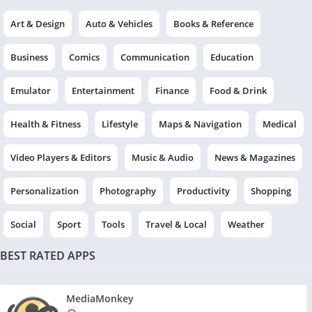
Art & Design
Auto & Vehicles
Books & Reference
Business
Comics
Communication
Education
Emulator
Entertainment
Finance
Food & Drink
Health & Fitness
Lifestyle
Maps & Navigation
Medical
Video Players & Editors
Music & Audio
News & Magazines
Personalization
Photography
Productivity
Shopping
Social
Sport
Tools
Travel & Local
Weather
BEST RATED APPS
MediaMonkey