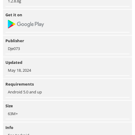
1.2.8.8g
Get it on
Publisher
Dje073
Updated
May 18, 2024
Requirements
Android 5.0 and up
Size
63M+
Info