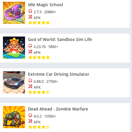
Idle Magic School
2.7.5
·
208M+
APK
God of World: Sandbox Sim Life
0.23.76
·
58M+
APK
Extreme Car Driving Simulator
6.88.0
·
275M+
APK
Dead Ahead - Zombie Warfare
4.0.2
·
105M+
APK