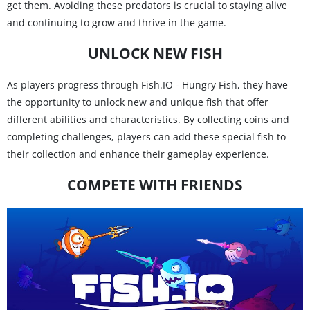
get them. Avoiding these predators is crucial to staying alive
and continuing to grow and thrive in the game.
UNLOCK NEW FISH
As players progress through Fish.IO - Hungry Fish, they have
the opportunity to unlock new and unique fish that offer
different abilities and characteristics. By collecting coins and
completing challenges, players can add these special fish to
their collection and enhance their gameplay experience.
COMPETE WITH FRIENDS