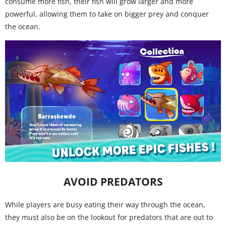
consume more fish, their fish will grow larger and more
powerful, allowing them to take on bigger prey and conquer
the ocean.
AVOID PREDATORS
While players are busy eating their way through the ocean,
they must also be on the lookout for predators that are out to