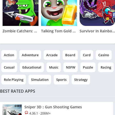
Zombie Catchers: Hunt & sell
Talking Tom Gold Run
Survivor In Rainbow Monster
Action
Adventure
Arcade
Board
Card
Casino
Casual
Educational
Music
NSFW
Puzzle
Racing
Role Playing
Simulation
Sports
Strategy
BEST RATED APPS
Sniper 3D：Gun Shooting Games
4.36.1
·
206M+