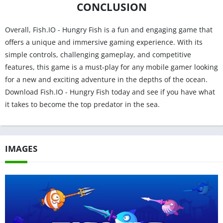
CONCLUSION
Overall, Fish.IO - Hungry Fish is a fun and engaging game that
offers a unique and immersive gaming experience. With its
simple controls, challenging gameplay, and competitive
features, this game is a must-play for any mobile gamer looking
for a new and exciting adventure in the depths of the ocean.
Download Fish.IO - Hungry Fish today and see if you have what
it takes to become the top predator in the sea.
IMAGES