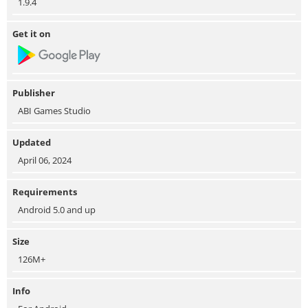
1.9.4
Get it on
Publisher
ABI Games Studio
Updated
April 06, 2024
Requirements
Android 5.0 and up
Size
126M+
Info