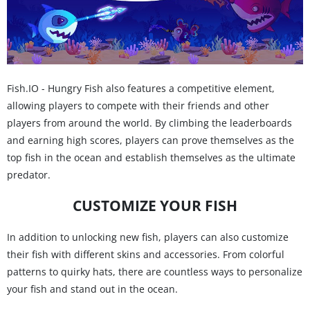
Fish.IO - Hungry Fish also features a competitive element,
allowing players to compete with their friends and other
players from around the world. By climbing the leaderboards
and earning high scores, players can prove themselves as the
top fish in the ocean and establish themselves as the ultimate
predator.
CUSTOMIZE YOUR FISH
In addition to unlocking new fish, players can also customize
their fish with different skins and accessories. From colorful
patterns to quirky hats, there are countless ways to personalize
your fish and stand out in the ocean.