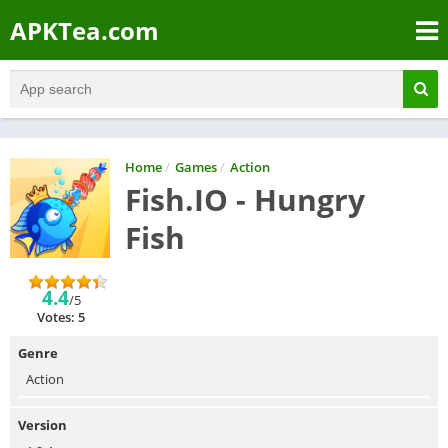
APKTea.com
Home
/
Games
/
Action
Fish.IO - Hungry
Fish
4.4
/5
Votes: 5
Genre
Action
Version