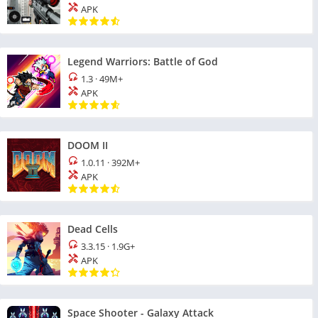
APK
Legend Warriors: Battle of God
1.3
·
49M+
APK
DOOM II
1.0.11
·
392M+
APK
Dead Cells
3.3.15
·
1.9G+
APK
Space Shooter - Galaxy Attack