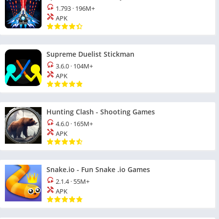
1.793
·
196M+
APK
Supreme Duelist Stickman
3.6.0
·
104M+
APK
Hunting Clash - Shooting Games
4.6.0
·
165M+
APK
Snake.io - Fun Snake .io Games
2.1.4
·
55M+
APK