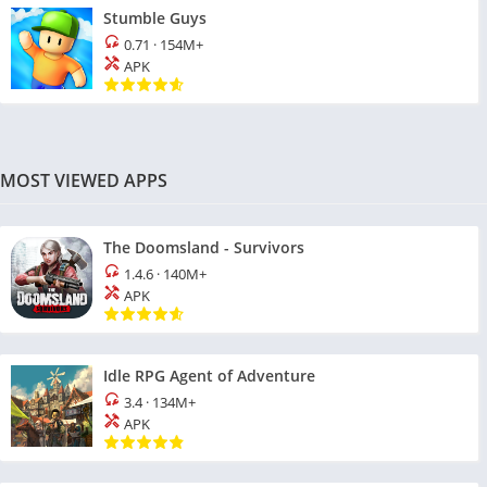
Stumble Guys
0.71
·
154M+
APK
MOST VIEWED APPS
The Doomsland - Survivors
1.4.6
·
140M+
APK
Idle RPG Agent of Adventure
3.4
·
134M+
APK