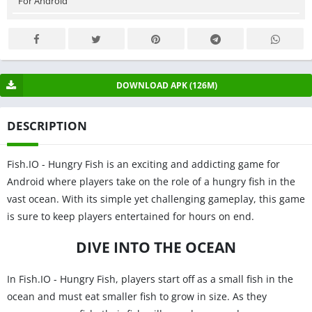
For Android
DOWNLOAD APK (126M)
DESCRIPTION
Fish.IO - Hungry Fish is an exciting and addicting game for
Android where players take on the role of a hungry fish in the
vast ocean. With its simple yet challenging gameplay, this game
is sure to keep players entertained for hours on end.
DIVE INTO THE OCEAN
In Fish.IO - Hungry Fish, players start off as a small fish in the
ocean and must eat smaller fish to grow in size. As they