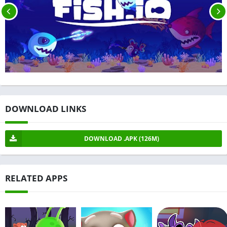
DOWNLOAD LINKS
DOWNLOAD .APK (126M)
RELATED APPS