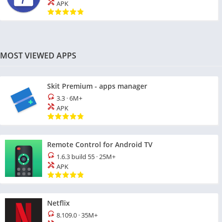
APK
MOST VIEWED APPS
Skit Premium - apps manager
3.3
·
6M+
APK
Remote Control for Android TV
1.6.3 build 55
·
25M+
APK
Netflix
8.109.0
·
35M+