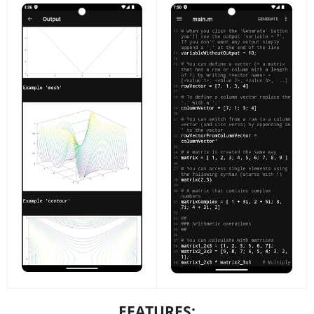
FEATURES: