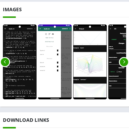
IMAGES
DOWNLOAD LINKS