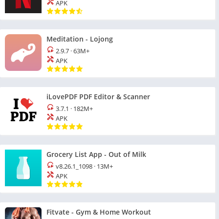
APK
Meditation - Lojong
2.9.7
·
63M+
APK
iLovePDF PDF Editor & Scanner
3.7.1
·
182M+
APK
Grocery List App - Out of Milk
v8.26.1_1098
·
13M+
APK
Fitvate - Gym & Home Workout