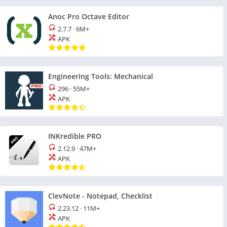
Anoc Pro Octave Editor
2.7.7
·
6M+
APK
Engineering Tools: Mechanical
296
·
55M+
APK
INKredible PRO
2.12.9
·
47M+
APK
ClevNote - Notepad, Checklist
2.23.12
·
11M+
APK