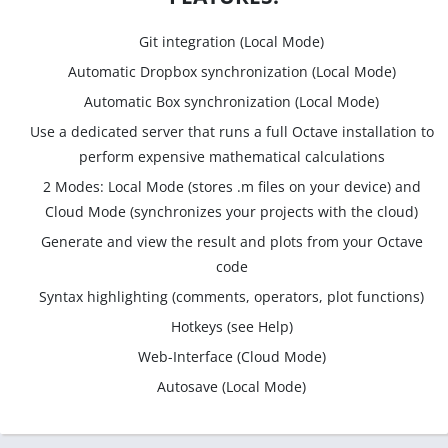
Git integration (Local Mode)
Automatic Dropbox synchronization (Local Mode)
Automatic Box synchronization (Local Mode)
Use a dedicated server that runs a full Octave installation to
perform expensive mathematical calculations
2 Modes: Local Mode (stores .m files on your device) and
Cloud Mode (synchronizes your projects with the cloud)
Generate and view the result and plots from your Octave
code
Syntax highlighting (comments, operators, plot functions)
Hotkeys (see Help)
Web-Interface (Cloud Mode)
Autosave (Local Mode)