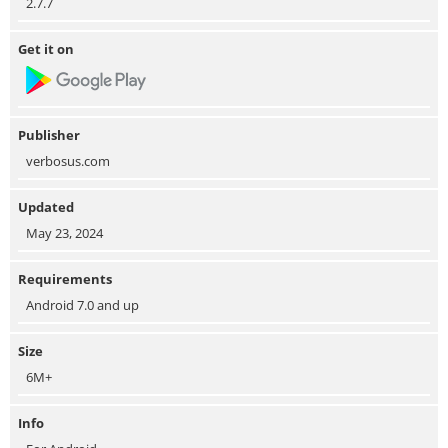
2.7.7
Get it on
Publisher
verbosus.com
Updated
May 23, 2024
Requirements
Android 7.0 and up
Size
6M+
Info