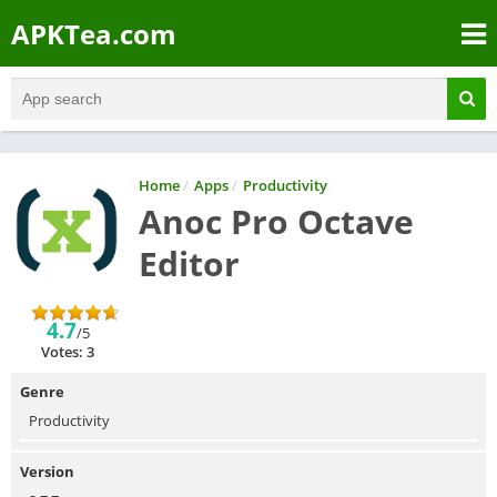
APKTea.com
Home
/
Apps
/
Productivity
Anoc Pro Octave
Editor
4.7
/5
Votes: 3
Genre
Productivity
Version