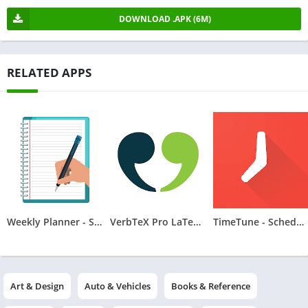
DOWNLOAD .APK (6M)
RELATED APPS
Weekly Planner - Schedule
VerbTeX Pro LaTeX Editor
TimeTune - Schedule Planner
Art & Design
Auto & Vehicles
Books & Reference