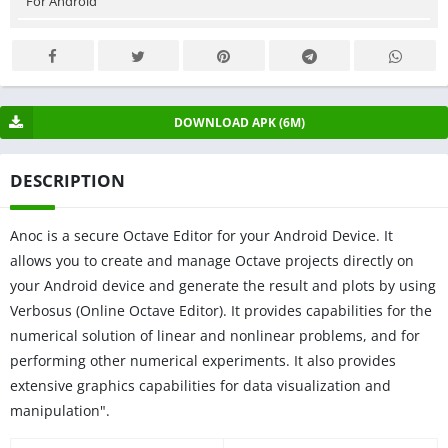
For Android
DOWNLOAD APK (6M)
DESCRIPTION
Anoc is a secure Octave Editor for your Android Device. It
allows you to create and manage Octave projects directly on
your Android device and generate the result and plots by using
Verbosus (Online Octave Editor). It provides capabilities for the
numerical solution of linear and nonlinear problems, and for
performing other numerical experiments. It also provides
extensive graphics capabilities for data visualization and
manipulation".