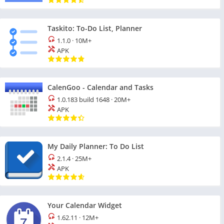
Taskito: To-Do List, Planner
1.1.0
·
10M+
APK
CalenGoo - Calendar and Tasks
1.0.183 build 1648
·
20M+
APK
My Daily Planner: To Do List
2.1.4
·
25M+
APK
Your Calendar Widget
1.62.11
·
12M+