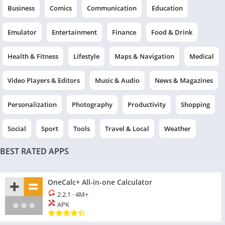
Business
Comics
Communication
Education
Emulator
Entertainment
Finance
Food & Drink
Health & Fitness
Lifestyle
Maps & Navigation
Medical
Video Players & Editors
Music & Audio
News & Magazines
Personalization
Photography
Productivity
Shopping
Social
Sport
Tools
Travel & Local
Weather
BEST RATED APPS
OneCalc+ All-in-one Calculator
2.2.1
·
4M+
APK