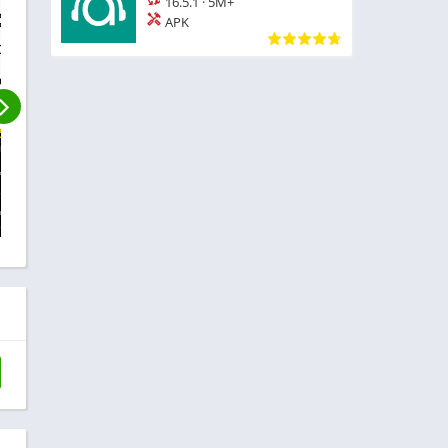
16.5.1
·
5M+
APK