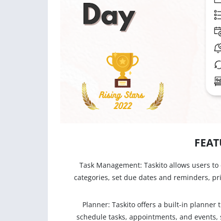
FEAT
Task Management: Taskito allows users to 
categories, set due dates and reminders, pr
Planner: Taskito offers a built-in planner
schedule tasks, appointments, and events, 