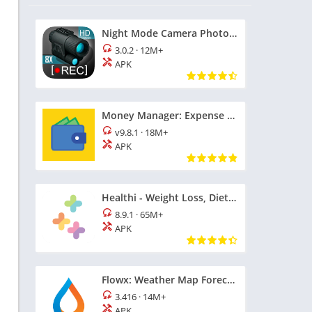
Night Mode Camera Photo Video
3.0.2
·
12M+
APK
Money Manager: Expense Tracker
v9.8.1
·
18M+
APK
Healthi - Weight Loss, Diet App
8.9.1
·
65M+
APK
Flowx: Weather Map Forecast
3.416
·
14M+
APK