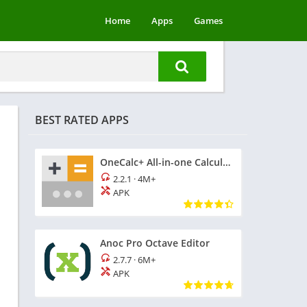
Home
Apps
Games
BEST RATED APPS
OneCalc+ All-in-one Calculator
2.2.1
·
4M+
APK
Anoc Pro Octave Editor
2.7.7
·
6M+
APK