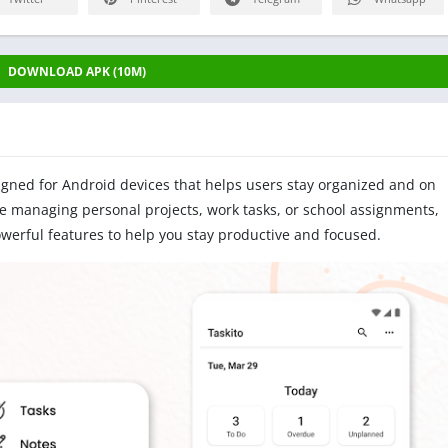
DOWNLOAD APK (10M)
igned for Android devices that helps users stay organized and on
re managing personal projects, work tasks, or school assignments,
owerful features to help you stay productive and focused.