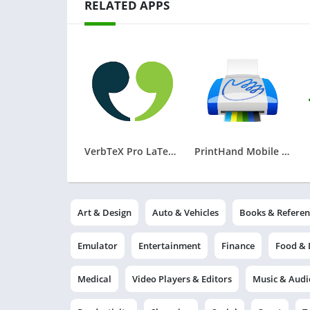
RELATED APPS
VerbTeX Pro LaTeX Editor
PrintHand Mobile Print
Art & Design
Auto & Vehicles
Books & Referen
Emulator
Entertainment
Finance
Food & 
Medical
Video Players & Editors
Music & Audi