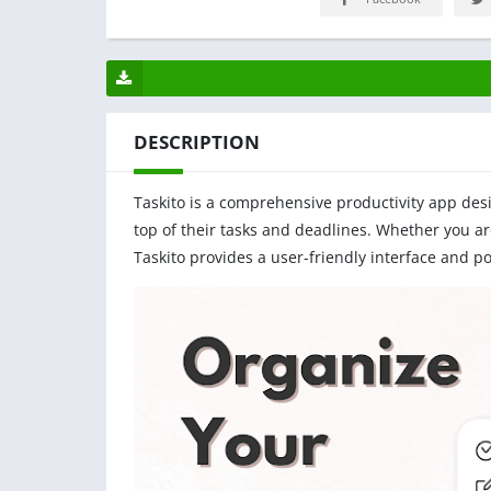
DESCRIPTION
Taskito is a comprehensive productivity app des
top of their tasks and deadlines. Whether you a
Taskito provides a user-friendly interface and p