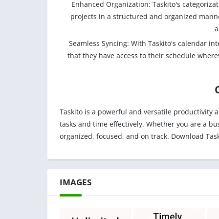
Enhanced Organization: Taskito's categorizat
projects in a structured and organized manner
a
Seamless Syncing: With Taskito's calendar int
that they have access to their schedule whereve
Taskito is a powerful and versatile productivity 
tasks and time effectively. Whether you are a bu
organized, focused, and on track. Download Task
IMAGES