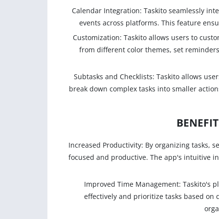
Calendar Integration: Taskito seamlessly inte
events across platforms. This feature ens
Customization: Taskito allows users to cust
from different color themes, set reminders
Subtasks and Checklists: Taskito allows users
break down complex tasks into smaller actions.
BENEFIT
Increased Productivity: By organizing tasks, s
focused and productive. The app's intuitive in
Improved Time Management: Taskito's pl
effectively and prioritize tasks based on 
orga