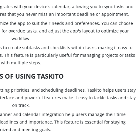
grates with your device's calendar, allowing you to sync tasks and
ures that you never miss an important deadline or appointment.
omize the app to suit their needs and preferences. You can choose
 for overdue tasks, and adjust the app's layout to optimize your
workflow.
 to create subtasks and checklists within tasks, making it easy to
 This feature is particularly useful for managing projects or tasks
with multiple steps.
S OF USING TASKITO
etting priorities, and scheduling deadlines, Taskito helps users stay
terface and powerful features make it easy to tackle tasks and stay
on track.
anner and calendar integration help users manage their time
deadlines and importance. This feature is essential for staying
nized and meeting goals.