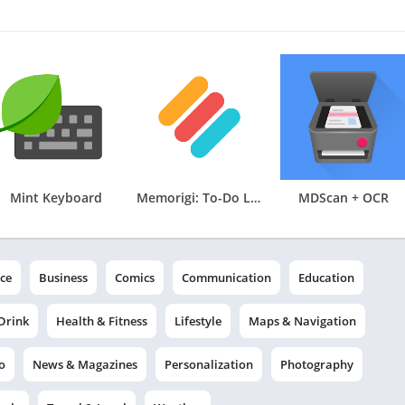
Mint Keyboard
Memorigi: To-Do List & Tasks
MDScan + OCR
ce
Business
Comics
Communication
Education
Drink
Health & Fitness
Lifestyle
Maps & Navigation
o
News & Magazines
Personalization
Photography