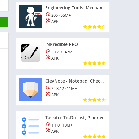
Engineering Tools: Mechanical
296
·
55M+
APK
INKredible PRO
2.12.9
·
47M+
APK
ClevNote - Notepad, Checklist
2.23.12
·
11M+
APK
Taskito: To-Do List, Planner
1.1.0
·
10M+
APK