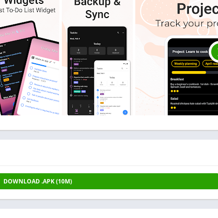
DOWNLOAD .APK (10M)