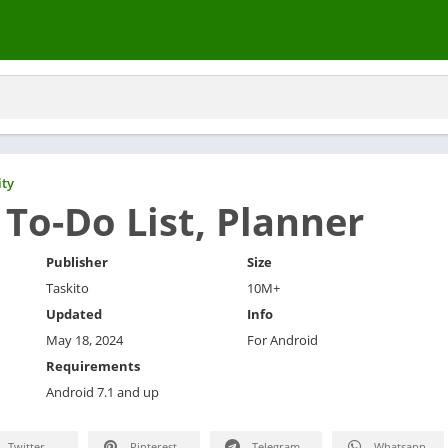
ity
 To-Do List, Planner
Publisher
Size
Taskito
10M+
Updated
Info
May 18, 2024
For Android
Requirements
Android 7.1 and up
Twitter
Pinterest
Telegram
Whatsapp