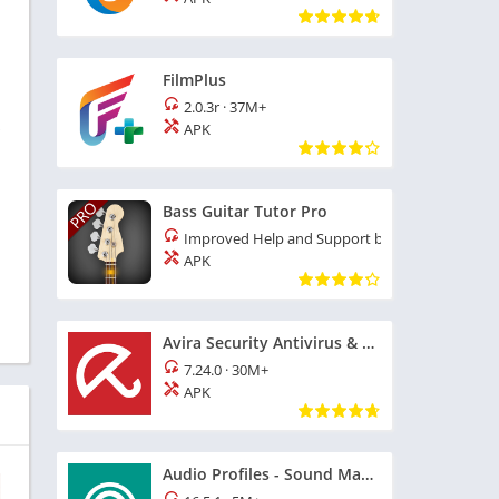
FilmPlus
2.0.3r
·
37M+
s
APK
Bass Guitar Tutor Pro
Improved Help and Support build 163
·
16M+
APK
Avira Security Antivirus & VPN
7.24.0
·
30M+
APK
Audio Profiles - Sound Manager