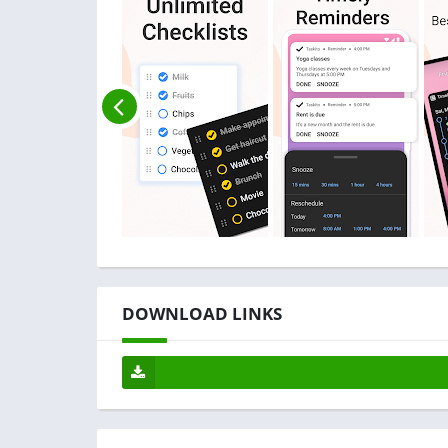
DOWNLOAD LINKS