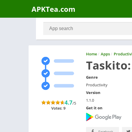
APKTea.com
Home
/
Apps
/
Productiv
Taskito:
Genre
Productivity
Version
1.1.0
4.7
/5
Get it on
Votes: 9
Facebook