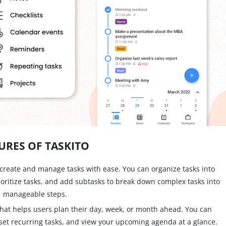
URES OF TASKITO
create and manage tasks with ease. You can organize tasks into
ioritize tasks, and add subtasks to break down complex tasks into
manageable steps.
 that helps users plan their day, week, or month ahead. You can
set recurring tasks, and view your upcoming agenda at a glance.