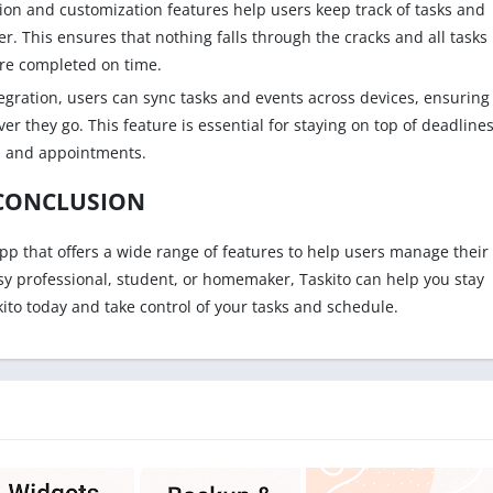
ion and customization features help users keep track of tasks and
. This ensures that nothing falls through the cracks and all tasks
re completed on time.
egration, users can sync tasks and events across devices, ensuring
r they go. This feature is essential for staying on top of deadline
and appointments.
CONCLUSION
app that offers a wide range of features to help users manage their
sy professional, student, or homemaker, Taskito can help you stay
ito today and take control of your tasks and schedule.