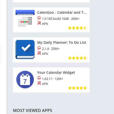
CalenGoo - Calendar and Tasks
1.0.183 build 1648
·
20M+
APK
My Daily Planner: To Do List
2.1.4
·
25M+
APK
Your Calendar Widget
1.62.11
·
12M+
APK
MOST VIEWED APPS