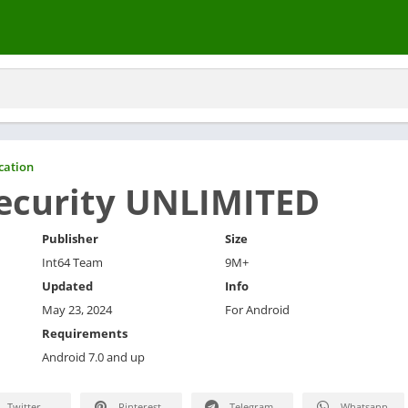
ation
ecurity UNLIMITED
Publisher
Size
Int64 Team
9M+
Updated
Info
May 23, 2024
For Android
Requirements
Android 7.0 and up
Twitter
Pinterest
Telegram
Whatsapp