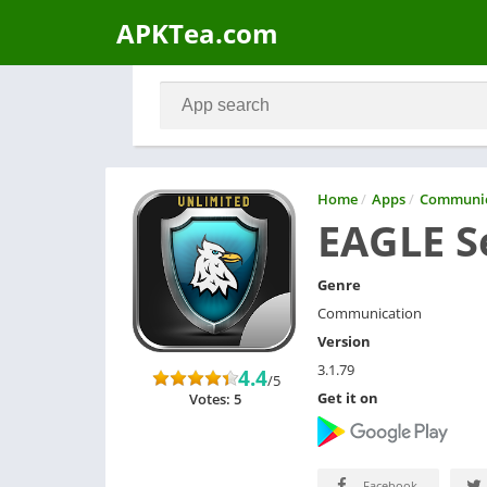
APKTea.com
Home
/
Apps
/
Communic
EAGLE S
Genre
Communication
Version
3.1.79
4.4
/5
Get it on
Votes: 5
Facebook