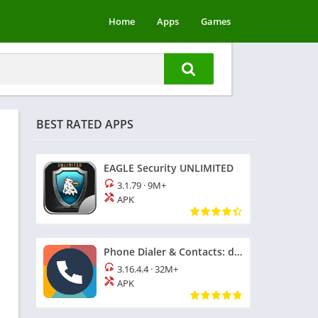
Home
Apps
Games
BEST RATED APPS
EAGLE Security UNLIMITED
3.1.79
·
9M+
APK
Phone Dialer & Contacts: drupe
3.16.4.4
·
32M+
APK