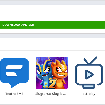
DOWNLOAD .APK (9M)
Textra SMS
Slugterra: Slug it Out 2
ott-play