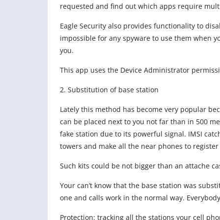
requested and find out which apps require multi
Eagle Security also provides functionality to d
impossible for any spyware to use them when you
you.
This app uses the Device Administrator permiss
2. Substitution of base station
Lately this method has become very popular bec
can be placed next to you not far than in 500 met
fake station due to its powerful signal. IMSI cat
towers and make all the near phones to register 
Such kits could be not bigger than an attache ca
Your can’t know that the base station was substi
one and calls work in the normal way. Everybody
Protection: tracking all the stations your cell ph