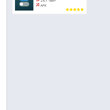
2.6.1
·
6M+
APK