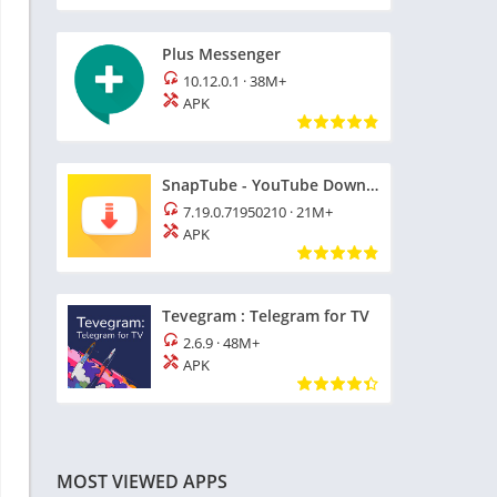
Plus Messenger
10.12.0.1
·
38M+
APK
SnapTube - YouTube Downloader HD Video
7.19.0.71950210
·
21M+
APK
Tevegram : Telegram for TV
2.6.9
·
48M+
APK
MOST VIEWED APPS