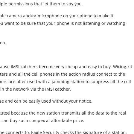
ple permissions that let them to spy you.
isable camera and/or microphone on your phone to make it
 want to be sure that your phone is not listening or watching
ion.
ause IMSI catchers become very cheap and easy to buy. Wiring kit
ers and all the cell phones in the action radius connect to the
chers are ofter used with a jamming station to suppress all the cell
in the network via the IMSI catcher.
se and can be easily used without your notice.
tuted because the new station transmits all the data to the real
 can buy such compex at affordable price.
one connects to. Eagle Security checks the signature of a station,