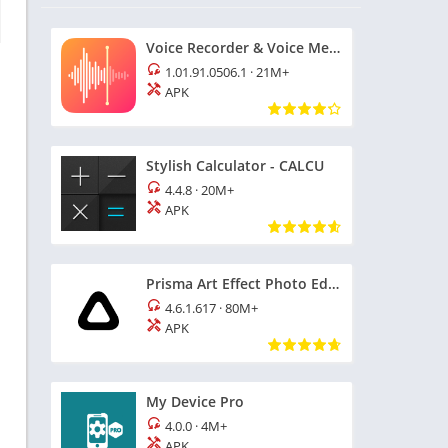
Voice Recorder & Voice Memos
1.01.91.0506.1
·
21M+
APK
Stylish Calculator - CALCU
4.4.8
·
20M+
APK
Prisma Art Effect Photo Editor
4.6.1.617
·
80M+
APK
My Device Pro
4.0.0
·
4M+
APK