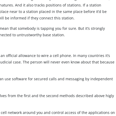
res. And it also tracks positions of stations. If a station
lace near to a station placed in the same place before it’d be
ll be informed if they connect this station.
mean that somebody is tapping you for sure. But it’s strongly
ected to untrustworthy base station.
an official allowance to wire a cell phone. In many countries it’s
 judicial case. The person will never even know about that because
can use software for secured calls and messaging by independent
elves from the first and the second methods described above higly
 cell network around you and control access of the applications on