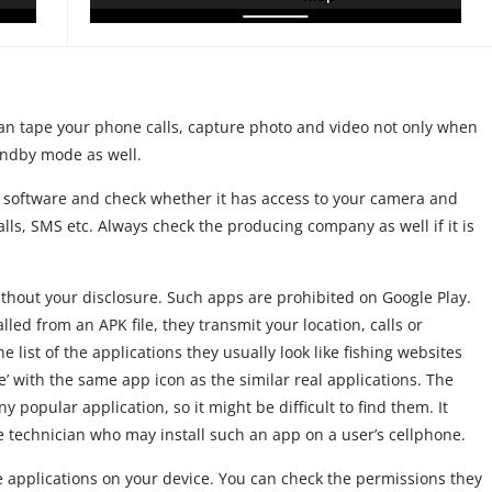
an tape your phone calls, capture photo and video not only when
andby mode as well.
ew software and check whether it has access to your camera and
lls, SMS etc. Always check the producing company as well if it is
ithout your disclosure. Such apps are prohibited on Google Play.
lled from an APK file, they transmit your location, calls or
 list of the applications they usually look like fishing websites
e’ with the same app icon as the similar real applications. The
 popular application, so it might be difficult to find them. It
ce technician who may install such an app on a user’s cellphone.
 the applications on your device. You can check the permissions they