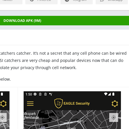
DOWNLOAD APK (9M)
atchers catcher. It’s not a secret that any cell phone can be wired
SI catchers are very cheap and popular devices now that can do
iolate your privacy through cell network.
below.