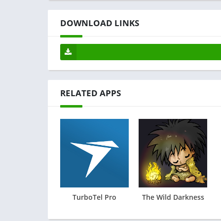
DOWNLOAD LINKS
RELATED APPS
TurboTel Pro
The Wild Darkness