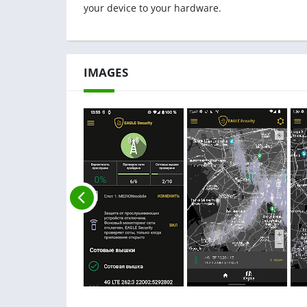
your device to your hardware.
IMAGES