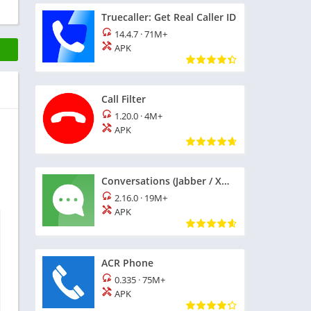
Truecaller: Get Real Caller ID
14.4.7
·
71M+
APK
Call Filter
1.20.0
·
4M+
APK
Conversations (Jabber / XMPP)
2.16.0
·
19M+
APK
ACR Phone
0.335
·
75M+
APK