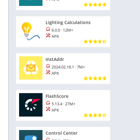
Lighting Calculations
6.0.0
·
12M+
APK
InstAddr
2024.02.18.1
·
7M+
APK
FlashScore
5.13.4
·
27M+
APK
Control Center