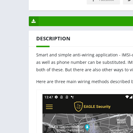
DESCRIPTION
Smart and simple anti-wiring application - IMSI-c
as well as phone number can be substituted. IM
both of these. But there are also other ways to v
Here are three main wiring methods described 