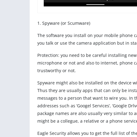
1. Spyware (or Scumware)
The software you install on your mobile phone c
you talk or use the camera application but in st
Protection: you need to be careful installing n
microphone or not and also to internet, phone ca
trustworthy or not.
Spyware might also be installed on the device w
Thus they are usually apps that can only be insta
messages to a person that want to wire you. In the
addresses such as ‘Googel Services’, ‘Google Drlv
package names are also usually very similar to any
might be a collegue, a relative or a phone servi
Eagle Security allows you to get the full list of