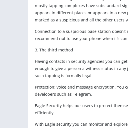
mostly tapping complexes have substandard signatu
appears in different places or appears in a new p
marked as a suspicious and all the other users wi
Connection to a suspicious base station doesn’t 
recommend not to use your phone when it’s conn
3. The third method
Having contacts in security agencies you can get 
enough to give a person a witness status in any
such tapping is formally legal.
Protection: voice and message encryption. You 
developers such as Telegram.
Eagle Security helps our users to protect thems
efficiently.
With Eagle security you can monitor and explore