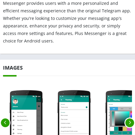
Messenger provides users with a more personalized and
efficient messaging experience than the original Telegram app.
Whether you're looking to customize your messaging app's
appearance, enhance your privacy and security, or simply
access more settings and features, Plus Messenger is a great
choice for Android users.
IMAGES