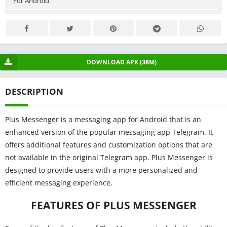
For Android
DOWNLOAD APK (38M)
DESCRIPTION
Plus Messenger is a messaging app for Android that is an
enhanced version of the popular messaging app Telegram. It
offers additional features and customization options that are
not available in the original Telegram app. Plus Messenger is
designed to provide users with a more personalized and
efficient messaging experience.
FEATURES OF PLUS MESSENGER