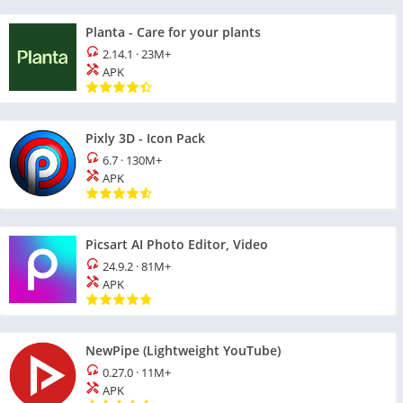
Planta - Care for your plants
2.14.1
·
23M+
APK
Pixly 3D - Icon Pack
6.7
·
130M+
APK
Picsart AI Photo Editor, Video
24.9.2
·
81M+
APK
NewPipe (Lightweight YouTube)
0.27.0
·
11M+
APK