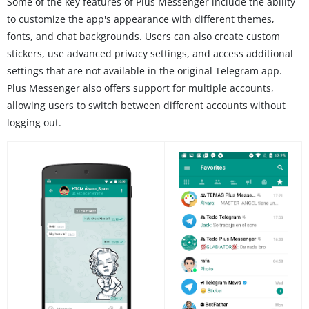
Some of the key features of Plus Messenger include the ability
to customize the app's appearance with different themes,
fonts, and chat backgrounds. Users can also create custom
stickers, use advanced privacy settings, and access additional
settings that are not available in the original Telegram app.
Plus Messenger also offers support for multiple accounts,
allowing users to switch between different accounts without
logging out.