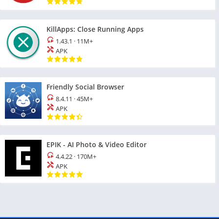
KillApps: Close Running Apps
1.43.1
·
11M+
APK
Friendly Social Browser
8.4.11
·
45M+
APK
EPIK - AI Photo & Video Editor
4.4.22
·
170M+
APK