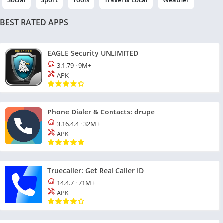
Social
Sport
Tools
Travel & Local
Weather
BEST RATED APPS
EAGLE Security UNLIMITED
3.1.79
·
9M+
APK
Phone Dialer & Contacts: drupe
3.16.4.4
·
32M+
APK
Truecaller: Get Real Caller ID
14.4.7
·
71M+
APK