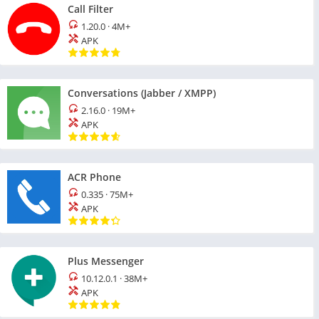
Call Filter
1.20.0
·
4M+
APK
Conversations (Jabber / XMPP)
2.16.0
·
19M+
APK
ACR Phone
0.335
·
75M+
APK
Plus Messenger
10.12.0.1
·
38M+
APK