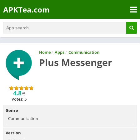
APKTea.com
Home
/
Apps
/
Communication
Plus Messenger
4.8
/5
Votes: 5
Genre
Communication
Version