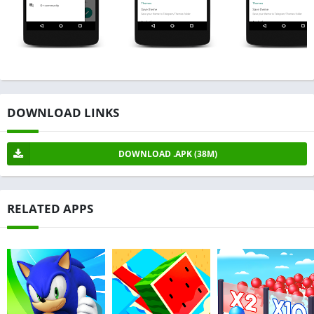
DOWNLOAD LINKS
DOWNLOAD .APK (38M)
RELATED APPS