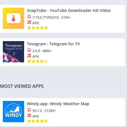
SnapTube - YouTube Downloader HD Video
7.19.0.71950210
·
21M+
APK
Tevegram : Telegram for TV
2.6.9
·
48M+
APK
MOST VIEWED APPS
Windy.app: Windy Weather Map
50.1.0
·
212M+
APK