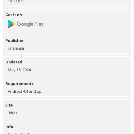
10.12.0.1
Get it on
Publisher
rafalense
Updated
May 15, 2024
Requirements
Android 4.4 and up
Size
38M+
Info