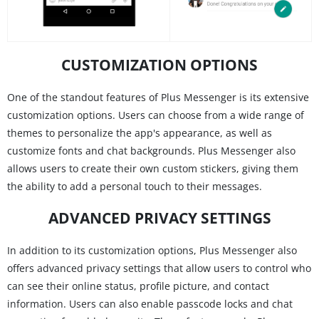
CUSTOMIZATION OPTIONS
One of the standout features of Plus Messenger is its extensive
customization options. Users can choose from a wide range of
themes to personalize the app's appearance, as well as
customize fonts and chat backgrounds. Plus Messenger also
allows users to create their own custom stickers, giving them
the ability to add a personal touch to their messages.
ADVANCED PRIVACY SETTINGS
In addition to its customization options, Plus Messenger also
offers advanced privacy settings that allow users to control who
can see their online status, profile picture, and contact
information. Users can also enable passcode locks and chat