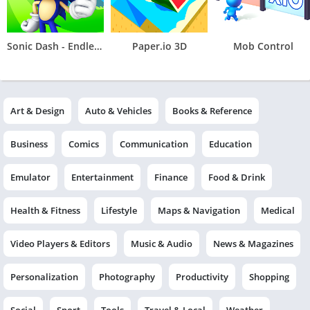
Sonic Dash - Endless Running
Paper.io 3D
Mob Control
Art & Design
Auto & Vehicles
Books & Reference
Business
Comics
Communication
Education
Emulator
Entertainment
Finance
Food & Drink
Health & Fitness
Lifestyle
Maps & Navigation
Medical
Video Players & Editors
Music & Audio
News & Magazines
Personalization
Photography
Productivity
Shopping