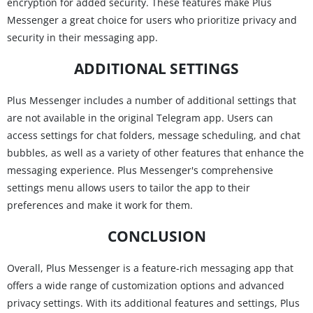
encryption for added security. These features make Plus
Messenger a great choice for users who prioritize privacy and
security in their messaging app.
ADDITIONAL SETTINGS
Plus Messenger includes a number of additional settings that
are not available in the original Telegram app. Users can
access settings for chat folders, message scheduling, and chat
bubbles, as well as a variety of other features that enhance the
messaging experience. Plus Messenger's comprehensive
settings menu allows users to tailor the app to their
preferences and make it work for them.
CONCLUSION
Overall, Plus Messenger is a feature-rich messaging app that
offers a wide range of customization options and advanced
privacy settings. With its additional features and settings, Plus