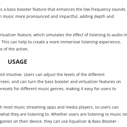
udes a bass booster feature that enhances the low-frequency sounds
s in music more pronounced and impactful, adding depth and
tualizer feature, which simulates the effect of listening to audio i
b. This can help to create a more immersive listening experience,
e of the action.
USAGE
d intuitive. Users can adjust the levels of the different
creen, and can turn the bass booster and virtualizer features on
presets for different music genres, making it easy for users to
ith most music streaming apps and media players, so users can
what they are listening to. Whether users are listening to music o
games on their device, they can use Equalizer & Bass Booster -