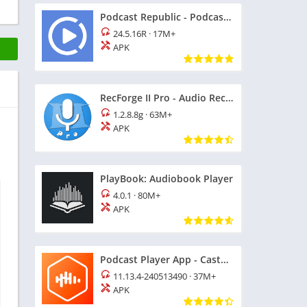
Podcast Republic - Podcast app
24.5.16R
·
17M+
APK
RecForge II Pro - Audio Recorder
1.2.8.8g
·
63M+
APK
PlayBook: Audiobook Player
4.0.1
·
80M+
APK
Podcast Player App - Castbox
11.13.4-240513490
·
37M+
APK