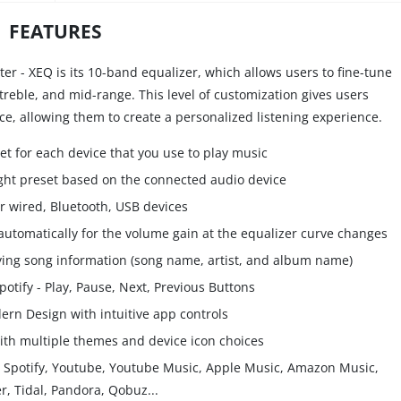
FEATURES
er - XEQ is its 10-band equalizer, which allows users to fine-tune
 treble, and mid-range. This level of customization gives users
ce, allowing them to create a personalized listening experience.
et for each device that you use to play music
ight preset based on the connected audio device
r wired, Bluetooth, USB devices
tomatically for the volume gain at the equalizer curve changes
laying song information (song name, artist, and album name)
potify - Play, Pause, Next, Previous Buttons
rn Design with intuitive app controls
th multiple themes and device icon choices
ke Spotify, Youtube, Youtube Music, Apple Music, Amazon Music,
r, Tidal, Pandora, Qobuz...