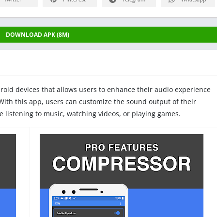
DOWNLOAD APK (8M)
droid devices that allows users to enhance their audio experience
 With this app, users can customize the sound output of their
re listening to music, watching videos, or playing games.