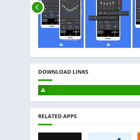
DOWNLOAD LINKS
RELATED APPS