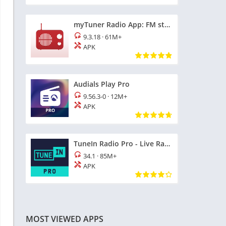
myTuner Radio App: FM stations
9.3.18
·
61M+
APK
Audials Play Pro
9.56.3-0
·
12M+
APK
TuneIn Radio Pro - Live Radio
34.1
·
85M+
APK
MOST VIEWED APPS