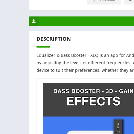
DESCRIPTION
Equalizer & Bass Booster - XEQ is an app for An
by adjusting the levels of different frequencies.
device to suit their preferences, whether they a