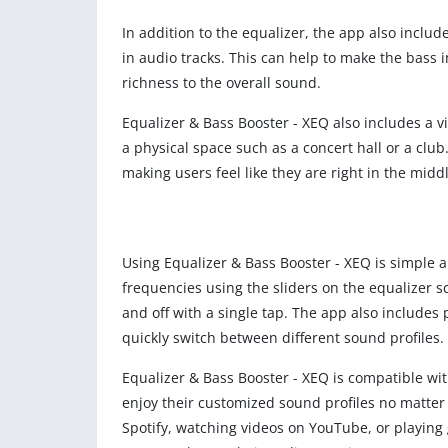
In addition to the equalizer, the app also incl
in audio tracks. This can help to make the bas
richness to the overall sound.
Equalizer & Bass Booster - XEQ also includes a vir
a physical space such as a concert hall or a clu
making users feel like they are right in the middl
Using Equalizer & Bass Booster - XEQ is simple an
frequencies using the sliders on the equalizer s
and off with a single tap. The app also includes 
quickly switch between different sound profiles.
Equalizer & Bass Booster - XEQ is compatible w
enjoy their customized sound profiles no matter 
Spotify, watching videos on YouTube, or playing 