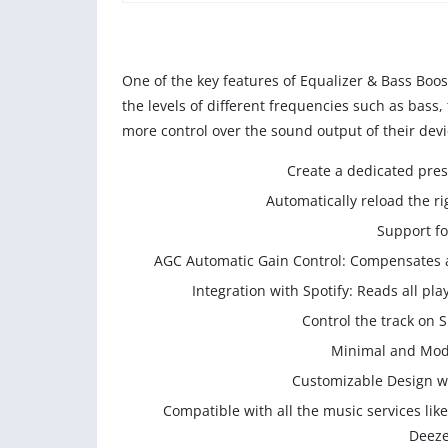
One of the key features of Equalizer & Bass Boost
the levels of different frequencies such as bass,
more control over the sound output of their devi
Create a dedicated pres
Automatically reload the r
Support fo
AGC Automatic Gain Control: Compensates au
Integration with Spotify: Reads all p
Control the track on S
Minimal and Mode
Customizable Design wi
Compatible with all the music services li
Deeze