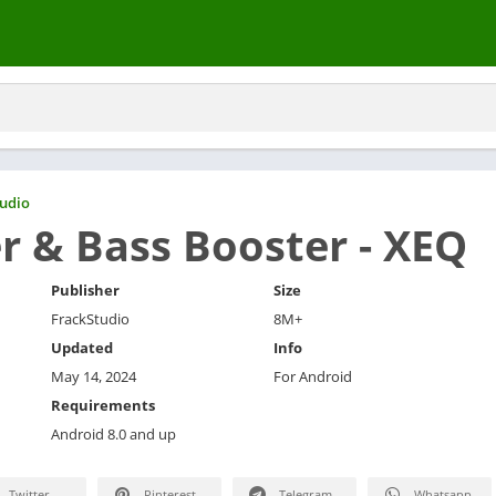
udio
r & Bass Booster - XEQ
Publisher
Size
FrackStudio
8M+
Updated
Info
May 14, 2024
For Android
Requirements
Android 8.0 and up
Twitter
Pinterest
Telegram
Whatsapp