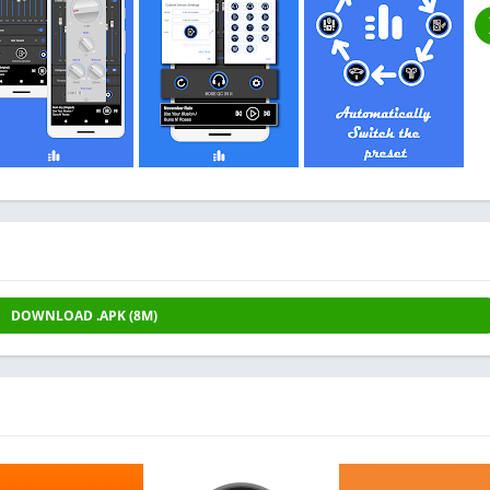
DOWNLOAD .APK (8M)