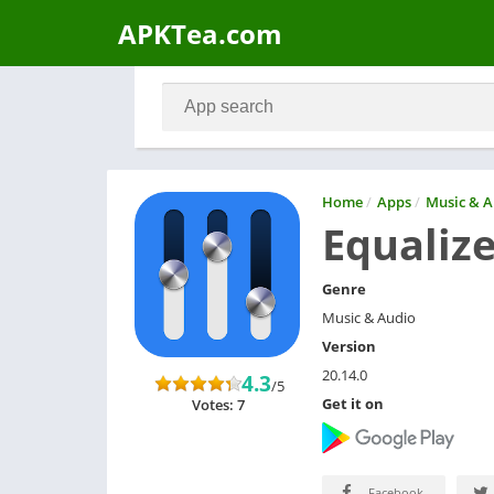
APKTea.com
Home
/
Apps
/
Music & A
Equalize
Genre
Music & Audio
Version
20.14.0
4.3
/5
Get it on
Votes: 7
Facebook