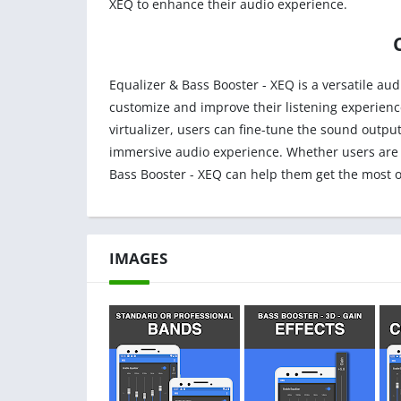
XEQ to enhance their audio experience.
Equalizer & Bass Booster - XEQ is a versatile au
customize and improve their listening experienc
virtualizer, users can fine-tune the sound output
immersive audio experience. Whether users are l
Bass Booster - XEQ can help them get the most ou
IMAGES