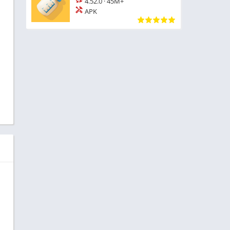
4.52.0
·
45M+
APK