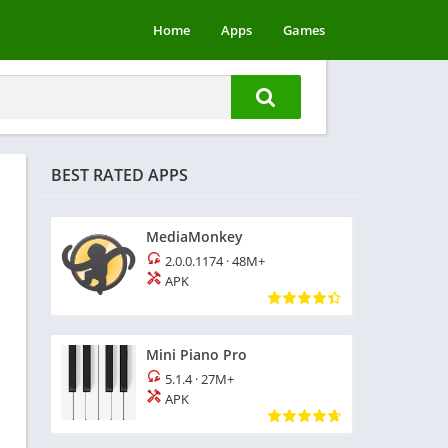
Home
Apps
Games
BEST RATED APPS
MediaMonkey
2.0.0.1174
·
48M+
APK
Mini Piano Pro
5.1.4
·
27M+
APK