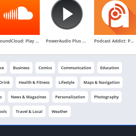
SoundCloud: Play Music & Songs
PowerAudio Plus Music Player
Podcast Addict: Podcast player
ce
Business
Comics
Communication
Education
Drink
Health & Fitness
Lifestyle
Maps & Navigation
o
News & Magazines
Personalization
Photography
ools
Travel & Local
Weather