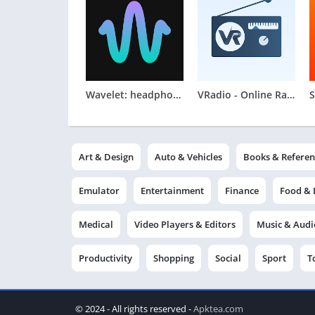
Wavelet: headphone specific EQ
VRadio - Online Radio App
Art & Design
Auto & Vehicles
Books & Referen
Emulator
Entertainment
Finance
Food & 
Medical
Video Players & Editors
Music & Audi
Productivity
Shopping
Social
Sport
T
© 2024 - All rights reserved -
Apktea.com