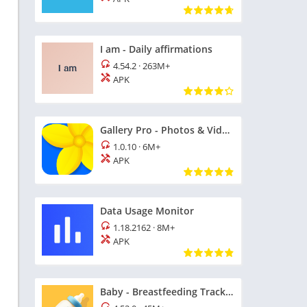
I am - Daily affirmations
4.54.2
·
263M+
APK
n
Gallery Pro - Photos & Videos
1.0.10
·
6M+
APK
Data Usage Monitor
1.18.2162
·
8M+
APK
n
Baby - Breastfeeding Tracker