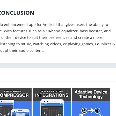
CONCLUSION
dio enhancement app for Android that gives users the ability to
e. With features such as a 10-band equalizer, bass booster, and
 of their device to suit their preferences and create a more
istening to music, watching videos, or playing games, Equalizer &
t of their audio content.