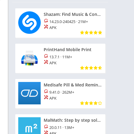
Shazam: Find Music & Concerts
14.23.0-240425
·
21M+
APK
PrintHand Mobile Print
13.7.1
·
11M+
APK
Medisafe Pill & Med Reminder
9.41.0
·
262M+
APK
MalMath: Step by step solver
20.0.11
·
13M+
APK