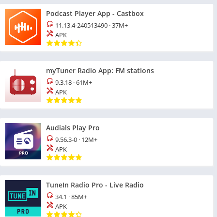
Podcast Player App - Castbox
11.13.4-240513490
·
37M+
APK
myTuner Radio App: FM stations
9.3.18
·
61M+
APK
Audials Play Pro
9.56.3-0
·
12M+
APK
TuneIn Radio Pro - Live Radio
34.1
·
85M+
APK