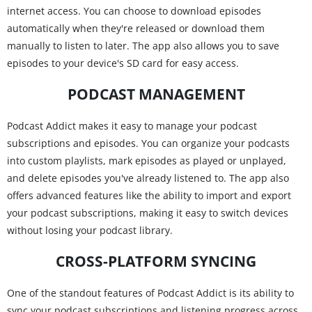
internet access. You can choose to download episodes
automatically when they're released or download them
manually to listen to later. The app also allows you to save
episodes to your device's SD card for easy access.
PODCAST MANAGEMENT
Podcast Addict makes it easy to manage your podcast
subscriptions and episodes. You can organize your podcasts
into custom playlists, mark episodes as played or unplayed,
and delete episodes you've already listened to. The app also
offers advanced features like the ability to import and export
your podcast subscriptions, making it easy to switch devices
without losing your podcast library.
CROSS-PLATFORM SYNCING
One of the standout features of Podcast Addict is its ability to
sync your podcast subscriptions and listening progress across