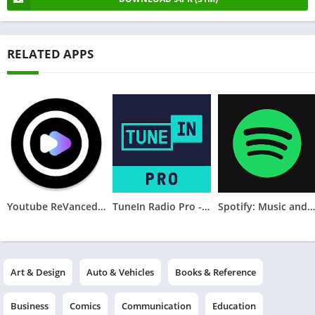
RELATED APPS
Youtube ReVanced Extended Music
TuneIn Radio Pro - Live Radio
Spotify: Music and Podcasts
Art & Design
Auto & Vehicles
Books & Reference
Business
Comics
Communication
Education