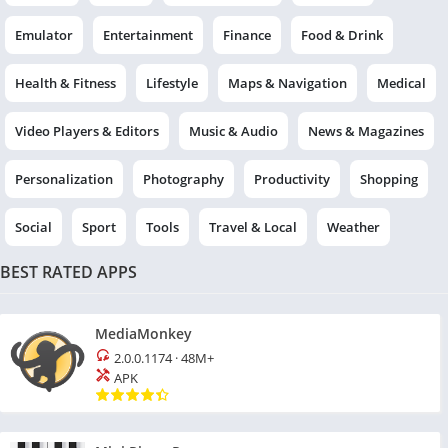
Emulator
Entertainment
Finance
Food & Drink
Health & Fitness
Lifestyle
Maps & Navigation
Medical
Video Players & Editors
Music & Audio
News & Magazines
Personalization
Photography
Productivity
Shopping
Social
Sport
Tools
Travel & Local
Weather
BEST RATED APPS
MediaMonkey
2.0.0.1174
·
48M+
APK