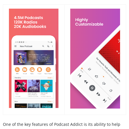
One of the key features of Podcast Addict is its ability to help