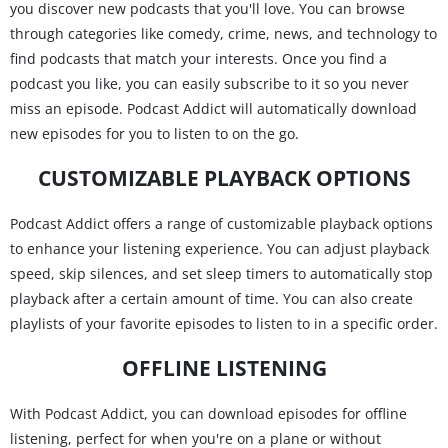
you discover new podcasts that you'll love. You can browse
through categories like comedy, crime, news, and technology to
find podcasts that match your interests. Once you find a
podcast you like, you can easily subscribe to it so you never
miss an episode. Podcast Addict will automatically download
new episodes for you to listen to on the go.
CUSTOMIZABLE PLAYBACK OPTIONS
Podcast Addict offers a range of customizable playback options
to enhance your listening experience. You can adjust playback
speed, skip silences, and set sleep timers to automatically stop
playback after a certain amount of time. You can also create
playlists of your favorite episodes to listen to in a specific order.
OFFLINE LISTENING
With Podcast Addict, you can download episodes for offline
listening, perfect for when you're on a plane or without