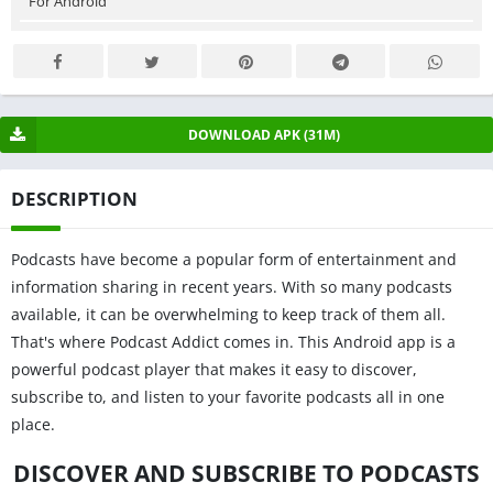
For Android
DOWNLOAD APK (31M)
DESCRIPTION
Podcasts have become a popular form of entertainment and
information sharing in recent years. With so many podcasts
available, it can be overwhelming to keep track of them all.
That's where Podcast Addict comes in. This Android app is a
powerful podcast player that makes it easy to discover,
subscribe to, and listen to your favorite podcasts all in one
place.
DISCOVER AND SUBSCRIBE TO PODCASTS