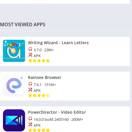
MOST VIEWED APPS
Writing Wizard - Learn Letters
3.7.0
·
23M+
APK
Rainsee Browser
7.6.1
·
151M+
APK
PowerDirector - Video Editor
14.0.0 build 2405160
·
200M+
APK