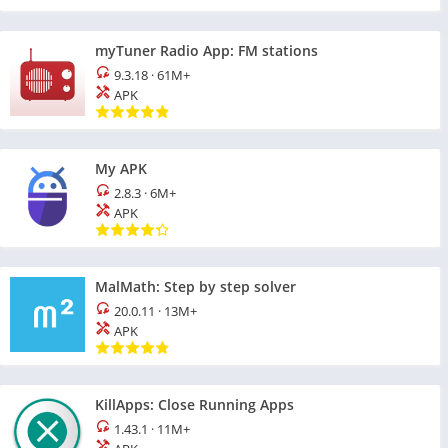
myTuner Radio App: FM stations
9.3.18
·
61M+
APK
My APK
2.8.3
·
6M+
APK
MalMath: Step by step solver
20.0.11
·
13M+
APK
KillApps: Close Running Apps
1.43.1
·
11M+