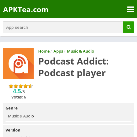
APKTea.com
Home
/
Apps
/
Music & Audio
Podcast Addict:
Podcast player
4.5
/5
Votes: 6
Genre
Music & Audio
Version