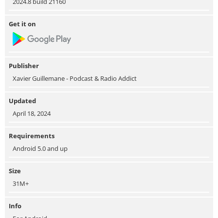
2024.8 build 21160
Get it on
Publisher
Xavier Guillemane - Podcast & Radio Addict
Updated
April 18, 2024
Requirements
Android 5.0 and up
Size
31M+
Info