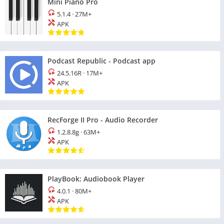
Mini Piano Pro
5.1.4
·
27M+
APK
Podcast Republic - Podcast app
24.5.16R
·
17M+
APK
RecForge II Pro - Audio Recorder
1.2.8.8g
·
63M+
APK
PlayBook: Audiobook Player
4.0.1
·
80M+
APK