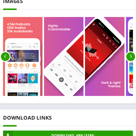
IMAGES
DOWNLOAD LINKS
DOWNLOAD .APK (31M)