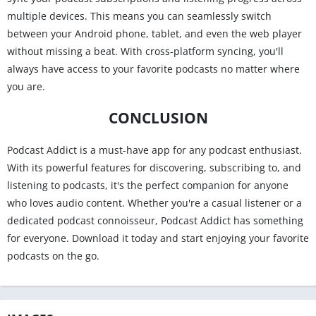
multiple devices. This means you can seamlessly switch
between your Android phone, tablet, and even the web player
without missing a beat. With cross-platform syncing, you'll
always have access to your favorite podcasts no matter where
you are.
CONCLUSION
Podcast Addict is a must-have app for any podcast enthusiast.
With its powerful features for discovering, subscribing to, and
listening to podcasts, it's the perfect companion for anyone
who loves audio content. Whether you're a casual listener or a
dedicated podcast connoisseur, Podcast Addict has something
for everyone. Download it today and start enjoying your favorite
podcasts on the go.