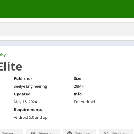
phy
Elite
Publisher
Size
Seelye Engineering
28M+
Updated
Info
May 15, 2024
For Android
Requirements
Android 5.0 and up
Twitter
Pinterest
Telegram
Whatsapp