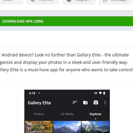
DOWNLOAD APK (28M)
r Android device? Look no further than Gallery Elite - the ultimate
nize and display your photos in a sleek and user-friendly way.
llery Elite is a must-have app for anyone who wants to take control