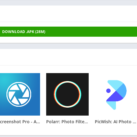
DOWNLOAD .APK (28M)
Screenshot Pro - Auto trimming
Polarr: Photo Filters & Editor
PicWish: AI Photo Editor