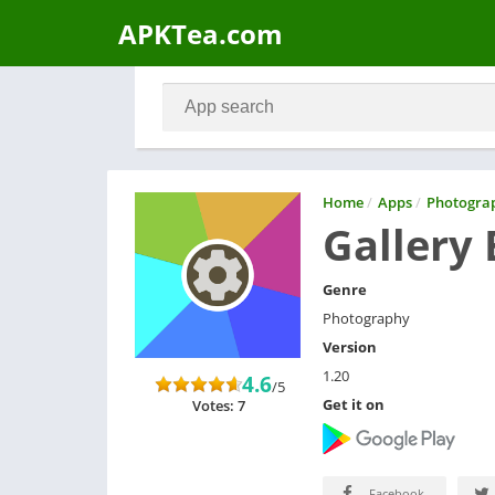
APKTea.com
Home
/
Apps
/
Photogra
Gallery 
Genre
Photography
Version
1.20
4.6
/5
Get it on
Votes: 7
Facebook