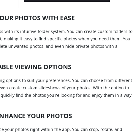
OUR PHOTOS WITH EASE
os with its intuitive folder system. You can create custom folders to
nt, making it easy to find specific photos when you need them. You
elete unwanted photos, and even hide private photos with a
BLE VIEWING OPTIONS
ing options to suit your preferences. You can choose from different
 even create custom slideshows of your photos. With the option to
 quickly find the photos you're looking for and enjoy them in a way
ENHANCE YOUR PHOTOS
ce your photos right within the app. You can crop, rotate, and