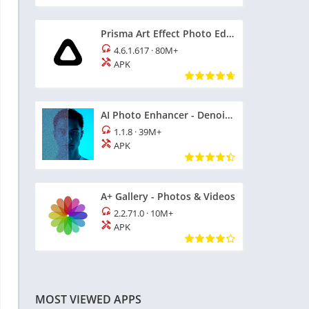
Prisma Art Effect Photo Editor
4.6.1.617
·
80M+
APK
AI Photo Enhancer - Denoise it
1.1.8
·
39M+
APK
A+ Gallery - Photos & Videos
2.2.71.0
·
10M+
APK
MOST VIEWED APPS