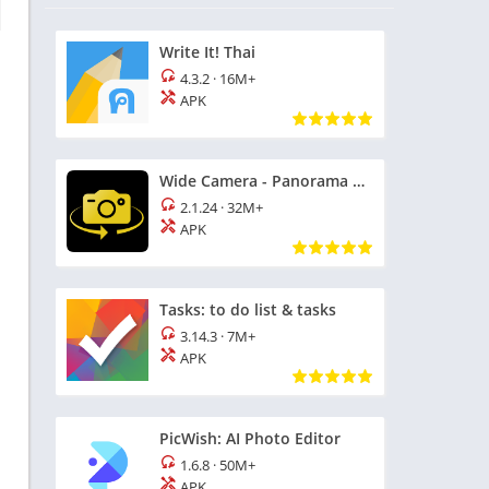
Write It! Thai
4.3.2
·
16M+
APK
Wide Camera - Panorama 360 HD
2.1.24
·
32M+
APK
Tasks: to do list & tasks
3.14.3
·
7M+
APK
PicWish: AI Photo Editor
1.6.8
·
50M+
APK