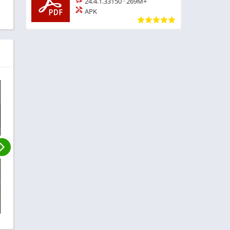
24.4.1.33150
·
269M+
APK