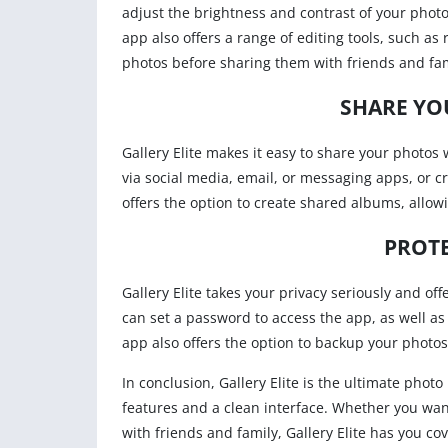
adjust the brightness and contrast of your photos
app also offers a range of editing tools, such a
photos before sharing them with friends and fam
SHARE YO
Gallery Elite makes it easy to share your photos
via social media, email, or messaging apps, or cr
offers the option to create shared albums, allowi
PROTE
Gallery Elite takes your privacy seriously and of
can set a password to access the app, as well as
app also offers the option to backup your photo
In conclusion, Gallery Elite is the ultimate pho
features and a clean interface. Whether you wa
with friends and family, Gallery Elite has you c