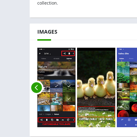
collection.
IMAGES