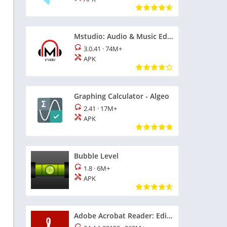
Mstudio: Audio & Music Editor
3.0.41
·
74M+
APK
Graphing Calculator - Algeo
2.41
·
17M+
APK
Bubble Level
1.8
·
6M+
APK
Adobe Acrobat Reader: Edit PDF