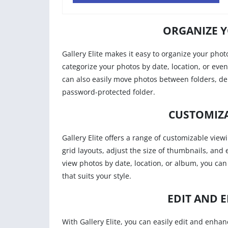
ORGANIZE Y
Gallery Elite makes it easy to organize your phot
categorize your photos by date, location, or eve
can also easily move photos between folders, d
password-protected folder.
CUSTOMIZA
Gallery Elite offers a range of customizable view
grid layouts, adjust the size of thumbnails, and
view photos by date, location, or album, you can
that suits your style.
EDIT AND 
With Gallery Elite, you can easily edit and enhan