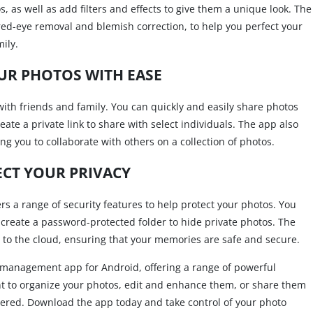
, as well as add filters and effects to give them a unique look. The
s red-eye removal and blemish correction, to help you perfect your
ily.
UR PHOTOS WITH EASE
 with friends and family. You can quickly and easily share photos
eate a private link to share with select individuals. The app also
ng you to collaborate with others on a collection of photos.
CT YOUR PRIVACY
fers a range of security features to help protect your photos. You
 create a password-protected folder to hide private photos. The
s to the cloud, ensuring that your memories are safe and secure.
to management app for Android, offering a range of powerful
nt to organize your photos, edit and enhance them, or share them
overed. Download the app today and take control of your photo