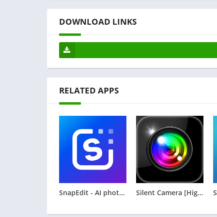
DOWNLOAD LINKS
RELATED APPS
SnapEdit - AI photo editor
Silent Camera [High Quality]