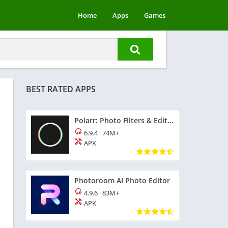
Home
Apps
Games
BEST RATED APPS
Polarr: Photo Filters & Editor
6.9.4
·
74M+
APK
Photoroom AI Photo Editor
4.9.6
·
83M+
APK