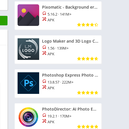
Pixomatic - Background eraser
5.16.2
·
141M+
APK
Logo Maker and 3D Logo Creator
1.56
·
139M+
APK
Photoshop Express Photo Editor
13.8.57
·
222M+
APK
PhotoDirector: AI Photo Editor
19.2.1
·
170M+
APK