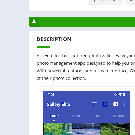
DESCRIPTION
Are you tired of cluttered photo galleries on you
photo management app designed to help you orga
With powerful features and a clean interface, Ga
of their photo collection.