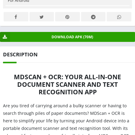
For Android
DOWNLOAD APK (70M)
DESCRIPTION
MDSCAN + OCR: YOUR ALL-IN-ONE
DOCUMENT SCANNER AND TEXT
RECOGNITION APP
Are you tired of carrying around a bulky scanner or having to
search through piles of paper documents? MDScan + OCR is
here to simplify your life by turning your Android device into a
portable document scanner and text recognition tool. With its