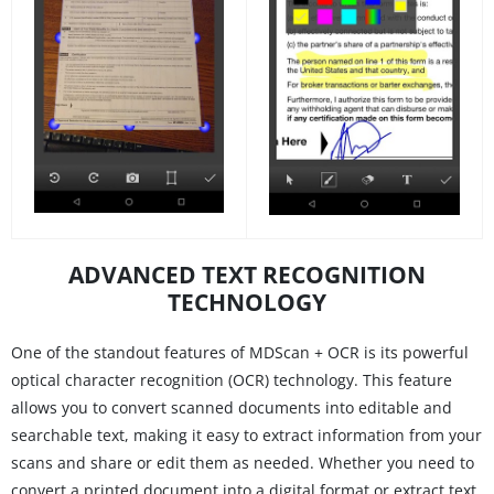
ADVANCED TEXT RECOGNITION
TECHNOLOGY
One of the standout features of MDScan + OCR is its powerful
optical character recognition (OCR) technology. This feature
allows you to convert scanned documents into editable and
searchable text, making it easy to extract information from your
scans and share or edit them as needed. Whether you need to
convert a printed document into a digital format or extract text