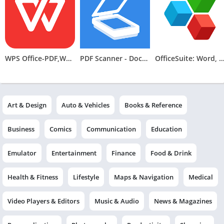
WPS Office-PDF,Word,Sheet,PPT
PDF Scanner - Document Scanner
OfficeSuite: Word, Sheets, 
Art & Design
Auto & Vehicles
Books & Reference
Business
Comics
Communication
Education
Emulator
Entertainment
Finance
Food & Drink
Health & Fitness
Lifestyle
Maps & Navigation
Medical
Video Players & Editors
Music & Audio
News & Magazines