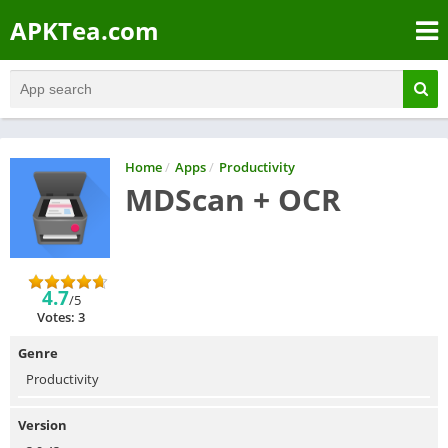
APKTea.com
Home
/
Apps
/
Productivity
MDScan + OCR
4.7
/5
Votes: 3
Genre
Productivity
Version