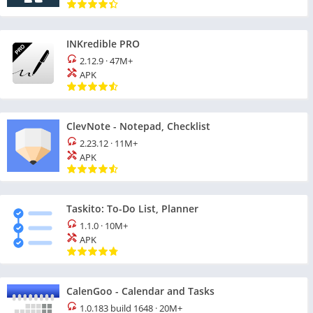
INKredible PRO
2.12.9
·
47M+
APK
ClevNote - Notepad, Checklist
2.23.12
·
11M+
APK
Taskito: To-Do List, Planner
1.1.0
·
10M+
APK
CalenGoo - Calendar and Tasks
1.0.183 build 1648
·
20M+