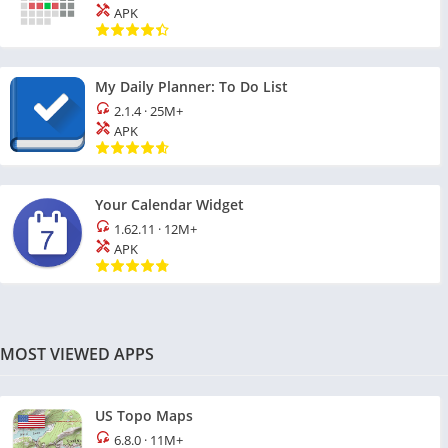
APK
My Daily Planner: To Do List
2.1.4
·
25M+
APK
Your Calendar Widget
1.62.11
·
12M+
APK
MOST VIEWED APPS
US Topo Maps
6.8.0
·
11M+