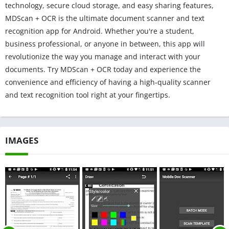
technology, secure cloud storage, and easy sharing features,
MDScan + OCR is the ultimate document scanner and text
recognition app for Android. Whether you're a student,
business professional, or anyone in between, this app will
revolutionize the way you manage and interact with your
documents. Try MDScan + OCR today and experience the
convenience and efficiency of having a high-quality scanner
and text recognition tool right at your fingertips.
IMAGES