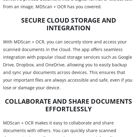
from an image, MDScan + OCR has you covered.
SECURE CLOUD STORAGE AND
INTEGRATION
With MDScan + OCR, you can securely store and access your
scanned documents in the cloud. The app offers seamless
integration with popular cloud storage services such as Google
Drive, Dropbox, and OneDrive, allowing you to easily backup
and sync your documents across devices. This ensures that
your important files are always accessible and safe, even if you
lose or damage your device.
COLLABORATE AND SHARE DOCUMENTS
EFFORTLESSLY
MDScan + OCR makes it easy to collaborate and share
documents with others. You can quickly share scanned