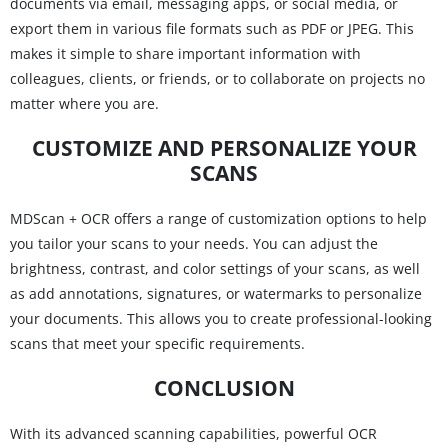
documents via email, messaging apps, or social media, or
export them in various file formats such as PDF or JPEG. This
makes it simple to share important information with
colleagues, clients, or friends, or to collaborate on projects no
matter where you are.
CUSTOMIZE AND PERSONALIZE YOUR
SCANS
MDScan + OCR offers a range of customization options to help
you tailor your scans to your needs. You can adjust the
brightness, contrast, and color settings of your scans, as well
as add annotations, signatures, or watermarks to personalize
your documents. This allows you to create professional-looking
scans that meet your specific requirements.
CONCLUSION
With its advanced scanning capabilities, powerful OCR