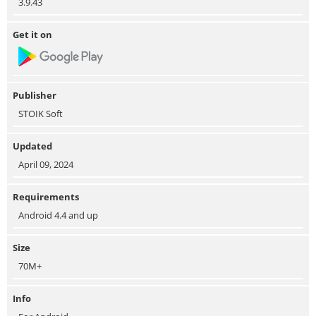
3.9.43
Get it on
Publisher
STOIK Soft
Updated
April 09, 2024
Requirements
Android 4.4 and up
Size
70M+
Info