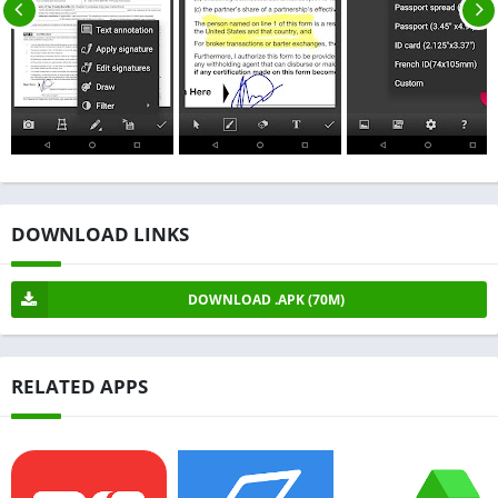
DOWNLOAD LINKS
DOWNLOAD .APK (70M)
RELATED APPS