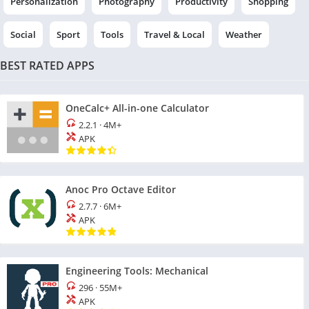
Personalization
Photography
Productivity
Shopping
Social
Sport
Tools
Travel & Local
Weather
BEST RATED APPS
OneCalc+ All-in-one Calculator
2.2.1
·
4M+
APK
Anoc Pro Octave Editor
2.7.7
·
6M+
APK
Engineering Tools: Mechanical
296
·
55M+
APK