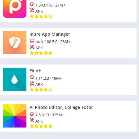
1.543.170
·
27M+
APK
Inure App Manager
build100.5.0
·
26M+
APK
Flud+
1.11.2.3
·
19M+
APK
AI Photo Editor, Collage-Fotor
7.5.6.13
·
325M+
APK