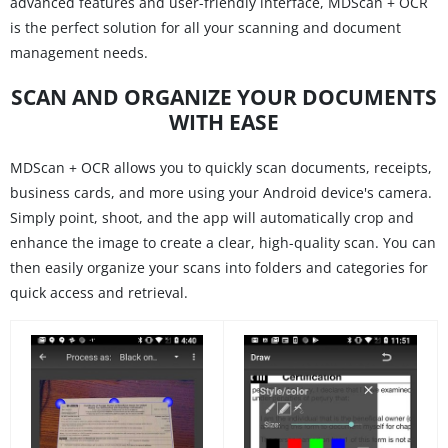
advanced features and user-friendly interface, MDScan + OCR
is the perfect solution for all your scanning and document
management needs.
SCAN AND ORGANIZE YOUR DOCUMENTS
WITH EASE
MDScan + OCR allows you to quickly scan documents, receipts,
business cards, and more using your Android device's camera.
Simply point, shoot, and the app will automatically crop and
enhance the image to create a clear, high-quality scan. You can
then easily organize your scans into folders and categories for
quick access and retrieval.