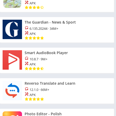
APK
The Guardian - News & Sport
6.135.20244
·
34M+
APK
Smart AudioBook Player
10.8.7
·
9M+
APK
Reverso Translate and Learn
12.1.0
·
66M+
APK
Photo Editor - Polish