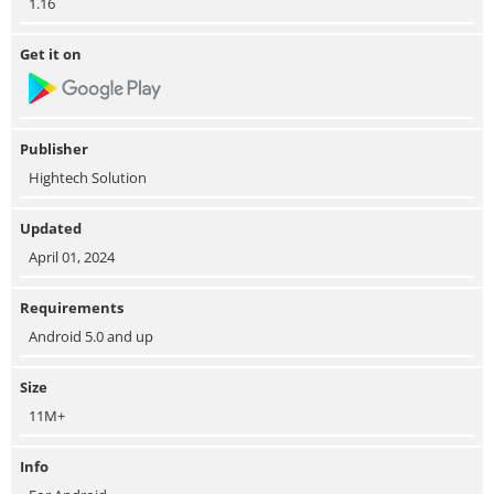
1.16
Get it on
Publisher
Hightech Solution
Updated
April 01, 2024
Requirements
Android 5.0 and up
Size
11M+
Info