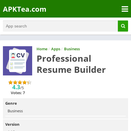
APKTea.com
Home
/
Apps
/
Business
Professional
Resume Builder
4.3
/5
Votes: 7
Genre
Business
Version