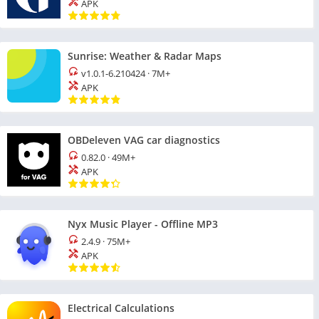
APK
Sunrise: Weather & Radar Maps
v1.0.1-6.210424
·
7M+
APK
OBDeleven VAG car diagnostics
0.82.0
·
49M+
APK
Nyx Music Player - Offline MP3
2.4.9
·
75M+
APK
Electrical Calculations