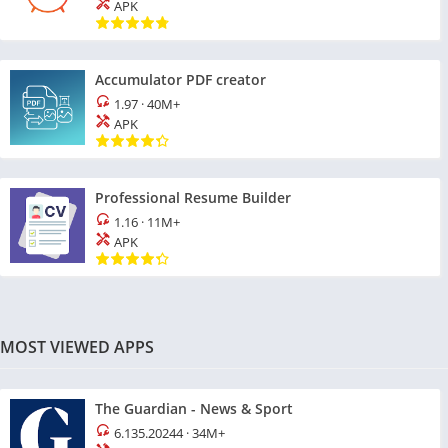
APK
Accumulator PDF creator
1.97
·
40M+
APK
Professional Resume Builder
1.16
·
11M+
APK
MOST VIEWED APPS
The Guardian - News & Sport
6.135.20244
·
34M+