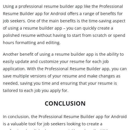
Using a professional resume builder app like the Professional
Resume Builder app for Android offers a range of benefits for
job seekers. One of the main benefits is the time-saving aspect
of using a resume builder app – you can quickly create a
polished resume without having to start from scratch or spend
hours formatting and editing.
Another benefit of using a resume builder app is the ability to
easily update and customize your resume for each job
application. With the Professional Resume Builder app, you can
save multiple versions of your resume and make changes as
needed, saving you time and ensuring that your resume is
tailored to each job you apply for.
CONCLUSION
In conclusion, the Professional Resume Builder app for Android
is a valuable tool for job seekers looking to create a