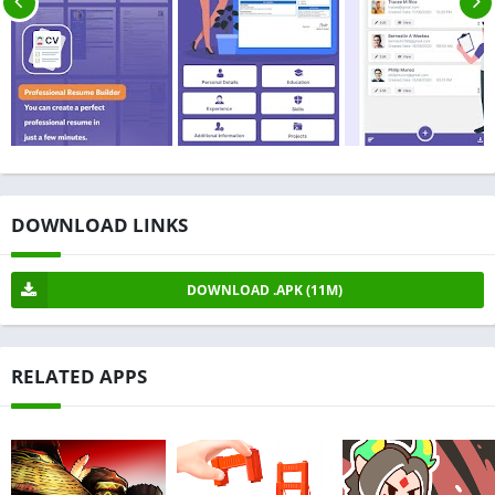
DOWNLOAD LINKS
DOWNLOAD .APK (11M)
RELATED APPS