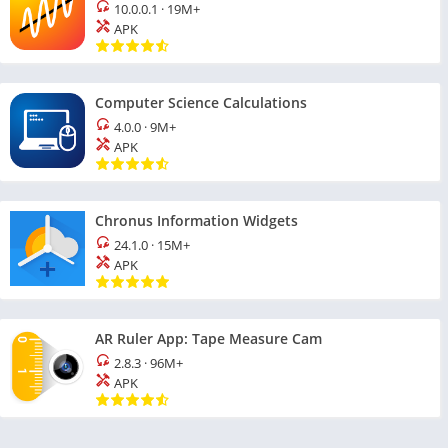
10.0.0.1
·
19M+
APK
Computer Science Calculations
4.0.0
·
9M+
APK
Chronus Information Widgets
24.1.0
·
15M+
APK
AR Ruler App: Tape Measure Cam
2.8.3
·
96M+
APK