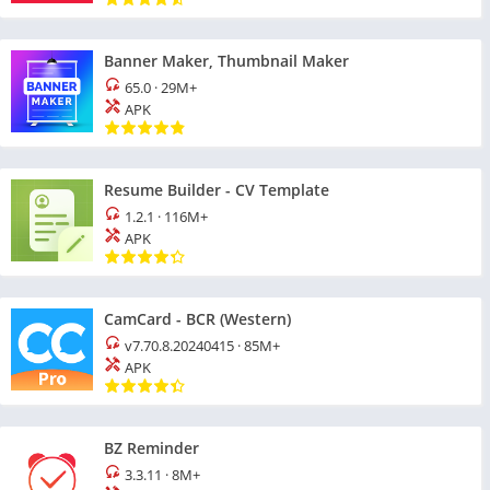
Banner Maker, Thumbnail Maker
65.0
·
29M+
APK
Resume Builder - CV Template
1.2.1
·
116M+
APK
CamCard - BCR (Western)
v7.70.8.20240415
·
85M+
APK
BZ Reminder
3.3.11
·
8M+