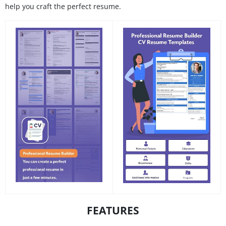
help you craft the perfect resume.
FEATURES