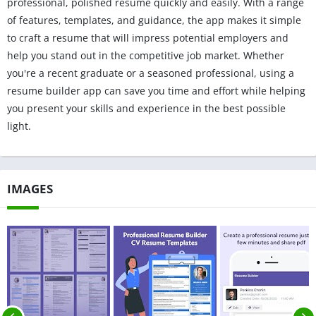
professional, polished resume quickly and easily. With a range
of features, templates, and guidance, the app makes it simple
to craft a resume that will impress potential employers and
help you stand out in the competitive job market. Whether
you're a recent graduate or a seasoned professional, using a
resume builder app can save you time and effort while helping
you present your skills and experience in the best possible
light.
IMAGES