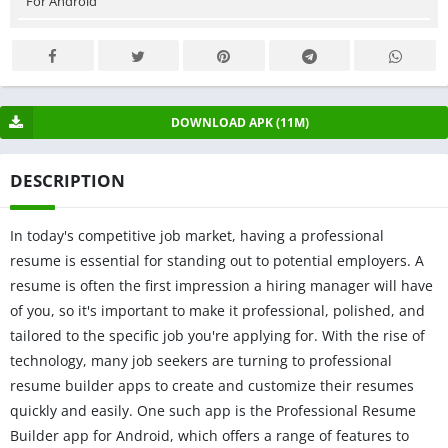
For Android
DOWNLOAD APK (11M)
DESCRIPTION
In today's competitive job market, having a professional
resume is essential for standing out to potential employers. A
resume is often the first impression a hiring manager will have
of you, so it's important to make it professional, polished, and
tailored to the specific job you're applying for. With the rise of
technology, many job seekers are turning to professional
resume builder apps to create and customize their resumes
quickly and easily. One such app is the Professional Resume
Builder app for Android, which offers a range of features to