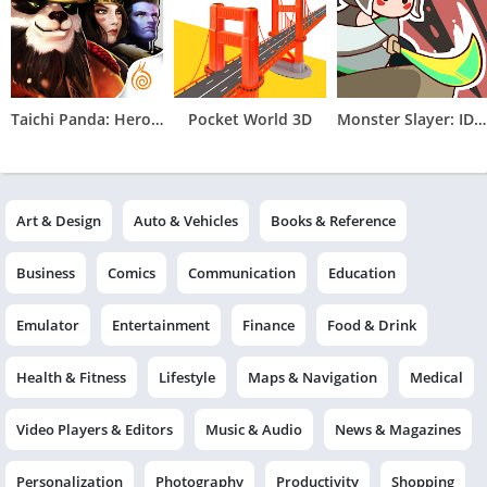
Taichi Panda: Heroes
Pocket World 3D
Monster Slayer: IDLE RPG Games
Art & Design
Auto & Vehicles
Books & Reference
Business
Comics
Communication
Education
Emulator
Entertainment
Finance
Food & Drink
Health & Fitness
Lifestyle
Maps & Navigation
Medical
Video Players & Editors
Music & Audio
News & Magazines
Personalization
Photography
Productivity
Shopping