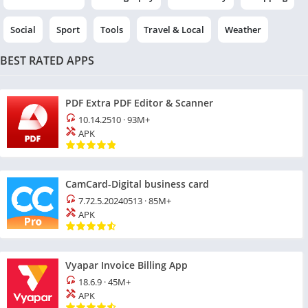
Social
Sport
Tools
Travel & Local
Weather
BEST RATED APPS
PDF Extra PDF Editor & Scanner
10.14.2510
·
93M+
APK
CamCard-Digital business card
7.72.5.20240513
·
85M+
APK
Vyapar Invoice Billing App
18.6.9
·
45M+
APK