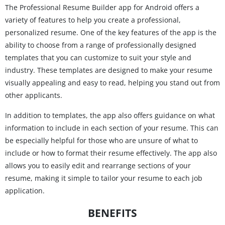
The Professional Resume Builder app for Android offers a
variety of features to help you create a professional,
personalized resume. One of the key features of the app is the
ability to choose from a range of professionally designed
templates that you can customize to suit your style and
industry. These templates are designed to make your resume
visually appealing and easy to read, helping you stand out from
other applicants.
In addition to templates, the app also offers guidance on what
information to include in each section of your resume. This can
be especially helpful for those who are unsure of what to
include or how to format their resume effectively. The app also
allows you to easily edit and rearrange sections of your
resume, making it simple to tailor your resume to each job
application.
BENEFITS