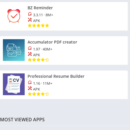
BZ Reminder
3.3.11
·
8M+
APK
Accumulator PDF creator
1.97
·
40M+
APK
Professional Resume Builder
1.16
·
11M+
APK
MOST VIEWED APPS