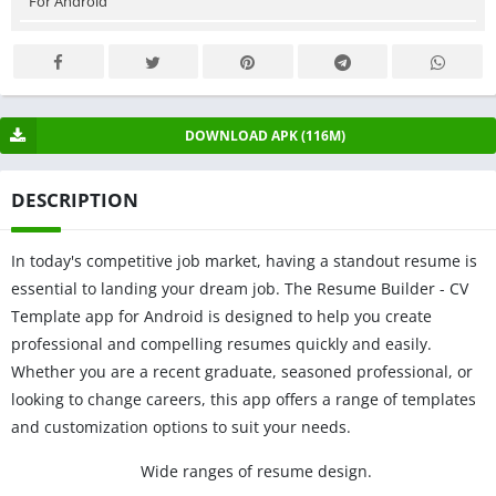
For Android
DOWNLOAD APK (116M)
DESCRIPTION
In today's competitive job market, having a standout resume is
essential to landing your dream job. The Resume Builder - CV
Template app for Android is designed to help you create
professional and compelling resumes quickly and easily.
Whether you are a recent graduate, seasoned professional, or
looking to change careers, this app offers a range of templates
and customization options to suit your needs.
Wide ranges of resume design.