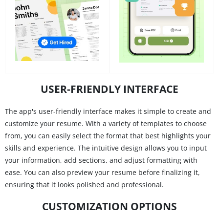
USER-FRIENDLY INTERFACE
The app's user-friendly interface makes it simple to create and
customize your resume. With a variety of templates to choose
from, you can easily select the format that best highlights your
skills and experience. The intuitive design allows you to input
your information, add sections, and adjust formatting with
ease. You can also preview your resume before finalizing it,
ensuring that it looks polished and professional.
CUSTOMIZATION OPTIONS