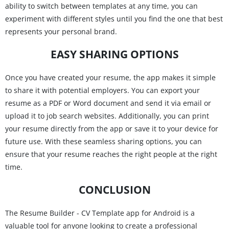
ability to switch between templates at any time, you can
experiment with different styles until you find the one that best
represents your personal brand.
EASY SHARING OPTIONS
Once you have created your resume, the app makes it simple
to share it with potential employers. You can export your
resume as a PDF or Word document and send it via email or
upload it to job search websites. Additionally, you can print
your resume directly from the app or save it to your device for
future use. With these seamless sharing options, you can
ensure that your resume reaches the right people at the right
time.
CONCLUSION
The Resume Builder - CV Template app for Android is a
valuable tool for anyone looking to create a professional