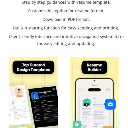
Step by step guidances with resume template.
Customizable option for resume format.
Download in PDF format.
Built-in sharing function for easy sending and printing.
User-friendly interface and intuitive navigation system form
for easy editing and updating.