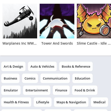
Warplanes Inc WW2 Plane & War
Tower And Swords
Slime Castle - Idle TD
Art & Design
Auto & Vehicles
Books & Reference
Business
Comics
Communication
Education
Emulator
Entertainment
Finance
Food & Drink
Health & Fitness
Lifestyle
Maps & Navigation
Medical