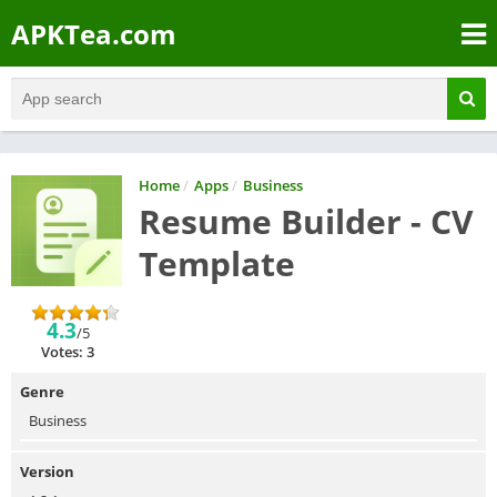
APKTea.com
Home
/
Apps
/
Business
Resume Builder - CV
Template
4.3
/5
Votes: 3
Genre
Business
Version