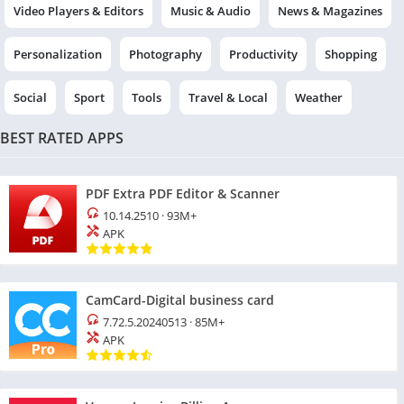
Video Players & Editors
Music & Audio
News & Magazines
Personalization
Photography
Productivity
Shopping
Social
Sport
Tools
Travel & Local
Weather
BEST RATED APPS
PDF Extra PDF Editor & Scanner
10.14.2510
·
93M+
APK
CamCard-Digital business card
7.72.5.20240513
·
85M+
APK