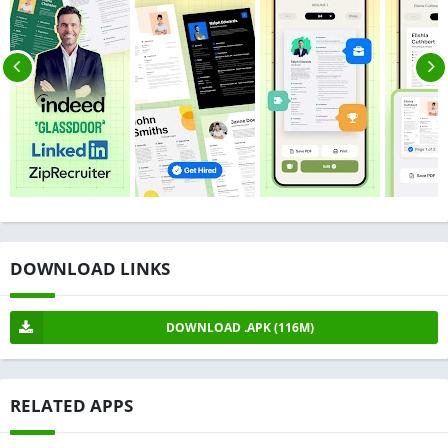
DOWNLOAD LINKS
DOWNLOAD .APK (116M)
RELATED APPS