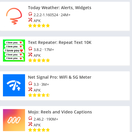
Today Weather: Alerts, Widgets
2.2.2-1.160524
·
24M+
APK
Text Repeater: Repeat Text 10K
3.8.2
·
17M+
APK
Net Signal Pro: WiFi & 5G Meter
3.3
·
3M+
APK
Mojo: Reels and Video Captions
2.46.2
·
190M+
APK