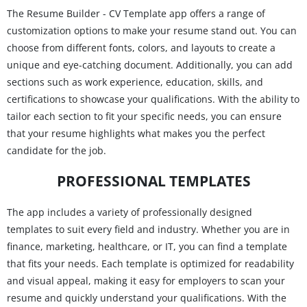
The Resume Builder - CV Template app offers a range of
customization options to make your resume stand out. You can
choose from different fonts, colors, and layouts to create a
unique and eye-catching document. Additionally, you can add
sections such as work experience, education, skills, and
certifications to showcase your qualifications. With the ability to
tailor each section to fit your specific needs, you can ensure
that your resume highlights what makes you the perfect
candidate for the job.
PROFESSIONAL TEMPLATES
The app includes a variety of professionally designed
templates to suit every field and industry. Whether you are in
finance, marketing, healthcare, or IT, you can find a template
that fits your needs. Each template is optimized for readability
and visual appeal, making it easy for employers to scan your
resume and quickly understand your qualifications. With the