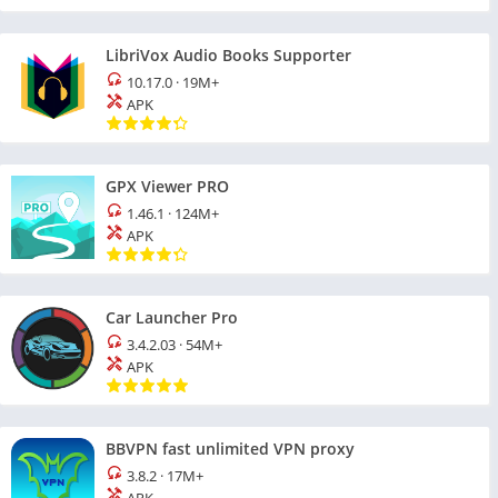
LibriVox Audio Books Supporter
10.17.0
·
19M+
APK
GPX Viewer PRO
1.46.1
·
124M+
APK
Car Launcher Pro
3.4.2.03
·
54M+
APK
BBVPN fast unlimited VPN proxy
3.8.2
·
17M+