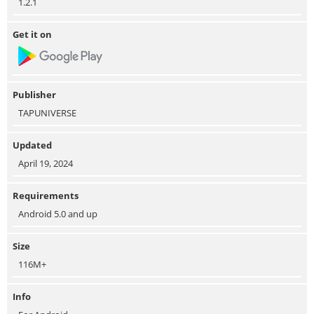
1.2.1
Get it on
Publisher
TAPUNIVERSE
Updated
April 19, 2024
Requirements
Android 5.0 and up
Size
116M+
Info