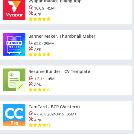
Vyapar Invoice Billing App
18.6.9
·
45M+
APK
Banner Maker, Thumbnail Maker
65.0
·
29M+
APK
Resume Builder - CV Template
1.2.1
·
116M+
APK
CamCard - BCR (Western)
v7.70.8.20240415
·
85M+
APK