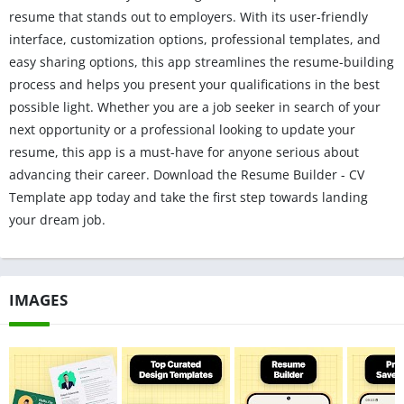
resume that stands out to employers. With its user-friendly
interface, customization options, professional templates, and
easy sharing options, this app streamlines the resume-building
process and helps you present your qualifications in the best
possible light. Whether you are a job seeker in search of your
next opportunity or a professional looking to update your
resume, this app is a must-have for anyone serious about
advancing their career. Download the Resume Builder - CV
Template app today and take the first step towards landing
your dream job.
IMAGES